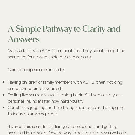
A Simple Pathway to Clarity and
Answers
Many adults with ADHD comment that they spent a long time
searching for answers before their diagnosis.
Common experiences include:
Having children or family members with ADHD, then noticing
similar symptoms in yourself.
Feeling like you're always "running behind" at work or in your
personal life, no matter how hard you try.
Constantly juggling multiple thoughts at once and struggling
to focus on any single one.
If any of this sounds familiar, you're not alone - and getting
assessed is a straightforward way to get the clarity you've been