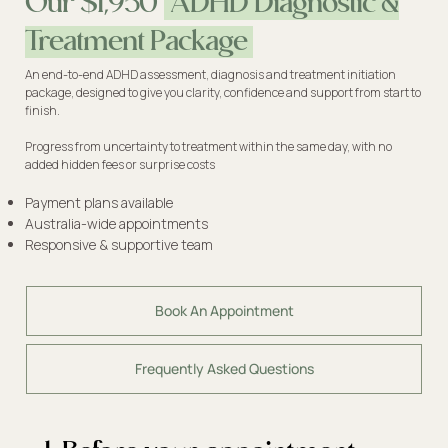
Our $1,950
ADHD Diagnostic &
Treatment Package
An end-to-end ADHD assessment, diagnosis and treatment initiation
package, designed to give you clarity, confidence and support from start to
finish.
Progress from uncertainty to treatment within the same day, with no
added hidden fees or surprise costs
Payment plans available
Australia-wide appointments
Responsive & supportive team
Book An Appointment
Frequently Asked Questions