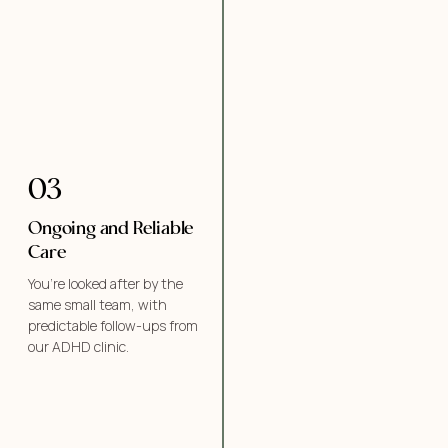
03
Ongoing and Reliable
Care
You’re looked after by the
same small team, with
predictable follow-ups from
our ADHD clinic.