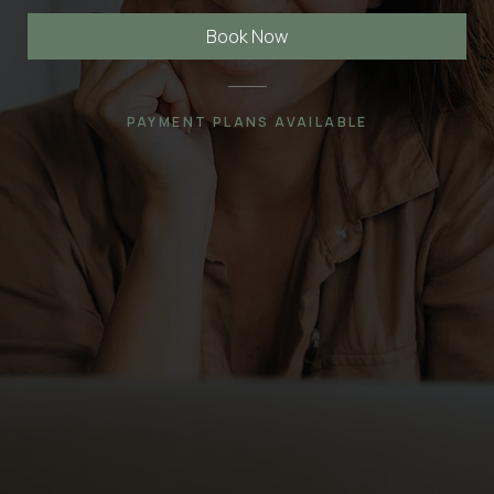
Book Now
PAYMENT PLANS AVAILABLE