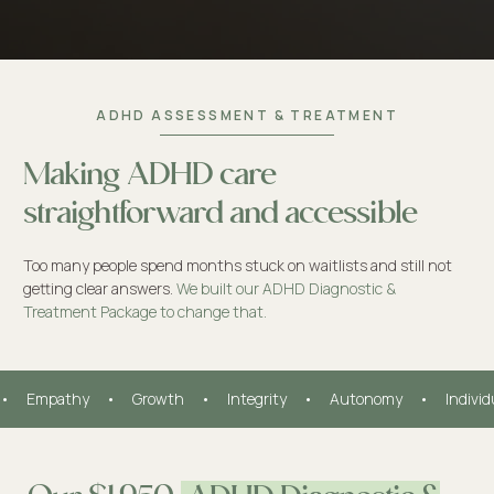
ADHD ASSESSMENT & TREATMENT
Making ADHD care
straightforward and accessible
Too many people spend months stuck on waitlists and still not
getting clear answers.
We built our ADHD Diagnostic &
Treatment Package to change that.
•     Empathy     •     Growth     •     Integrity     •     Autonomy     •     Indivi