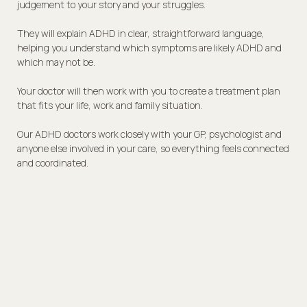
judgement to your story and your struggles.
They will explain ADHD in clear, straightforward language,
helping you understand which symptoms are likely ADHD and
which may not be.
Your doctor will then work with you to create a treatment plan
that fits your life, work and family situation.
Our ADHD doctors work closely with your GP, psychologist and
anyone else involved in your care, so everything feels connected
and coordinated.