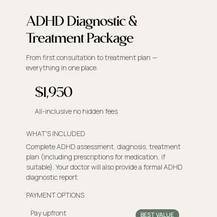
ADHD Diagnostic &
Treatment Package
From first consultation to treatment plan —
everything in one place.
$1,950
All-inclusive no hidden fees
WHAT'S INCLUDED
Complete ADHD assessment, diagnosis, treatment
plan (including prescriptions for medication, if
suitable). Your doctor will also provide a formal ADHD
diagnostic report.
PAYMENT OPTIONS
Pay upfront
BEST VALUE