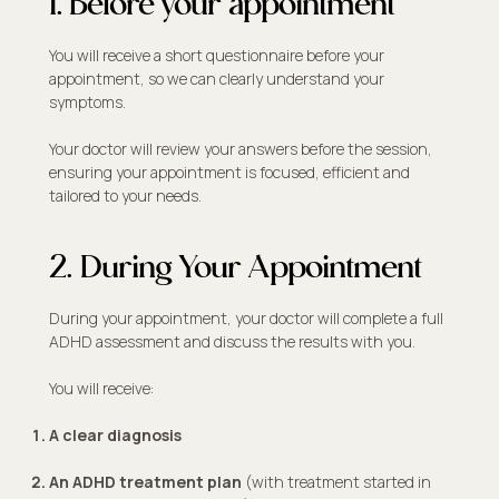
1. Before your appointment
You will receive a short questionnaire before your
appointment, so we can clearly understand your
symptoms.
Your doctor will review your answers before the session,
ensuring your appointment is focused, efficient and
tailored to your needs.
2. During Your Appointment
During your appointment, your doctor will complete a full
ADHD assessment and discuss the results with you.
You will receive:
A clear diagnosis
An ADHD treatment plan
(with treatment started in