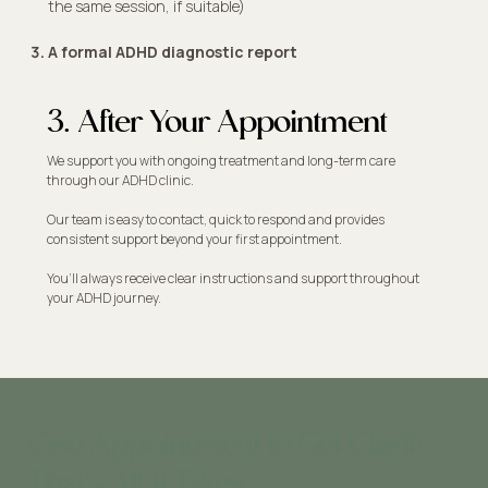
the same session, if suitable)​
A formal ADHD diagnostic report
3. After Your Appointment
We support you with ongoing treatment and long-term care
through our ADHD clinic.
Our team is easy to contact, quick to respond and provides
consistent support beyond your first appointment.
You’ll always receive clear instructions and support throughout
your ADHD journey.
One Appointment to Get Clarity.
That's All It Takes