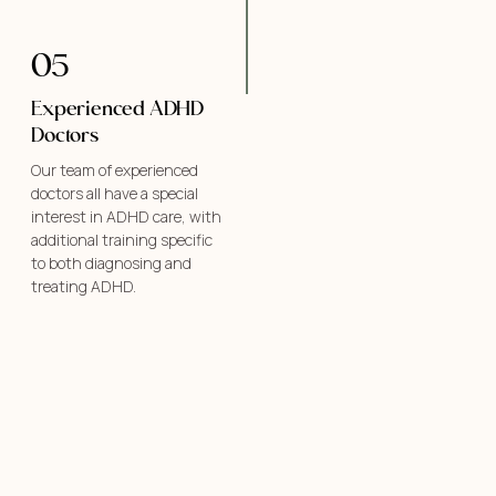
05
Experienced ADHD
Doctors
Our team of experienced
doctors all have a special
interest in ADHD care, with
additional training specific
to both diagnosing and
treating ADHD.