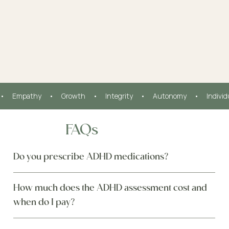
•     Empathy     •     Growth     •     Integrity     •     Autonomy     •     Indivi
FAQs
Do you prescribe ADHD medications?
How much does the ADHD assessment cost and
when do I pay?