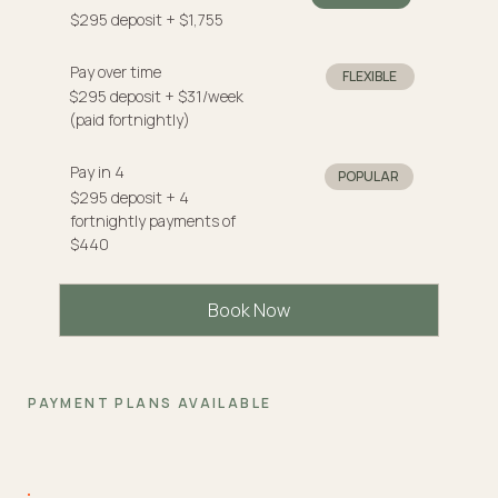
$295 deposit + $1,755
Pay over time
FLEXIBLE
$295 deposit + $31/week
(paid fortnightly)
Pay in 4
POPULAR
$295 deposit + 4
fortnightly payments of
$440
Book Now
PAYMENT PLANS AVAILABLE