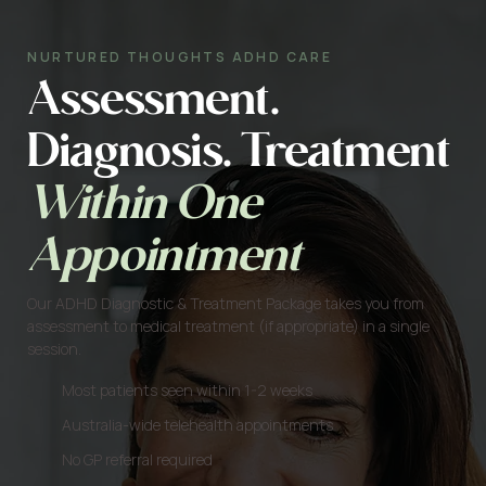
NURTURED THOUGHTS ADHD CARE
Assessment.
Diagnosis. Treatment
Within One
Appointment
Our ADHD Diagnostic & Treatment Package takes you from
assessment to medical treatment (if appropriate) in a single
session.
Most patients seen within 1-2 weeks
Australia-wide telehealth appointments
No GP referral required