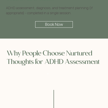
ADHD assessment, diagnosis, and treatment planning (if
appropriate) - completed in a single session.
Book Now
Why People Choose Nurtured
Thoughts for ADHD Assessment