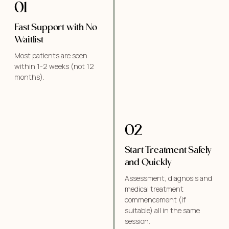
01
Fast Support with No
Waitlist
Most patients are seen
within 1-2 weeks (not 12
months).
02
Start Treatment Safely
and Quickly
Assessment, diagnosis and
medical treatment
commencement (if
suitable) all in the same
session.