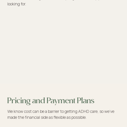
looking for.
Pricing and Payment Plans
We know cost can be a barrier to getting ADHD care, so we’ve
made the financial side as flexible as possible.