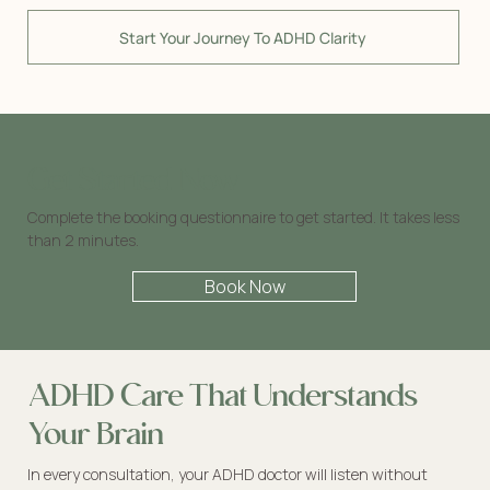
Start Your Journey To ADHD Clarity
Get Started Now
Complete the booking questionnaire to get started. It takes less
than 2 minutes.
Book Now
ADHD Care That Understands
Your Brain
In every consultation, your ADHD doctor will listen without