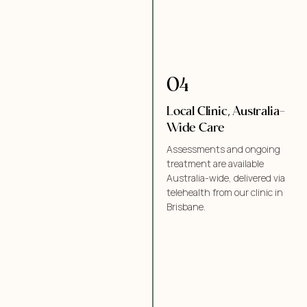
04
Local Clinic, Australia-
Wide Care
Assessments and ongoing
treatment are available
Australia-wide, delivered via
telehealth from our clinic in
Brisbane.