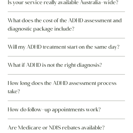
Is your service really available Australia-wide?
What does the cost of the ADHD assessment and
diagnostic package include?
Will my ADHD treatment start on the same day?
What if ADHD is not the right diagnosis?
How long does the ADHD assessment process
take?
How do follow-up appointments work?
Are Medicare or NDIS rebates available?