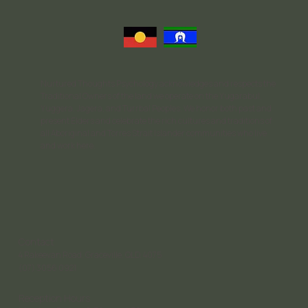
Nurtured Thoughts Psychology acknowledges and respects the
Traditional Owners of the land we operate on the Yugarabul,
Yuggera, Jagera, and Turrbal Peoples. We honor both past and
present Elders and celebrate the rich cultures and traditions of
all Aboriginal and Torres Strait Islander communities who live
and work here.
Contact
4 Rakeevan Road, Graceville, QLD, 4075
(07) 3056 0921
Reception Hours