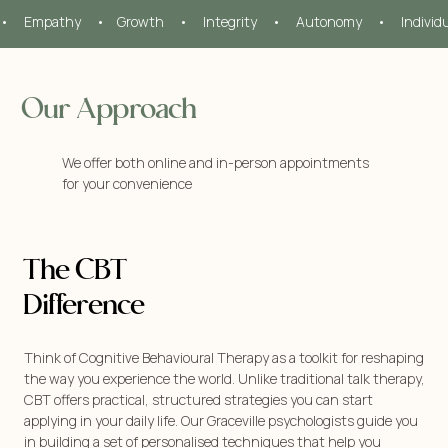
•     Empathy     •    Growth     •     Integrity     •     Autonomy     •     Individ
Our Approach
We offer both online and in-person appointments
for your convenience
The CBT
Difference
Think of Cognitive Behavioural Therapy as a toolkit for reshaping
the way you experience the world. Unlike traditional talk therapy,
CBT offers practical, structured strategies you can start
applying in your daily life. Our Graceville psychologists guide you
in building a set of personalised techniques that help you