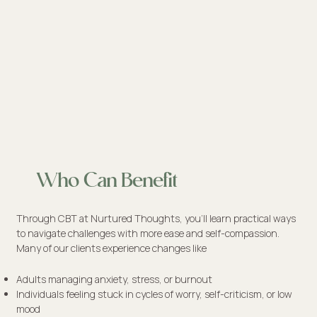
Who Can Benefit
Through CBT at Nurtured Thoughts, you’ll learn practical ways
to navigate challenges with more ease and self-compassion.
Many of our clients experience changes like
Adults managing anxiety, stress, or burnout
Individuals feeling stuck in cycles of worry, self-criticism, or low
mood