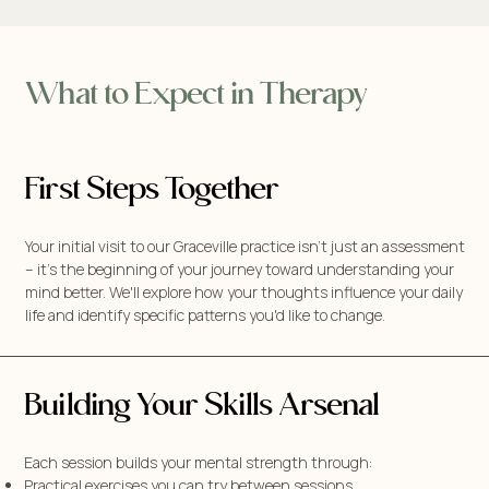
What to Expect in Therapy
First Steps Together
Your initial visit to our Graceville practice isn't just an assessment
– it's the beginning of your journey toward understanding your
mind better. We'll explore how your thoughts influence your daily
life and identify specific patterns you'd like to change.
Building Your Skills Arsenal
Each session builds your mental strength through:
Practical exercises you can try between sessions