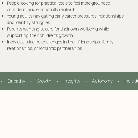
People looking for practical tools to feel more grounded,
confident, and emotionally resilient
Young adults navigating early career pressures, relationships,
and identity struggles
Parents wanting to care for their own wellbeing while
supporting their children’s growth
Individuals facing challenges in their friendships, family
relationships, or romantic partnerships
•     Empathy     •     Growth     •     Integrity     •     Autonomy     •     Indivi