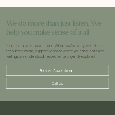
We do more than just listen. We
help you make sense of it all
You don’t have to face it alone. When you’re ready, we’re here.
Step into a warm, supportive space where your thoughts and
feelings are understood, respected, and gently explored
Book An Appointment
Call Us