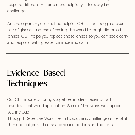
respond differently — and more helpfully — to everyday
challenges.
An analogy many clients find helpful: CBT is like fixing a broken
pair of glasses. Instead of seeing the world through distorted
lenses, CBT helps you replace those lenses so you can see clearly
and respond with greater balance and calm.
Evidence-Based
Techniques
Our CBT approach brings together modern research with
practical, real-world application. Some of the ways we support
you include:
Thought Detective Work: Learn to spot and challenge unhelpful
thinking patterns that shape your emotions and actions.