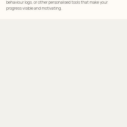
behaviour logs, or other personalised tools that make your
progress visible and motivating.