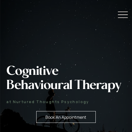
Cognitive
Behavioural Therapy
at Nurtured Thoughts Psychology
Book An Appointment