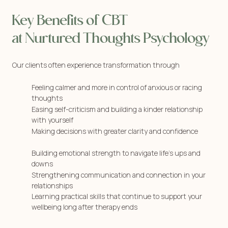
Key Benefits of CBT
at Nurtured Thoughts Psychology
Our clients often experience transformation through
Feeling calmer and more in control of anxious or racing
thoughts
Easing self-criticism and building a kinder relationship
with yourself
Making decisions with greater clarity and confidence
Building emotional strength to navigate life’s ups and
downs
Strengthening communication and connection in your
relationships
Learning practical skills that continue to support your
wellbeing long after therapy ends