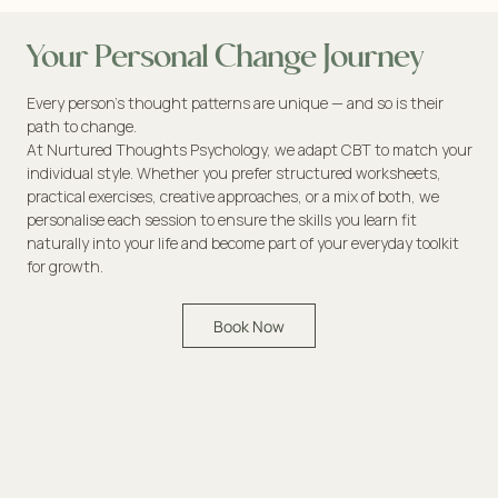
Your Personal Change Journey
Every person’s thought patterns are unique — and so is their
path to change.
At Nurtured Thoughts Psychology, we adapt CBT to match your
individual style. Whether you prefer structured worksheets,
practical exercises, creative approaches, or a mix of both, we
personalise each session to ensure the skills you learn fit
naturally into your life and become part of your everyday toolkit
for growth.
Book Now