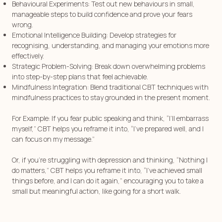
Behavioural Experiments: Test out new behaviours in small,
manageable steps to build confidence and prove your fears
wrong.
Emotional Intelligence Building: Develop strategies for
recognising, understanding, and managing your emotions more
effectively.
Strategic Problem-Solving: Break down overwhelming problems
into step-by-step plans that feel achievable.
Mindfulness Integration: Blend traditional CBT techniques with
mindfulness practices to stay grounded in the present moment.
For Example: If you fear public speaking and think, “I’ll embarrass
myself,” CBT helps you reframe it into, “I’ve prepared well, and I
can focus on my message.”
Or, if you’re struggling with depression and thinking, “Nothing I
do matters,” CBT helps you reframe it into, “I’ve achieved small
things before, and I can do it again,” encouraging you to take a
small but meaningful action, like going for a short walk.