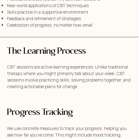
Real-world applications of CBT techniques
Skills practice in a supportive environment
Feedback and refinement of strategies
Celebration of progress, no matter how small
The Learning Process
CBT sessions are active learning experiences. Unlike traditional
therapy where you might primarily talk about your week, CBT
sessions involve practicing skills, solving problems together, and
creating actionable plans for change.
Progress Tracking
We use concrete measures to track your progress, helping you
see how far you've come. This might include mood tracking,