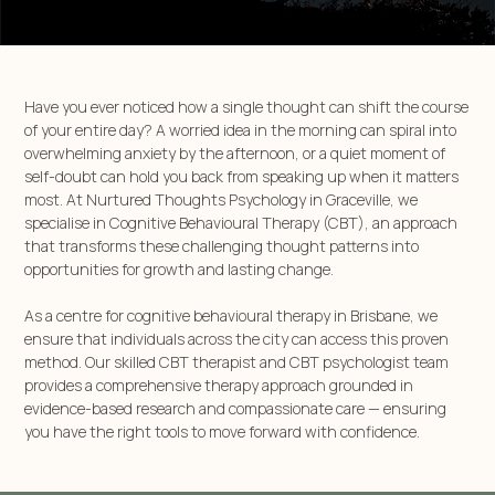
Have you ever noticed how a single thought can shift the course
of your entire day? A worried idea in the morning can spiral into
overwhelming anxiety by the afternoon, or a quiet moment of
self-doubt can hold you back from speaking up when it matters
most. At Nurtured Thoughts Psychology in Graceville, we
specialise in Cognitive Behavioural Therapy (CBT), an approach
that transforms these challenging thought patterns into
opportunities for growth and lasting change.
As a centre for cognitive behavioural therapy in Brisbane, we
ensure that individuals across the city can access this proven
method. Our skilled CBT therapist and CBT psychologist team
provides a comprehensive therapy approach grounded in
evidence-based research and compassionate care — ensuring
you have the right tools to move forward with confidence.