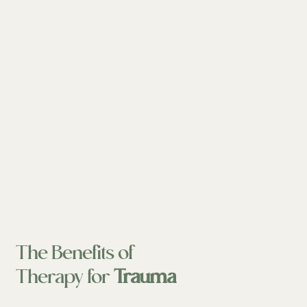
The Benefits of
Therapy for
Trauma