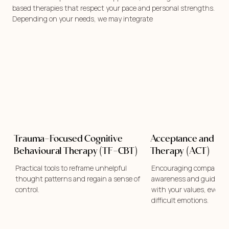
based therapies that respect your pace and personal strengths.
Depending on your needs, we may integrate
Trauma-Focused Cognitive
Acceptance and C
Behavioural Therapy (TF-CBT)
Therapy (ACT)
Practical tools to reframe unhelpful
Encouraging compassion
thought patterns and regain a sense of
awareness and guiding yo
control.
with your values, even i
difficult emotions.