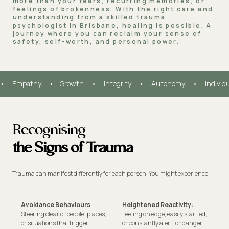
more than your fears, recurring memories, or
feelings of brokenness. With the right care and
understanding from a skilled trauma
psychologist in Brisbane, healing is possible. A
journey where you can reclaim your sense of
safety, self-worth, and personal power.
•     Empathy     •    Growth     •     Integrity     •     Autonomy     •     Individ
Recognising
the Signs of Trauma
Trauma can manifest differently for each person. You might experience
Avoidance Behaviours
Heightened Reactivity:
Steering clear of people, places,
Feeling on edge, easily startled,
or situations that trigger
or constantly alert for danger.