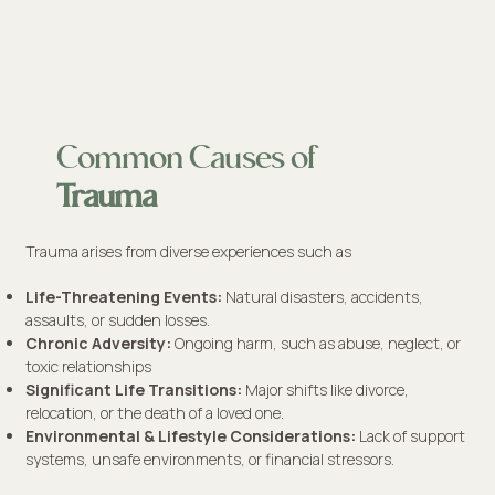
Common Causes of
Trauma
Trauma arises from diverse experiences such as
Life-Threatening Events:
Natural disasters, accidents,
assaults, or sudden losses.
Chronic Adversity:
Ongoing harm, such as abuse, neglect, or
toxic relationships
Significant Life Transitions:
Major shifts like divorce,
relocation, or the death of a loved one.
Environmental & Lifestyle Considerations:
Lack of support
systems, unsafe environments, or financial stressors.