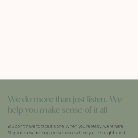
We do more than just listen. We
help you make sense of it all
You don’t have to face it alone. When you’re ready, we’re here.
Step into a warm, supportive space where your thoughts and