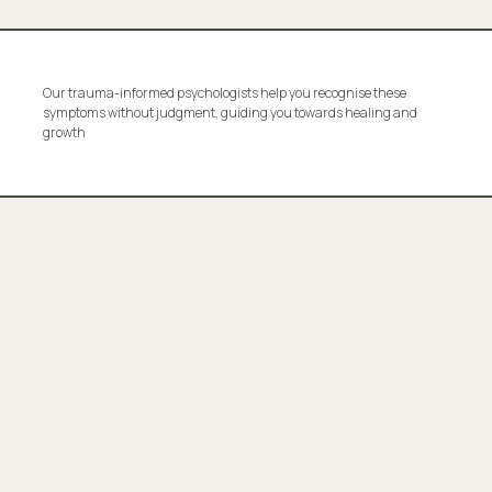
Our trauma-informed psychologists help you recognise these
symptoms without judgment, guiding you towards healing and
growth