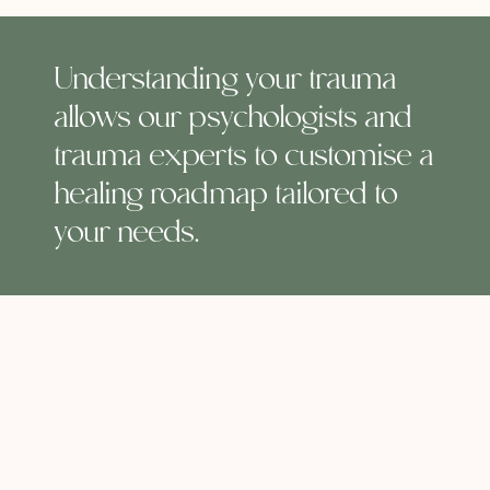
Understanding your trauma
allows our psychologists and
trauma experts to customise a
healing roadmap tailored to
your needs.