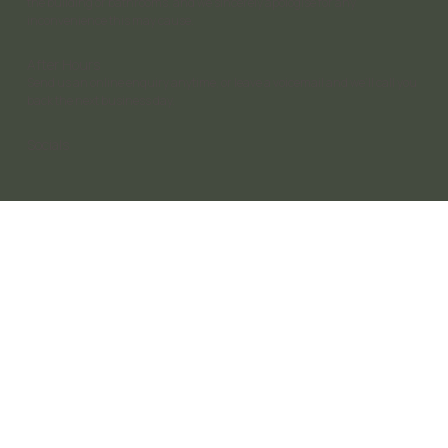
the building or bathrooms, and we sincerely apologise for any
inconvenience this may cause.
After Hours
Send us an online enquiry anytime, or leave a voicemail and we’ll call you
back the next business day.
Socials