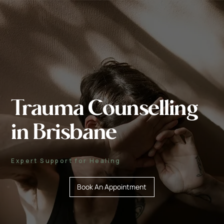
Trauma Counselling
in Brisbane
Expert Support for Healing
Book An Appointment