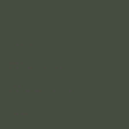
Contact
4 Rakeevan Road, Graceville, QLD, 4075
(07) 3056 0921
Reception Hours
Monday – Friday: 8:30 am – 4:30 pm;
Saturday: 8:30 am – 12:30 pm
Clinician Hours
Monday – Wednesday: 8:30 am – 8:00 pm
Thursday - Friday: 8:00 am - 5:00 pm
Saturday 8:00 am – 5:00 pm
Accessibility
Our practice is situated in a heritage-listed building, which means
accessibility is limited. We do not have wheelchair or disability access to