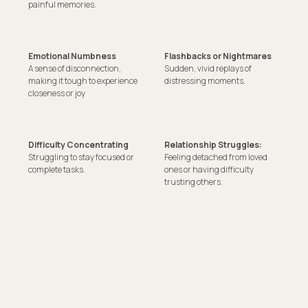
painful memories.
Emotional Numbness
Flashbacks or Nightmares
A sense of disconnection,
Sudden, vivid replays of
making it tough to experience
distressing moments.
closeness or joy
Difficulty Concentrating
Relationship Struggles:
Struggling to stay focused or
Feeling detached from loved
complete tasks.
ones or having difficulty
trusting others.