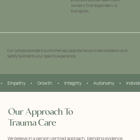
workers, first responders, or
therapists.
Our compassionate trauma therapy approaches provide validation and
safety tailored to your specific experience.
•     Empathy     •     Growth     •     Integrity     •     Autonomy     •     Indivi
Our Approach To
Trauma Care
We believe in a person centred approach, blending evidence