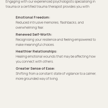
Engaging with our experienced psychologists specialising in
trauma or a certified trauma therapist provides you with
Emotional Freedom:
Reduced intrusive memories, flashbacks, and
overwhelming fear.
Renewed Self-Worth:
Recognising your resilience and feeling empowered to
make meaningful choices.
Healthier Relationships:
Healing emotional wounds that may be affecting how
you connect with others.
Greater Sense of Ease:
Shifting from a constant state of vigilance to a calmer,
more grounded way of living.