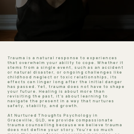
Trauma is a natural response to experiences
that overwhelm your ability to cope. Whether it
stems from a single event, such as an accident
or natural disaster, or ongoing challenges like
childhood neglect or toxic relationships, its
effects can linger long after the initial danger
has passed. Yet, trauma does not have to shape
your future. Healing is about more than
revisiting the past, it’s about learning to
navigate the present in a way that nurtures
safety, stability, and growth.
At Nurtured Thoughts Psychology in
Graceville, QLD, we provide compassionate
trauma counselling because we believe trauma
does not define your story. You're so much