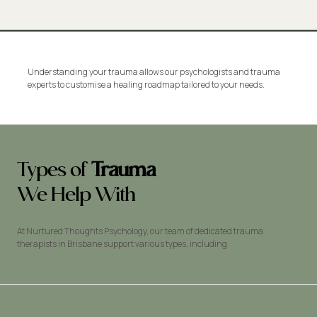
Understanding your trauma allows our psychologists and trauma
experts to customise a healing roadmap tailored to your needs.
Types of
Trauma
We Help With
At Nurtured Thoughts Psychology, our team of dedicated trauma
therapists in Brisbane support various types, including