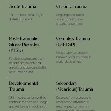
Acute Trauma
Chronic Trauma
The aftermath of a single,
Ongoing exposure to
distressing event.
stressful or abusive
situations over time.
Post-Traumatic
Complex Trauma
Stress Disorder
(C-PTSD)
(PTSD)
Repeated experiences of
harm or adversity, often in
Persistent symptoms like
close relationships.
flashbacks, heightened
anxiety, and avoidance after
a traumatic event
Developmental
Secondary
Trauma
(Vicarious) Trauma
Childhood experiences that
Develops from exposure to
continue to affect self-image
other people’s traumatic
and wellbeing in adulthood.
experiences, common in
professionals like healthcare