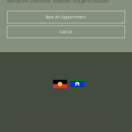
feelings are understood, respected, and gently explored
Book An Appointment
Call Us
Nurtured Thoughts Psychology acknowledges and respects the
Traditional Owners of the land we operate on the Yugarabul,
Yuggera, Jagera, and Turrbal Peoples. We honor both past and
present Elders and celebrate the rich cultures and traditions of
all Aboriginal and Torres Strait Islander communities who live
and work here.