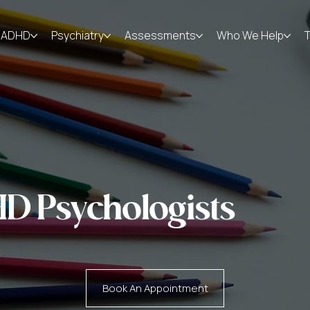
ADHD
Psychiatry
Assessments
Who We Help
D Psychologists
Book An Appointment