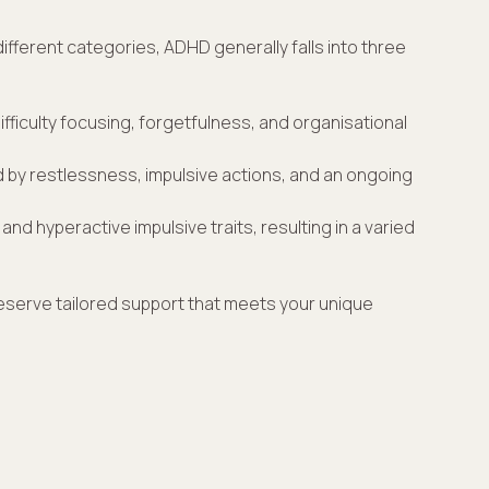
fferent categories, ADHD generally falls into three
fficulty focusing, forgetfulness, and organisational
 by restlessness, impulsive actions, and an ongoing
and hyperactive impulsive traits, resulting in a varied
eserve tailored support that meets your unique