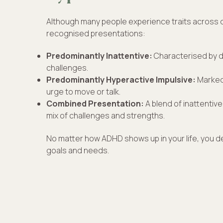
Although many people experience traits across di
recognised presentations:
Predominantly Inattentive:
Characterised by di
challenges.
Predominantly Hyperactive Impulsive:
Marked
urge to move or talk.
Combined Presentation:
A blend of inattentive 
mix of challenges and strengths.
No matter how ADHD shows up in your life, you d
goals and needs.