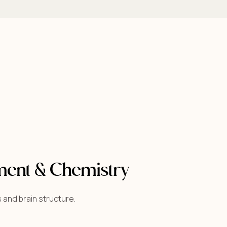
ment & Chemistry
 and brain structure.