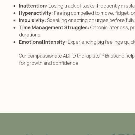
Inattention:
Losing track of tasks, frequently mispla
Hyperactivity:
Feeling compelled to move, fidget, or ta
Impulsivity:
Speaking or acting on urges before ful
Time Management Struggles:
Chronic lateness, pr
durations.
Emotional Intensity:
Experiencing big feelings quic
Our compassionate ADHD therapists in Brisbane help 
for growth and confidence.