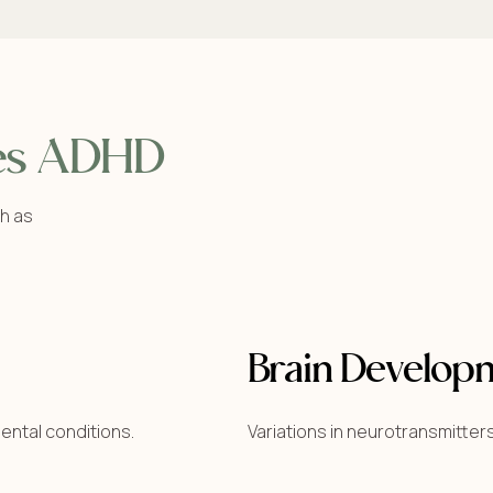
es ADHD
h as
Brain Develop
ental conditions.
Variations in neurotransmitters