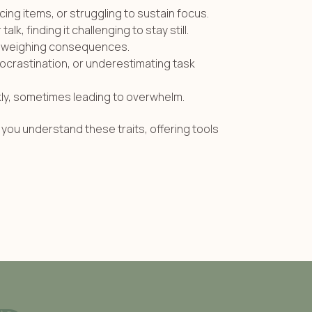
cing items, or struggling to sustain focus.
lk, finding it challenging to stay still.
ly weighing consequences.
ocrastination, or underestimating task
kly, sometimes leading to overwhelm.
you understand these traits, offering tools