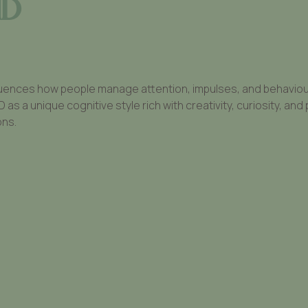
HD
uences how people manage attention, impulses, and behaviour. 
 a unique cognitive style rich with creativity, curiosity, and 
ons.