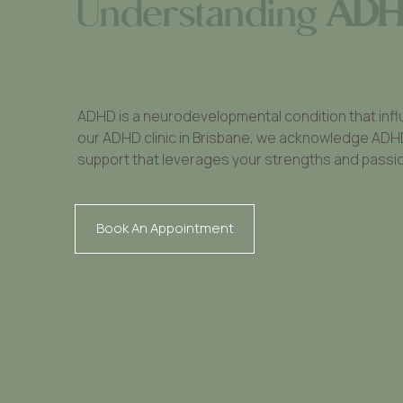
Understanding
AD
ADHD is a neurodevelopmental condition that infl
our ADHD clinic in Brisbane, we acknowledge ADHD as
support that leverages your strengths and passi
Book An Appointment