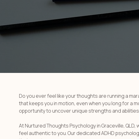
Do you ever feel like your thoughts are running a ma
that keeps you in motion, even when you long for a mome
opportunity to uncover unique strengths and abilities
At Nurtured Thoughts Psychology in Graceville, QLD, 
feel authentic to you. Our dedicated ADHD psychologis