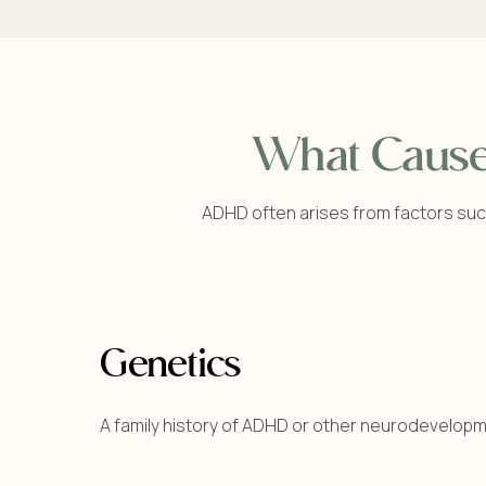
What Caus
ADHD often arises from factors suc
Genetics
A family history of ADHD or other neurodevelopm