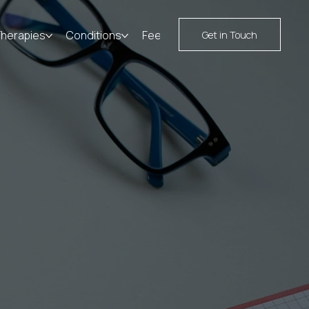
Therapies
Conditions
Fees
Resources
Contact
Get in Touch