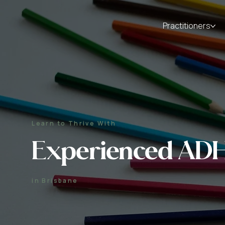
Practitioners
Learn to Thrive With
Experienced ADH
in Brisbane