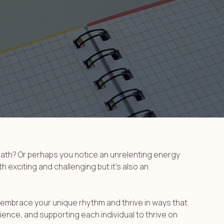
reath? Or perhaps you notice an unrelenting energy
h exciting and challenging but it’s also an
 embrace your unique rhythm and thrive in ways that
ience, and supporting each individual to thrive on