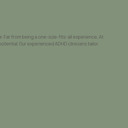
Far from being a one-size-fits-all experience, At
potential. Our experienced ADHD clinicians tailor