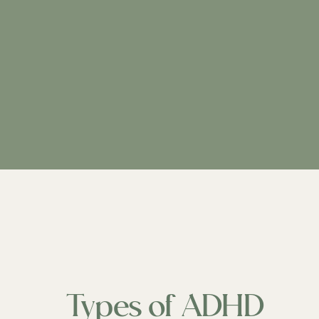
Types of ADHD