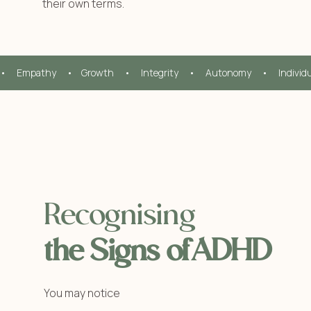
their own terms.
•     Empathy     •    Growth     •     Integrity     •     Autonomy     •     Individ
Recognising
the Signs ofADHD
You may notice