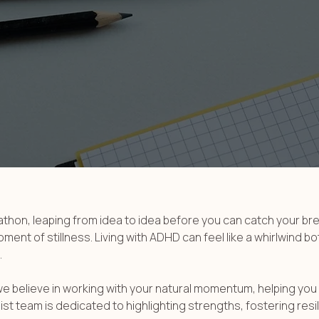
rathon, leaping from idea to idea before you can catch your b
nt of stillness. Living with ADHD can feel like a whirlwind bot
.
we believe in working with your natural momentum, helping you
t team is dedicated to highlighting strengths, fostering resil