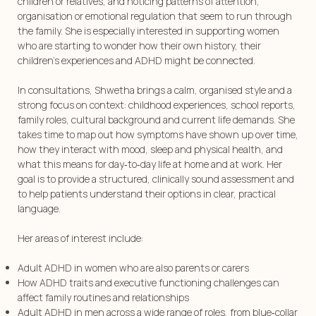
children or relatives, and noticing patterns of attention,
organisation or emotional regulation that seem to run through
the family. She is especially interested in supporting women
who are starting to wonder how their own history, their
children’s experiences and ADHD might be connected.
In consultations, Shwetha brings a calm, organised style and a
strong focus on context: childhood experiences, school reports,
family roles, cultural background and current life demands. She
takes time to map out how symptoms have shown up over time,
how they interact with mood, sleep and physical health, and
what this means for day‑to‑day life at home and at work. Her
goal is to provide a structured, clinically sound assessment and
to help patients understand their options in clear, practical
language.
Her areas of interest include:
⁠Adult ADHD in women who are also parents or carers
⁠How ADHD traits and executive functioning challenges can
affect family routines and relationships
⁠Adult ADHD in men across a wide range of roles, from blue‑collar