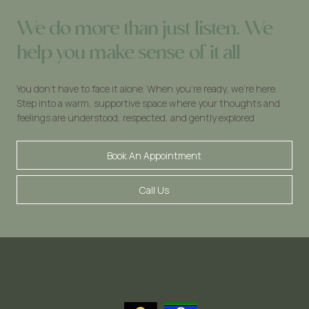
We do more than just listen. We
help you make sense of it all
You don’t have to face it alone. When you’re ready, we’re here.
Step into a warm, supportive space where your thoughts and
feelings are understood, respected, and gently explored
Book An Appointment
Call Us