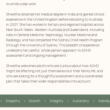
to white‑collar work
Shwetha obtained her medical degree in India and gained clinical
experience in the United Kingdom before relocating to Australia
in 2007. She has worked in tertiary and regional hospitals across
New South Wales, Western Australia and Queensland, including
roles in General Medicine, Nephrology, Nuclear Medicine and
Radiology, and has completed the Sydney Child Health Program
through the University of Sydney. This breadth of experience
underpins her careful, whole‑person approach to ADHD
assessment and ongoing management.
Shwetha welcomes adults who are curious about how ADHD
might be affecting not just themselves but their family life, and
who are looking for a thoughtful assessment and a coordinated
plan that takes their wider responsibilities into account.
•     Empathy     •    Growth     •     Integrity     •     Autonomy     •     Individ