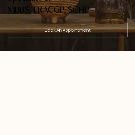
MBBS, FRACGP, SCHP
Book An Appointment