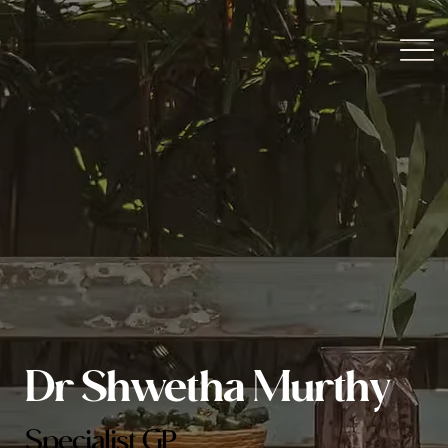
Dr Shwetha Murthy
Specialist GP