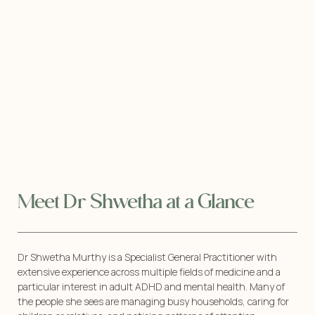
Meet Dr Shwetha at a Glance
Dr Shwetha Murthy is a Specialist General Practitioner with
extensive experience across multiple fields of medicine and a
particular interest in adult ADHD and mental health. Many of
the people she sees are managing busy households, caring for