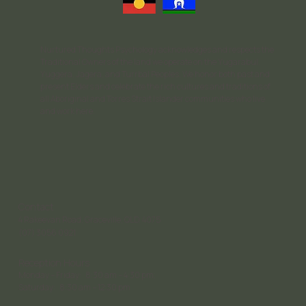
Nurtured Thoughts Psychology acknowledges and respects the
Traditional Owners of the land we operate on the Yugarabul,
Yuggera, Jagera, and Turrbal Peoples. We honor both past and
present Elders and celebrate the rich cultures and traditions of
all Aboriginal and Torres Strait Islander communities who live
and work here.
Contact
4 Rakeevan Road, Graceville, QLD, 4075
(07) 3056 0921
Reception Hours
Monday – Friday: 8:30 am – 4:30 pm;
Saturday: 8:30 am – 12:30 pm