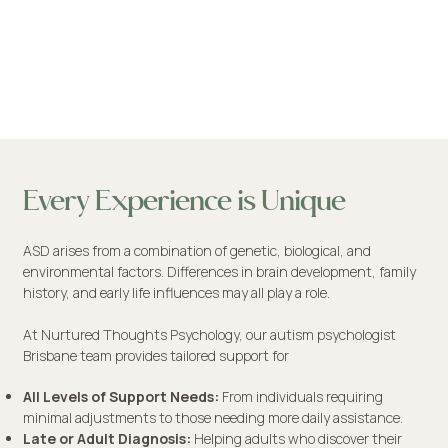
Every Experience is Unique
ASD arises from a combination of genetic, biological, and
environmental factors. Differences in brain development, family
history, and early life influences may all play a role.
At Nurtured Thoughts Psychology, our autism psychologist
Brisbane team provides tailored support for
​All Levels of Support Needs:
From individuals requiring
minimal adjustments to those needing more daily assistance.
Late or Adult Diagnosis:
Helping adults who discover their