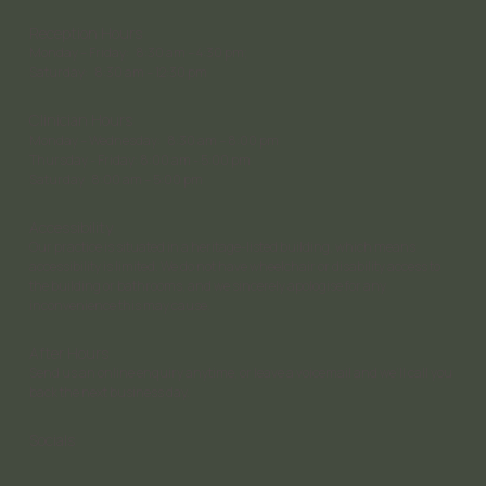
Reception Hours
Monday – Friday: 8:30 am – 4:30 pm;
Saturday: 8:30 am – 12:30 pm
Clinician Hours
Monday – Wednesday: 8:30 am – 8:00 pm
Thursday - Friday: 8:00 am - 5:00 pm
Saturday 8:00 am – 5:00 pm
Accessibility
Our practice is situated in a heritage-listed building, which means
accessibility is limited. We do not have wheelchair or disability access to
the building or bathrooms, and we sincerely apologise for any
inconvenience this may cause.
After Hours
Send us an online enquiry anytime, or leave a voicemail and we’ll call you
back the next business day.
Socials