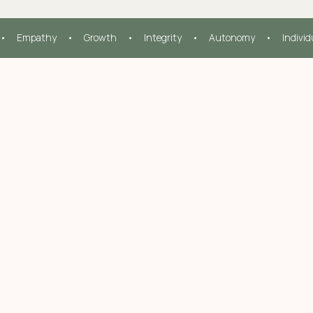
•     Empathy     •     Growth     •     Integrity     •     Autonomy     •     Indivi