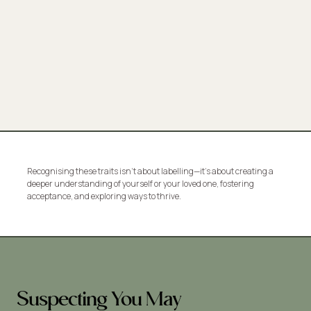
Recognising these traits isn’t about labelling—it’s about creating a
deeper understanding of yourself or your loved one, fostering
acceptance, and exploring ways to thrive.
Suspecting You May