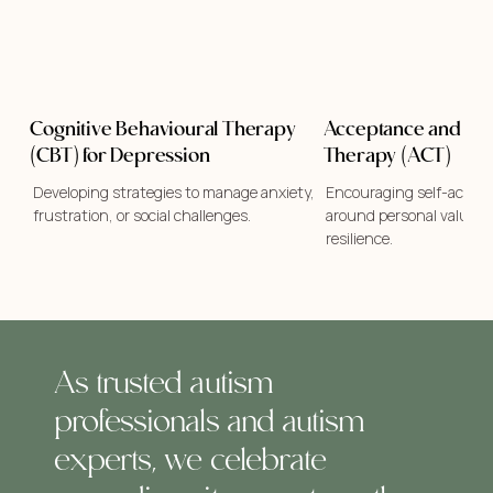
Cognitive Behavioural Therapy
Acceptance and C
(CBT) for Depression
Therapy (ACT)
Developing strategies to manage anxiety,
Encouraging self-accept
frustration, or social challenges.
around personal values w
resilience.
As trusted autism
professionals and autism
experts, we celebrate