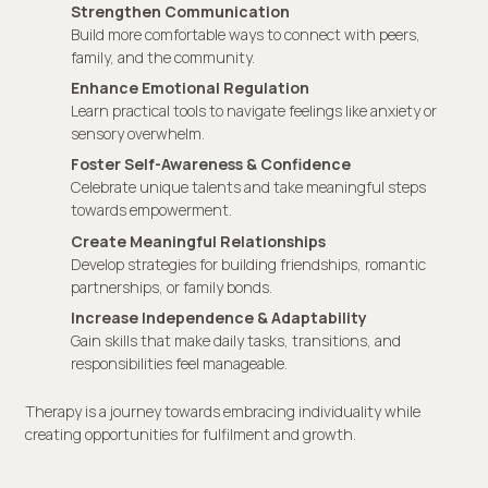
Strengthen Communication
Build more comfortable ways to connect with peers,
family, and the community.
Enhance Emotional Regulation
Learn practical tools to navigate feelings like anxiety or
sensory overwhelm.
Foster Self-Awareness & Confidence
Celebrate unique talents and take meaningful steps
towards empowerment.
Create Meaningful Relationships
Develop strategies for building friendships, romantic
partnerships, or family bonds.
Increase Independence & Adaptability
Gain skills that make daily tasks, transitions, and
responsibilities feel manageable.
Therapy is a journey towards embracing individuality while
creating opportunities for fulfilment and growth.