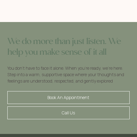
We do more than just listen. We
help you make sense of it all
You don’t have to face it alone. When you’re ready, we’re here.
Step into a warm, supportive space where your thoughts and
feelings are understood, respected, and gently explored
Book An Appointment
Call Us