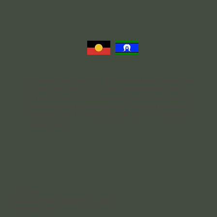
Nurtured Thoughts Psychology acknowledges and respects the
Traditional Owners of the land we operate on the Yugarabul,
Yuggera, Jagera, and Turrbal Peoples. We honor both past and
present Elders and celebrate the rich cultures and traditions of
all Aboriginal and Torres Strait Islander communities who live
and work here.
Contact
4 Rakeevan Road, Graceville, QLD, 4075
(07) 3056 0921