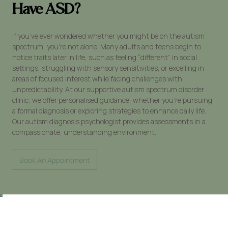
Have ASD?
If you’ve ever wondered whether you might be on the autism
spectrum, you’re not alone. Many adults and teens begin to
notice traits later in life, such as feeling “different” in social
settings, struggling with sensory sensitivities, or excelling in
areas of focused interest while facing challenges with
unpredictability. At our supportive autism spectrum disorder
clinic, we offer personalised guidance, whether you're pursuing
a formal diagnosis or exploring strategies to enhance daily life.
Our autism diagnosis psychologist provides assessments in a
compassionate, understanding environment.
Book An Appointment