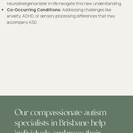
neurodivergence later in life navigate this new understanding.
Co-Occurring Conditions:
Addressing challenges like
anxiety, ADHD, or sensory processing differences that may
accompany ASD.
Our compassionate autism
specialists in Brisbane help