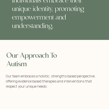
individuals embrace their
unique identity, promoting
empowerment and
understanding.
Our Approach To
Autism
Our team embraces a holistic, strengths based perspective,
offering evidence based therapies and interventions that
respect your unique needs.