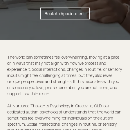
Book An Appointment
The world can sometimes feel overwhelming, moving at a pace
or in ways that may not align with how we process and
experience it. Social interactions, changes in routine, or sensory
inputs might feel challenging at times, but they also reveal
unique perspectives and strengths. If this resonates with you
or someone you love, please remember: you are not alone, and
support is within reach.
At Nurtured Thoughts Psychology in Graceville, QLD, our
dedicated autism psychologist understands that the world can
sometimes feel overwhelming for individuals on the autism
spectrum. Social interactions, changes in routine, or sensory