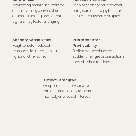
Navigating social cues, starting
Deep passions or routines that
or maintaining conversations,
bring comfort and joy but may
or understanding non-verbal
create stress when disrupted.
signals may feel challenging.
Sensory Sensitivities
Preference for
Heightened or reduced
Predictability
responses to sounds, textures,
Feeling overwhelmed by
lights, or other stimuli.
sudden changes or disruptions
to established routines.
Distinct Strengths
Exceptional memory, creative
thinking, or an ability to focus
intensely on areas of interest.