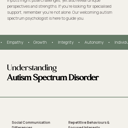
inputs might pose challenges, yet also reveal unique
perspectives and strengths. If you're looking for specialised
support, remember you're not alone. Our welcoming autism
spectrum psychologist is here to guide you.
•     Empathy     •    Growth     •     Integrity     •     Autonomy     •     Individ
Understanding
Autism Spectrum Disorder
Social Communication
Repetitive Behaviours &
Differences
Focused Interests