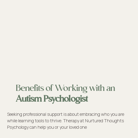
Benefits of Working with an
Autism Psychologist
Seeking professional support is about embracing who you are
while learning tools to thrive. Therapy at Nurtured Thoughts
Psychology can help you or your loved one