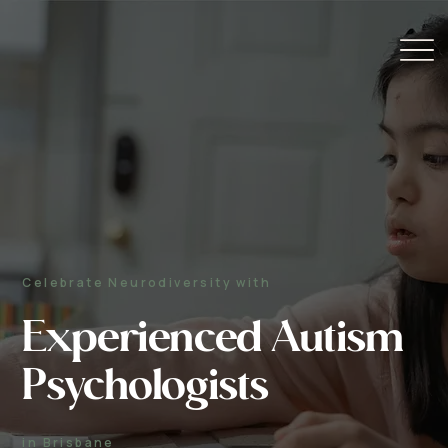
Celebrate Neurodiversity with
Experienced Autism
Psychologists
in Brisbane