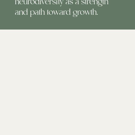
neurodiversity as a strength
and path toward growth.