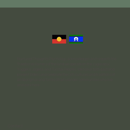
Nurtured Thoughts Psychology acknowledges and respects the
Traditional Owners of the land we operate on the Yugarabul,
Yuggera, Jagera, and Turrbal Peoples. We honor both past and
present Elders and celebrate the rich cultures and traditions of
all Aboriginal and Torres Strait Islander communities who live
and work here.
Contact