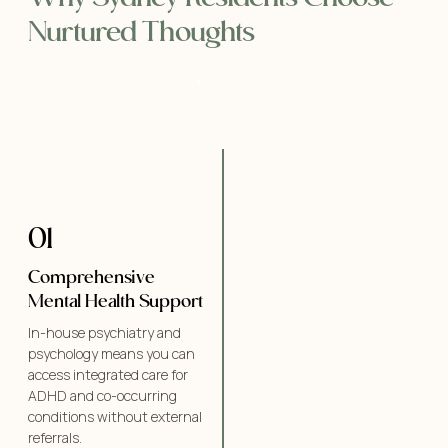
Nurtured Thoughts
01
Comprehensive
Mental Health Support
In-house psychiatry and
psychology means you can
access integrated care for
ADHD and co-occurring
conditions without external
referrals.