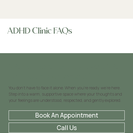
ADHD Clinic FAQs
We do more than just listen. We
help you make sense of it all.
You don’t have to face it alone. When you’re ready. we’re here.
Step into a warm, supportive space where your thoughts and
your feelings are understood, respected, and gently explored.
Book An Appointment
Call Us