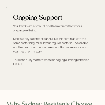
Ongoing Support
You'll work with a small clinical team committed to your
ongoing wellbeing.
Most Sydney patients of our ADHD clinic continue with the
same doctor long-term. If your regular doctor is unavailable,
another team member can see you with complete access to
your treatment history.
This continuity matters when managing a lifelong condition
like ADHD.
Why Sydney Residents Choose