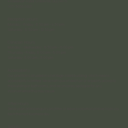
4 Rakeevan Road, Graceville, QLD, 4075
(07) 3056 0921
Reception Hours
Monday – Friday: 8:30 am – 4:30 pm;
Saturday: 8:30 am – 12:30 pm
Clinician Hours
Monday – Wednesday: 8:30 am – 8:00 pm
Thursday - Friday: 8:00 am - 5:00 pm
Saturday 8:00 am – 5:00 pm
Accessibility
Our practice is situated in a heritage-listed building, which means
accessibility is limited. We do not have wheelchair or disability access to
the building or bathrooms, and we sincerely apologise for any
inconvenience this may cause.
After Hours
Send us an online enquiry anytime, or leave a voicemail and we’ll call you
back the next business day.
Socials