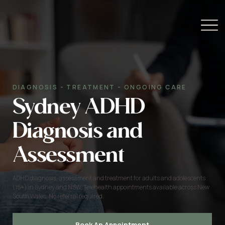
DIAGNOSIS - TREATMENT - ONGOING CARE
Sydney ADHD
Diagnosis and
Assessment
ADHD diagnosis, assessment and treatment for adults and adolescents
(15+) in Sydney and NSW. Telehealth appointments available across New
South Wales. No referral required.
Book An Appointment