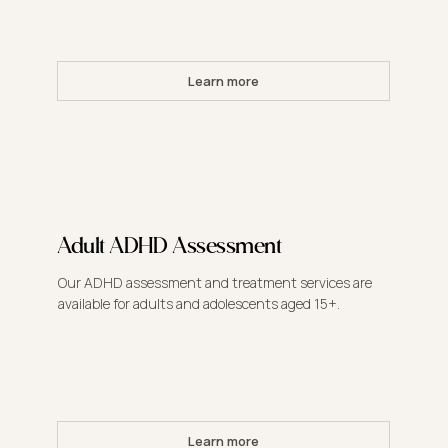
Learn more
Adult ADHD Assessment
Our ADHD assessment and treatment services are
available for adults and adolescents aged 15+.
Learn more