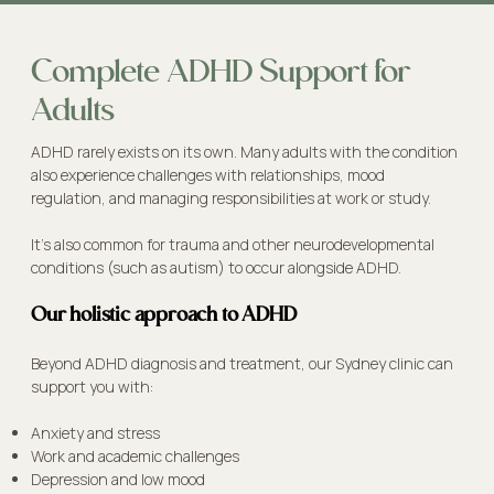
Complete ADHD Support for
Adults
ADHD rarely exists on its own. Many adults with the condition
also experience challenges with relationships, mood
regulation, and managing responsibilities at work or study.
It's also common for trauma and other neurodevelopmental
conditions (such as autism) to occur alongside ADHD.
Our holistic approach to ADHD
Beyond ADHD diagnosis and treatment, our Sydney clinic can
support you with:
Anxiety and stress
Work and academic challenges
Depression and low mood