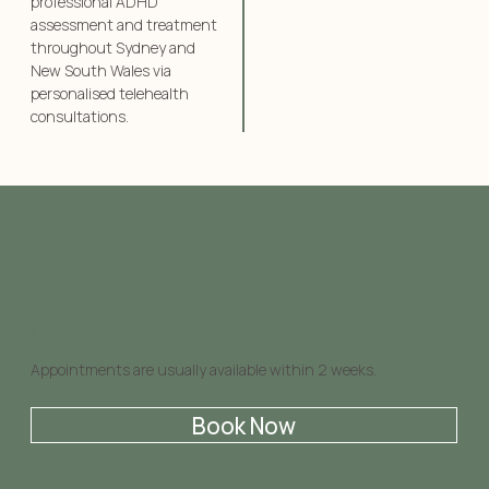
professional ADHD
assessment and treatment
throughout Sydney and
New South Wales via
personalised telehealth
consultations.
Fast access to ADHD diagnosis
and assessment in Sydney and
NSW.
Appointments are usually available within 2 weeks.
Book Now