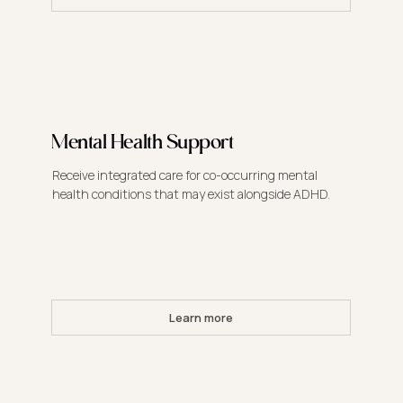
Mental Health Support
Receive integrated care for co-occurring mental
health conditions that may exist alongside ADHD.
Learn more