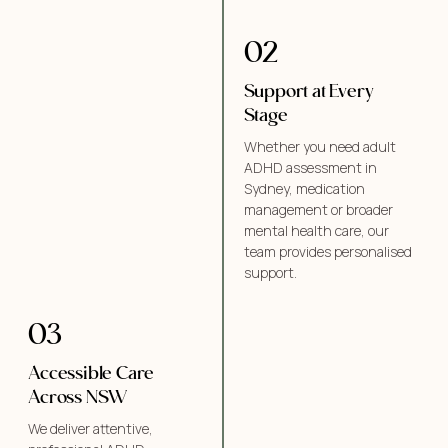
02
Support at Every
Stage
Whether you need adult
ADHD assessment in
Sydney, medication
management or broader
mental health care, our
team provides personalised
support.
03
Accessible Care
Across NSW
We deliver attentive,