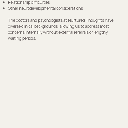
Relationship difficulties
Other neurodevelopmental considerations
The doctors and psychologists at Nurtured Thoughts have
diverse clinical backgrounds, allowing us to address most
concerns internally without external referrals or lengthy
waiting periods.