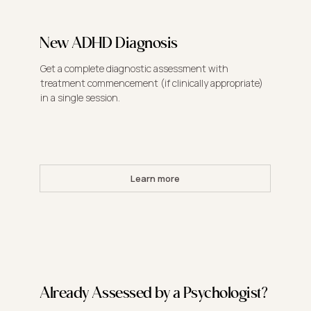
New ADHD Diagnosis
Get a complete diagnostic assessment with
treatment commencement (if clinically appropriate)
in a single session.
Learn more
Already Assessed by a Psychologist?