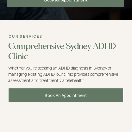
OUR SERVICES
Comprehensive Sydney ADHD
Clinic
Whether you're seeking an ADHD diagnosis in Sydney or
managing existing ADHD, our clinic provides comprehensive
assessment and treatment via telehealth.
Book An Appointment