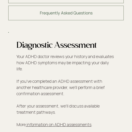
Frequently Asked Questions
Diagnostic Assessment
Your ADHD doctor reviews your history and evaluates
how ADHD symptoms may be impacting your daily
life.
If you've completed an ADHD assessment with
another healthcare provider, we'll perform a brief
confirmation assessment.
After your assessment, we'll discuss available
treatment pathways.
More
information on ADHD assessments
.