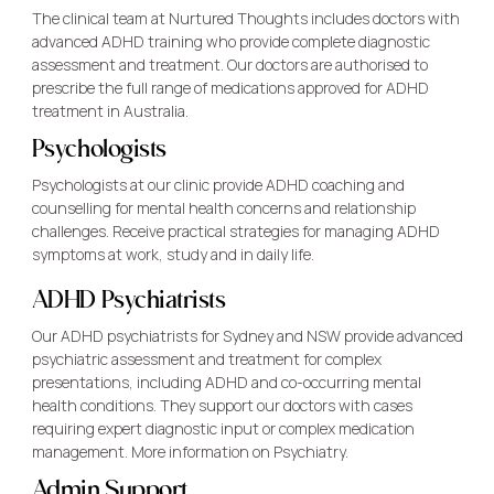
The clinical team at Nurtured Thoughts includes doctors with
advanced ADHD training who provide complete diagnostic
assessment and treatment. Our doctors are authorised to
prescribe the full range of medications approved for ADHD
treatment in Australia.
Psychologists
Psychologists at our clinic provide ADHD coaching and
counselling for mental health concerns and relationship
challenges. Receive practical strategies for managing ADHD
symptoms at work, study and in daily life.
ADHD Psychiatrists
Our ADHD psychiatrists for Sydney and NSW provide advanced
psychiatric assessment and treatment for complex
presentations, including ADHD and co-occurring mental
health conditions. They support our doctors with cases
requiring expert diagnostic input or complex medication
management. More
information on Psychiatry.
Admin Support