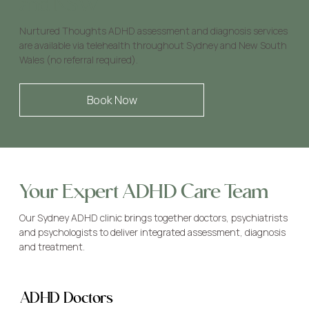
and NSW
Nurtured Thoughts ADHD assessment and diagnosis services
are available via telehealth throughout Sydney and New South
Wales (no referral required).
Book Now
Your Expert ADHD Care Team
Our Sydney ADHD clinic brings together doctors, psychiatrists
and psychologists to deliver integrated assessment, diagnosis
and treatment.
ADHD Doctors