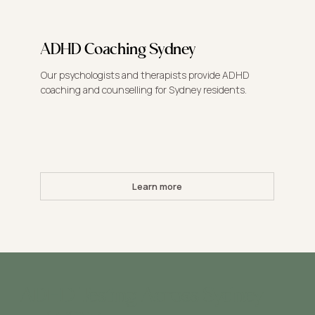
ADHD Coaching Sydney
Our psychologists and therapists provide ADHD
coaching and counselling for Sydney residents.
Learn more
ADHD Testing Across Sydney