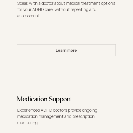
Speak with a doctor about medical treatment options
for your ADHD care, without repeating a full
assessment.
Learn more
Medication Support
Experienced ADHD doctors provide ongoing
medication management and prescription
monitoring.