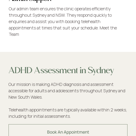
Our admin team ensures the clinic operates efficiently
throughout Sydney and NSW. They respond quickly to
enquiries and assist you with booking telehealth
appointments at times that suit your schedule.
Meet the
Team
ADHD Assessment in Sydney
Our mission is making ADHD diagnosis and assessment
accessible for adults and adolescents throughout Sydney and
New South Wales.
Telehealth appointments are typically available within 2 weeks,
including for initial assessments.
Book An Appointment