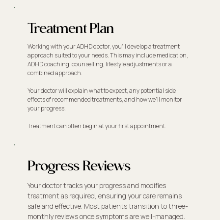
Treatment Plan
Working with your ADHD doctor, you'll develop a treatment
approach suited to your needs. This may include medication,
ADHD coaching, counselling, lifestyle adjustments or a
combined approach.
Your doctor will explain what to expect, any potential side
effects of recommended treatments, and how we'll monitor
your progress.
Treatment can often begin at your first appointment.
Progress Reviews
Your doctor tracks your progress and modifies
treatment as required, ensuring your care remains
safe and effective. Most patients transition to three-
monthly reviews once symptoms are well-managed.