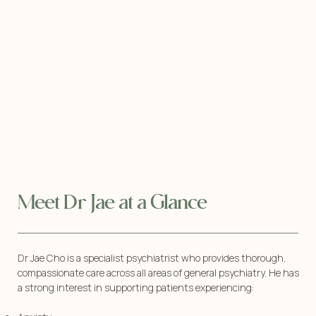
Meet Dr Jae at a Glance
Dr Jae Cho is a specialist psychiatrist who provides thorough,
compassionate care across all areas of general psychiatry. He has
a strong interest in supporting patients experiencing: