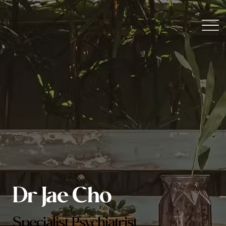
Dr Jae Cho
Specialist Psychiatrist