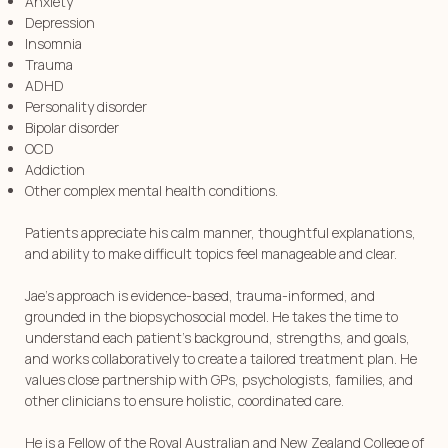
Anxiety
Depression
Insomnia
Trauma
ADHD
Personality disorder
Bipolar disorder
OCD
Addiction
⁠Other complex mental health conditions.
Patients appreciate his calm manner, thoughtful explanations,
and ability to make difficult topics feel manageable and clear.
Jae’s approach is evidence-based, trauma-informed, and
grounded in the biopsychosocial model. He takes the time to
understand each patient’s background, strengths, and goals,
and works collaboratively to create a tailored treatment plan. He
values close partnership with GPs, psychologists, families, and
other clinicians to ensure holistic, coordinated care.
He is a Fellow of the Royal Australian and New Zealand College of