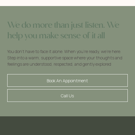
We do more than just listen. We
help you make sense of it all
You don’t have to face it alone. When you’re ready, we’re here.
Step into a warm, supportive space where your thoughts and
feelings are understood, respected, and gently explored
Book An Appointment
Call Us