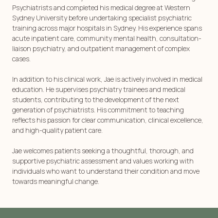
Psychiatrists and completed his medical degree at Western
Sydney University before undertaking specialist psychiatric
training across major hospitals in Sydney. His experience spans
acute inpatient care, community mental health, consultation-
liaison psychiatry, and outpatient management of complex
cases.
In addition to his clinical work, Jae is actively involved in medical
education. He supervises psychiatry trainees and medical
students, contributing to the development of the next
generation of psychiatrists. His commitment to teaching
reflects his passion for clear communication, clinical excellence,
and high-quality patient care.
Jae welcomes patients seeking a thoughtful, thorough, and
supportive psychiatric assessment and values working with
individuals who want to understand their condition and move
towards meaningful change.