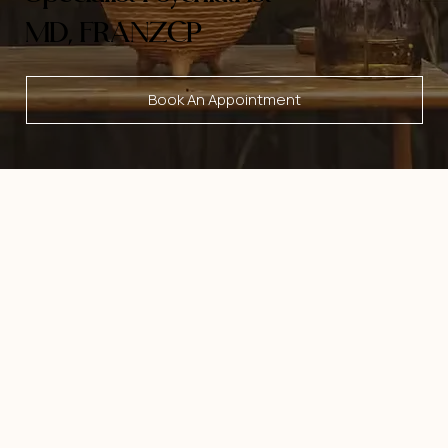
MD, FRANZCP
Book An Appointment