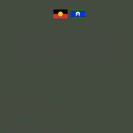
Nurtured Thoughts Psychology acknowledges and respects the
Traditional Owners of the land we operate on the Yugarabul,
Yuggera, Jagera, and Turrbal Peoples. We honor both past and
present Elders and celebrate the rich cultures and traditions of
all Aboriginal and Torres Strait Islander communities who live
and work here.
Contact
4 Rakeevan Road, Graceville, QLD, 4075
(07) 3056 0921
Reception Hours
Monday – Friday: 8:30 am – 4:30 pm;