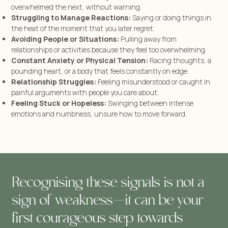
overwhelmed the next, without warning.
Struggling to Manage Reactions:
Saying or doing things in
the heat of the moment that you later regret.
Avoiding People or Situations:
Pulling away from
relationships or activities because they feel too overwhelming.
Constant Anxiety or Physical Tension:
Racing thoughts, a
pounding heart, or a body that feels constantly on edge.
Relationship Struggles:
Feeling misunderstood or caught in
painful arguments with people you care about.
Feeling Stuck or Hopeless:
Swinging between intense
emotions and numbness, unsure how to move forward.
Recognising these signals is not a
sign of weakness—it can be your
first courageous step towards