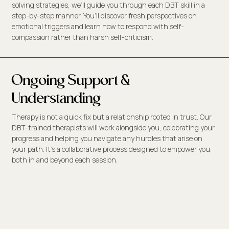
solving strategies, we’ll guide you through each DBT skill in a
step-by-step manner. You’ll discover fresh perspectives on
emotional triggers and learn how to respond with self-
compassion rather than harsh self-criticism.
Ongoing Support &
Understanding
Therapy is not a quick fix but a relationship rooted in trust. Our
DBT-trained therapists will work alongside you, celebrating your
progress and helping you navigate any hurdles that arise on
your path. It’s a collaborative process designed to empower you,
both in and beyond each session.