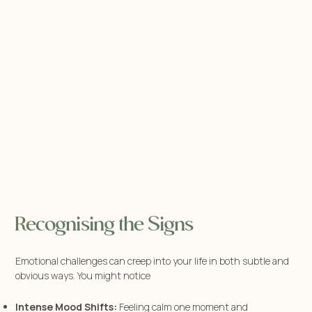
Recognising the Signs
Emotional challenges can creep into your life in both subtle and
obvious ways. You might notice
Intense Mood Shifts:
Feeling calm one moment and