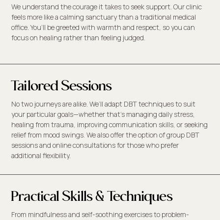
We understand the courage it takes to seek support. Our clinic
feels more like a calming sanctuary than a traditional medical
office. You’ll be greeted with warmth and respect, so you can
focus on healing rather than feeling judged.
Tailored Sessions
No two journeys are alike. We’ll adapt DBT techniques to suit
your particular goals—whether that’s managing daily stress,
healing from trauma, improving communication skills, or seeking
relief from mood swings. We also offer the option of group DBT
sessions and online consultations for those who prefer
additional flexibility.
Practical Skills & Techniques
From mindfulness and self-soothing exercises to problem-