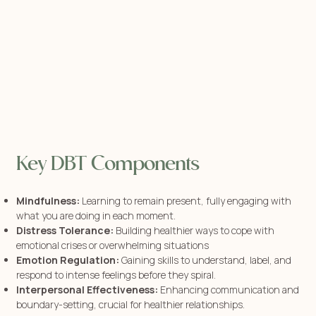
Key DBT Components
Mindfulness:
Learning to remain present, fully engaging with
what you are doing in each moment.
Distress Tolerance:
Building healthier ways to cope with
emotional crises or overwhelming situations
Emotion Regulation:
Gaining skills to understand, label, and
respond to intense feelings before they spiral.
Interpersonal Effectiveness:
Enhancing communication and
boundary-setting, crucial for healthier relationships.