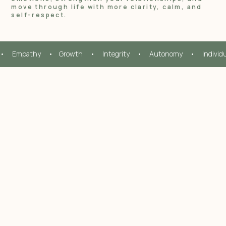
move through life with more clarity, calm, and
self-respect.
•     Empathy     •    Growth     •     Integrity     •     Autonomy     •     Individ