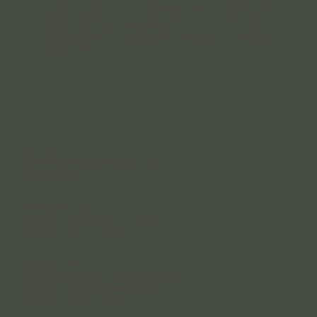
Yuggera, Jagera, and Turrbal Peoples. We honor both past and
present Elders and celebrate the rich cultures and traditions of
all Aboriginal and Torres Strait Islander communities who live
and work here.
Contact
4 Rakeevan Road, Graceville, QLD, 4075
(07) 3056 0921
Reception Hours
Monday – Friday: 8:30 am – 4:30 pm;
Saturday: 8:30 am – 12:30 pm
Clinician Hours
Monday – Wednesday: 8:30 am – 8:00 pm
Thursday - Friday: 8:00 am - 5:00 pm
Saturday 8:00 am – 5:00 pm