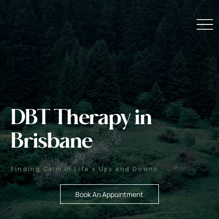
DBT Therapy in
Brisbane
Finding Calm in Life’s Ups and Downs
Book An Appointment