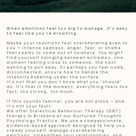
When emotions feel too big to manage, it’s easy
to feel like you’re drowning.
Maybe your reactions feel overwhelming even to
you — intense sadness, anger, fear, or shame
that seems to come out of nowhere. You might
find yourself swinging between extremes: one
moment feeling close to someone, the next
wanting to pull away. Or perhaps you feel numb,
disconnected, unsure how to handle the
intensity bubbling under the surface.
It’s not that you don’t know what you “should”
do. It’s that in the moment, everything feels too
fast, too strong, too much.
If this sounds familiar, you are not alone — and
it’s not your fault.
We offer Dialectical Behaviour Therapy (DBT)
therapy in Brisbane at our Nurtured Thoughts
Psychology Practice. We use a compassionate,
evidence-based approach designed to help you
steady yourself, manage overwhelming
emotions, strengthen your relationships, and