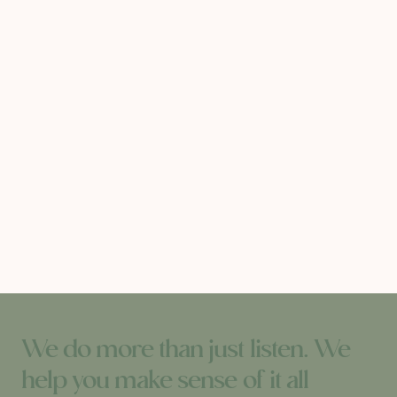
We do more than just listen. We
help you make sense of it all