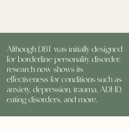
Although DBT was initially designed
for borderline personality disorder,
research now shows its
effectiveness for conditions such as
anxiety, depression, trauma, ADHD,
eating disorders, and more.