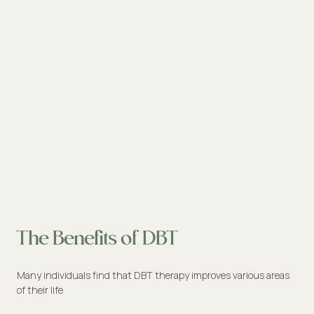
The Benefits of DBT
Many individuals find that DBT therapy improves various areas
of their life