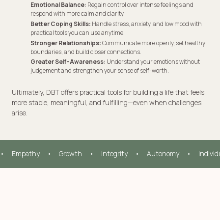
Emotional Balance:
Regain control over intense feelings and
respond with more calm and clarity.
Better Coping Skills:
Handle stress, anxiety, and low mood with
practical tools you can use anytime.
Stronger Relationships:
Communicate more openly, set healthy
boundaries, and build closer connections.
Greater Self-Awareness:
Understand your emotions without
judgement and strengthen your sense of self-worth.
Ultimately, DBT offers practical tools for building a life that feels
more stable, meaningful, and fulfilling—even when challenges
arise.
•     Empathy     •     Growth     •     Integrity     •     Autonomy     •     Indivi