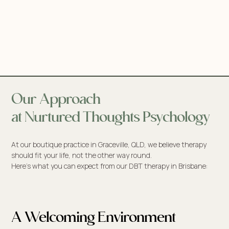
Our Approach
at Nurtured Thoughts Psychology
At our boutique practice in Graceville, QLD, we believe therapy
should fit your life, not the other way round.
Here’s what you can expect from our DBT therapy in Brisbane:
A Welcoming Environment