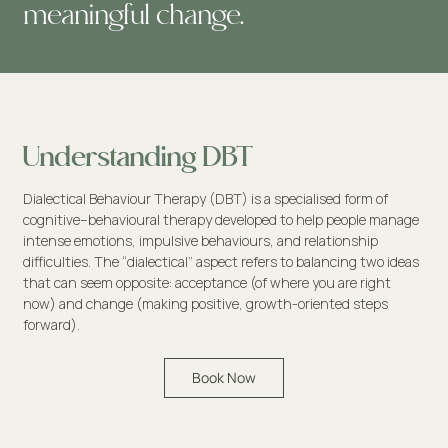
meaningful change.
Understanding DBT
Dialectical Behaviour Therapy (DBT) is a specialised form of
cognitive–behavioural therapy developed to help people manage
intense emotions, impulsive behaviours, and relationship
difficulties. The “dialectical” aspect refers to balancing two ideas
that can seem opposite: acceptance (of where you are right
now) and change (making positive, growth-oriented steps
forward).
Book Now