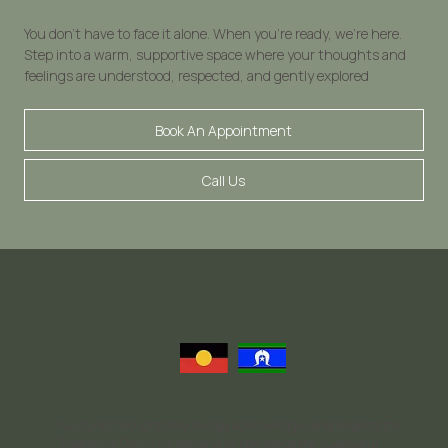
You don’t have to face it alone. When you’re ready, we’re here.
Step into a warm, supportive space where your thoughts and
feelings are understood, respected, and gently explored
Book An Appointment
Call Us
Nurtured Thoughts Psychology acknowledges and respects the
Traditional Owners of the land we operate on the Yugarabul,