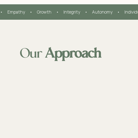
•     Empathy     •     Growth     •     Integrity     •     Autonomy     •     Indivi
Our
Approach