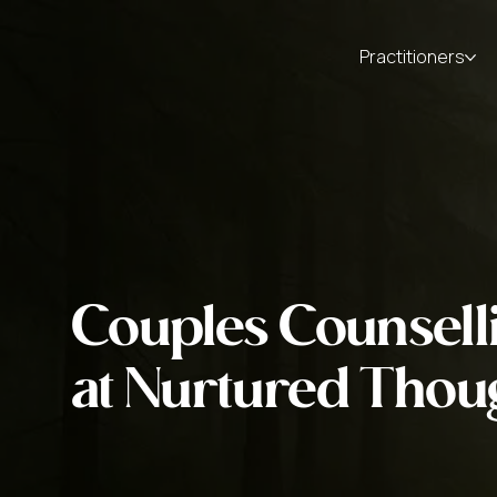
Practitioners
Couples Counsell
at Nurtured Thou