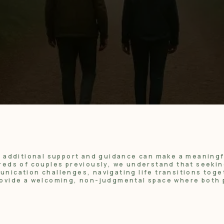
n additional support and guidance can make a meaning
eds of couples previously, we understand that seeking
ication challenges, navigating life transitions toge
ovide a welcoming, non-judgmental space where both 