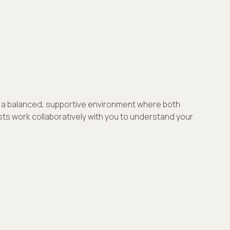
ng a balanced, supportive environment where both
ists work collaboratively with you to understand your