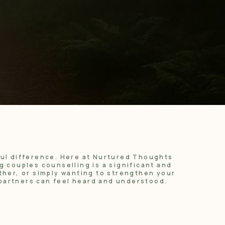
ful difference. Here at Nurtured Thoughts
 couples counselling is a significant and
ther, or simply wanting to strengthen your
partners can feel heard and understood.