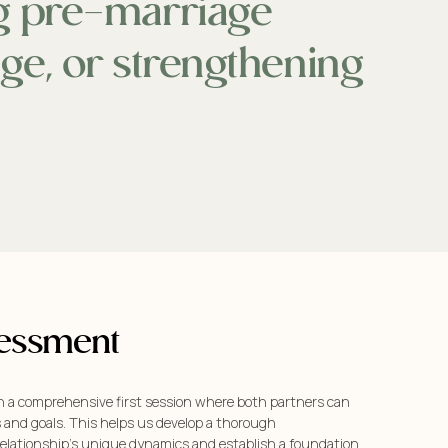
ng pre-marriage
nge, or strengthening
ssessment
h a comprehensive first session where both partners can
s and goals. This helps us develop a thorough
elationship’s unique dynamics and establish a foundation