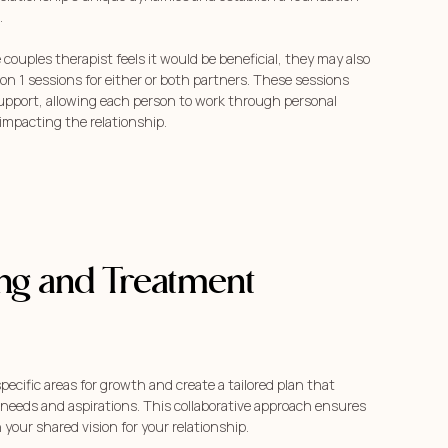
.
e couples therapist feels it would be beneficial, they may also
on 1 sessions for either or both partners. These sessions
support, allowing each person to work through personal
impacting the relationship.
ing and Treatment
specific areas for growth and create a tailored plan that
 needs and aspirations. This collaborative approach ensures
 your shared vision for your relationship.