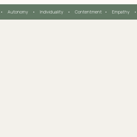
  •     Autonomy     •     Individuality     •     Contentment   •     Empathy     •  