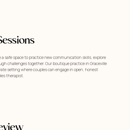
Sessions
 a safe space to practice new communication skills, explore
gh challenges together. Our boutique practice in Graceville
ivate setting where couples can engage in open, honest
les therapist.
eview