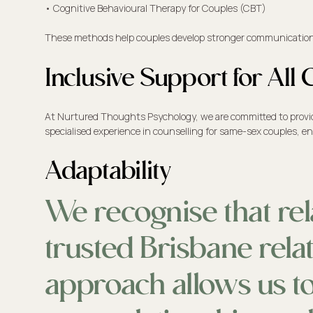
• Cognitive Behavioural Therapy for Couples (CBT)
These methods help couples develop stronger communication ski
Inclusive Support for Al
At Nurtured Thoughts Psychology, we are committed to providing
specialised experience in counselling for same-sex couples, en
Adaptability
We recognise that rel
trusted Brisbane relat
approach allows us to