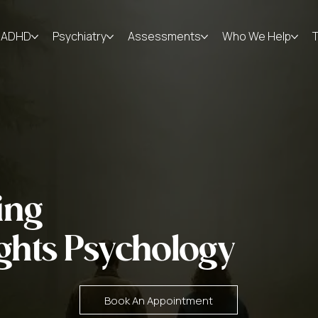
ADHD
Psychiatry
Assessments
Who We Help
ing
ghts Psychology
Book An Appointment