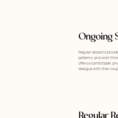
Ongoing 
Regular sessions provide
patterns, and work throu
offers a comfortable, pr
dialogue with their coup
Regular R