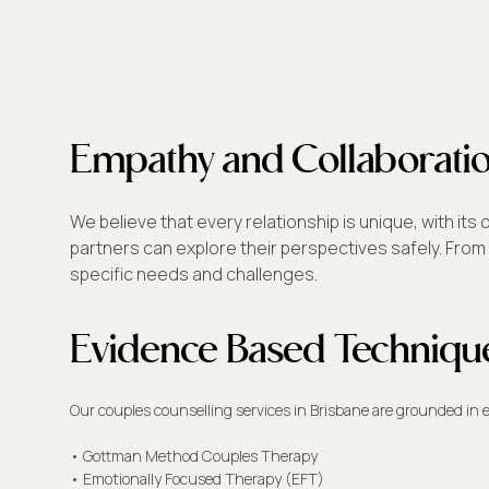
Empathy and Collaborati
We believe that every relationship is unique, with 
partners can explore their perspectives safely. From 
specific needs and challenges.
Evidence Based Techniqu
Our couples counselling services in Brisbane are grounded in
• Gottman Method Couples Therapy
• Emotionally Focused Therapy (EFT)