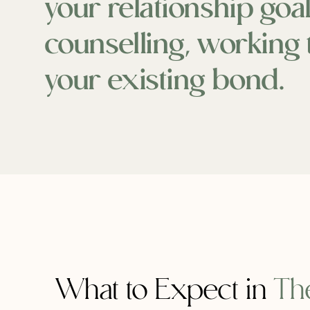
your relationship go
counselling, working 
your existing bond.
What to Expect in
Th