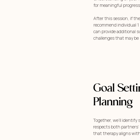
for meaningful progress
After this session, if th
recommend individual 1 
can provide additional 
challenges that may be 
Goal Sett
Planning
Together, we’ll identify 
respects both partners’
that therapy aligns with