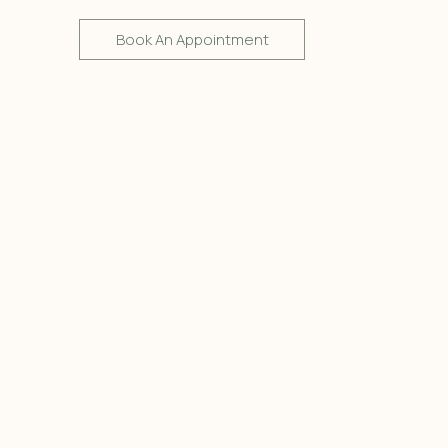
Book An Appointment