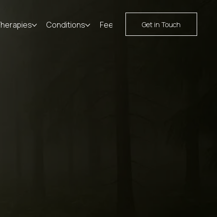
Therapies
Conditions
Fees
Resources
Contact
Get in Touch