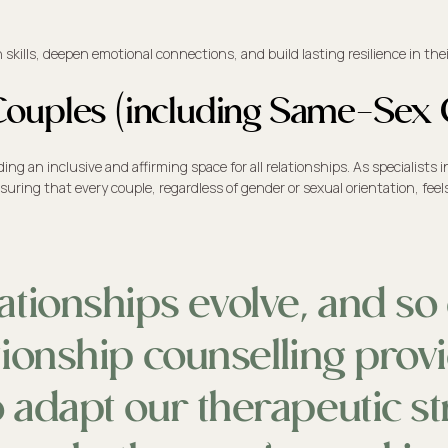
lls, deepen emotional connections, and build lasting resilience in their
l Couples (including Same-Sex
 an inclusive and affirming space for all relationships. As specialists i
suring that every couple, regardless of gender or sexual orientation, fe
ationships evolve, and so 
ionship counselling provi
 adapt our therapeutic str