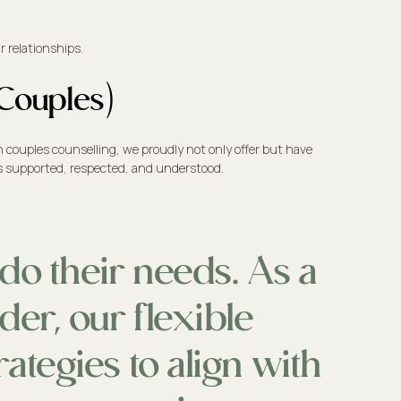
 relationships.
 Couples)
n couples counselling, we proudly not only offer but have
els supported, respected, and understood.
do their needs. As a
der, our flexible
ategies to align with