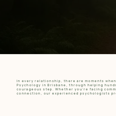
In every relationship, there are moments whe
Psychology in Brisbane, through helping hundr
courageous step. Whether you’re facing commun
connection, our experienced psychologists pr