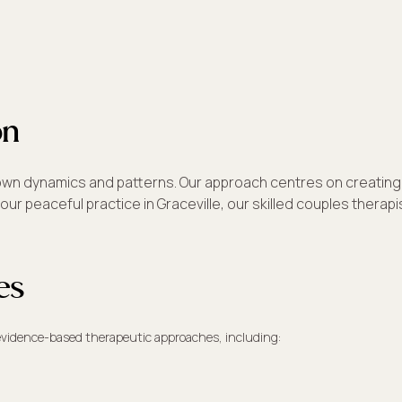
on
its own dynamics and patterns. Our approach centres on creati
our peaceful practice in Graceville, our skilled couples therap
es
 evidence-based therapeutic approaches, including: