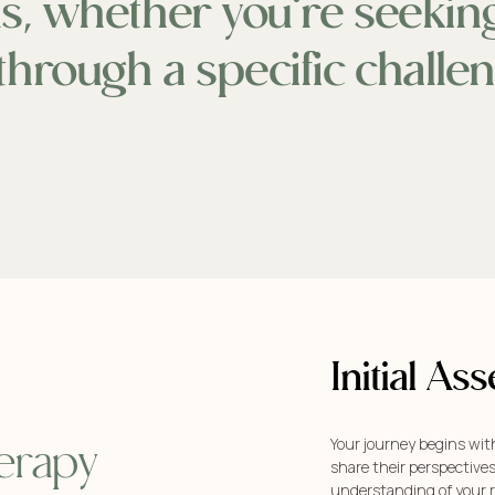
als, whether you’re seeki
through a specific challe
Initial A
Your journey begins wit
erapy
share their perspective
understanding of your r