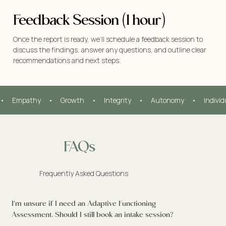
Feedback Session (1 hour)
Once the report is ready, we’ll schedule a feedback session to
discuss the findings, answer any questions, and outline clear
recommendations and next steps.
•     Empathy     •     Growth     •     Integrity     •     Autonomy     •     Indivi
FAQs
Frequently Asked Questions
I’m unsure if I need an Adaptive Functioning
Assessment. Should I still book an intake session?