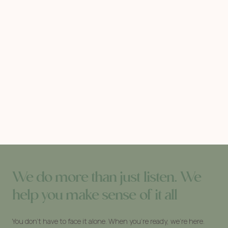
We do more than just listen. We
help you make sense of it all
You don’t have to face it alone. When you’re ready, we’re here.