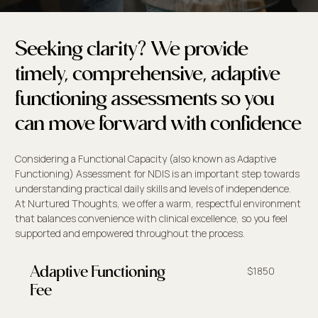
Seeking clarity? We provide
timely, comprehensive, adaptive
functioning assessments so you
can move forward with confidence
Considering a Functional Capacity (also known as Adaptive
Functioning) Assessment for NDIS is an important step towards
understanding practical daily skills and levels of independence.
At Nurtured Thoughts, we offer a warm, respectful environment
that balances convenience with clinical excellence, so you feel
supported and empowered throughout the process.
$1850
Adaptive Functioning
Fee