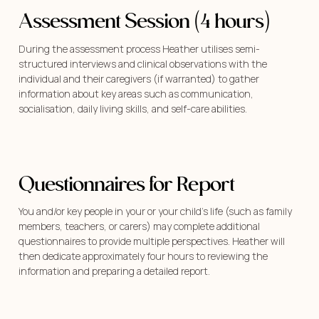
Assessment Session (4 hours)
During the assessment process Heather utilises semi-
structured interviews and clinical observations with the
individual and their caregivers (if warranted) to gather
information about key areas such as communication,
socialisation, daily living skills, and self-care abilities.
Questionnaires for Report
You and/or key people in your or your child’s life (such as family
members, teachers, or carers) may complete additional
questionnaires to provide multiple perspectives. Heather will
then dedicate approximately four hours to reviewing the
information and preparing a detailed report.