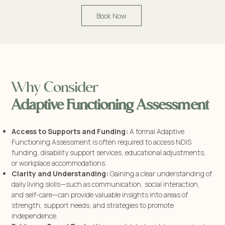
Book Now
Why Consider
Adaptive Functioning Assessment
Access to Supports and Funding:
A formal Adaptive
Functioning Assessment is often required to access NDIS
funding, disability support services, educational adjustments,
or workplace accommodations.
Clarity and Understanding:
Gaining a clear understanding of
daily living skills—such as communication, social interaction,
and self-care—can provide valuable insights into areas of
strength, support needs, and strategies to promote
independence.