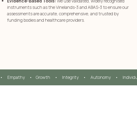
Evidence-Based Tools:
We use validated, widely recognised
instruments such as the Vinelands-3 and ABAS-3 to ensure our
assessments are accurate, comprehensive, and trusted by
funding bodies and healthcare providers.
•     Empathy     •    Growth     •     Integrity     •     Autonomy     •     Individ