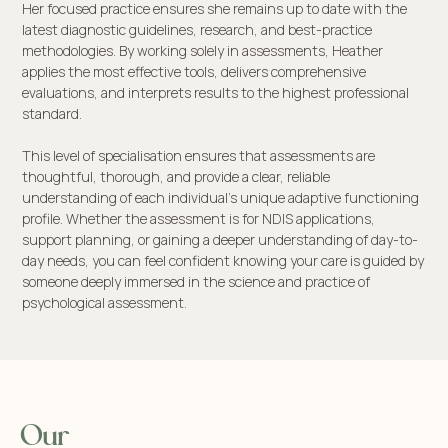
Her focused practice ensures she remains up to date with the
latest diagnostic guidelines, research, and best-practice
methodologies. By working solely in assessments, Heather
applies the most effective tools, delivers comprehensive
evaluations, and interprets results to the highest professional
standard.
This level of specialisation ensures that assessments are
thoughtful, thorough, and provide a clear, reliable
understanding of each individual’s unique adaptive functioning
profile. Whether the assessment is for NDIS applications,
support planning, or gaining a deeper understanding of day-to-
day needs, you can feel confident knowing your care is guided by
someone deeply immersed in the science and practice of
psychological assessment.
Our