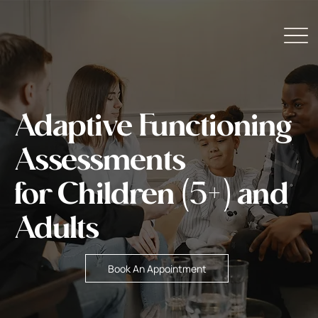
Adaptive Functioning
Assessments
for Children (5+) and
Adults
Book An Appointment