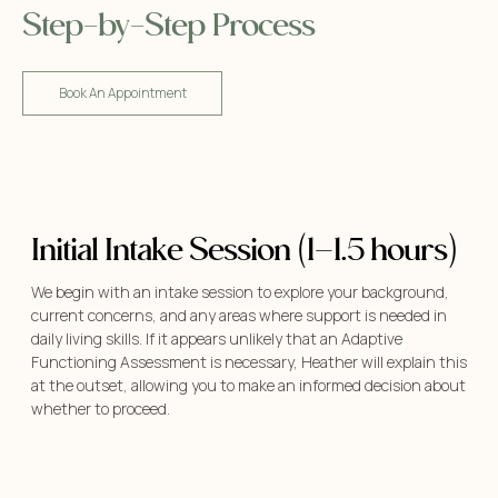
Step-by-Step Process
Book An Appointment
Initial Intake Session (1–1.5 hours)
We begin with an intake session to explore your background,
current concerns, and any areas where support is needed in
daily living skills. If it appears unlikely that an Adaptive
Functioning Assessment is necessary, Heather will explain this
at the outset, allowing you to make an informed decision about
whether to proceed.