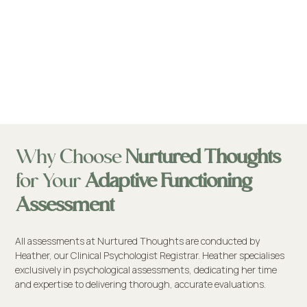
Why Choose
Nurtured Thoughts
for Your
Adaptive Functioning
Assessment
All assessments at Nurtured Thoughts are conducted by
Heather, our Clinical Psychologist Registrar. Heather specialises
exclusively in psychological assessments, dedicating her time
and expertise to delivering thorough, accurate evaluations.