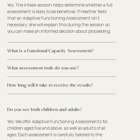
Yes. The intake session helps determine whether a full
assessment is likely to be beneficial. If Heather feels
that an Adaptive Functioning Assessment isn’t
necessary, she will explain this during the session so
you can make an informed decision about proceeding.
What is a Functional Capacity Assessment?
What assessment tools do you use?
How long will it take to receive the results?
Do you see both children and adults?
Yes. We offer Adaptive Functioning Assessments for
children aged five and above, as well as adults of all
ages. Each assessment is carefully tailored to the