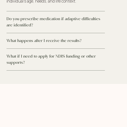
individual’s age, needs, and life context.
Do you prescribe medication if adaptive difficulties
are identified?
What happens after I receive the results?
What if I need to apply for NDIS funding or other
supports?