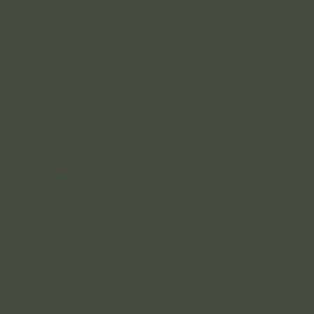
all Aboriginal and Torres Strait Islander communities who live
and work here.
Contact
4 Rakeevan Road, Graceville, QLD, 4075
(07) 3056 0921
Reception Hours
Monday – Friday: 8:30 am – 4:30 pm;
Saturday: 8:30 am – 12:30 pm
Clinician Hours
Monday – Wednesday: 8:30 am – 8:00 pm
Thursday - Friday: 8:00 am - 5:00 pm
Saturday 8:00 am – 5:00 pm
Accessibility
Our practice is situated in a heritage-listed building, which means