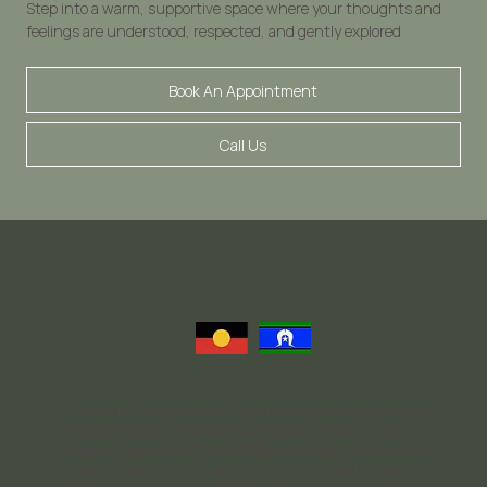
Step into a warm, supportive space where your thoughts and
feelings are understood, respected, and gently explored
Book An Appointment
Call Us
Nurtured Thoughts Psychology acknowledges and respects the
Traditional Owners of the land we operate on the Yugarabul,
Yuggera, Jagera, and Turrbal Peoples. We honor both past and
present Elders and celebrate the rich cultures and traditions of