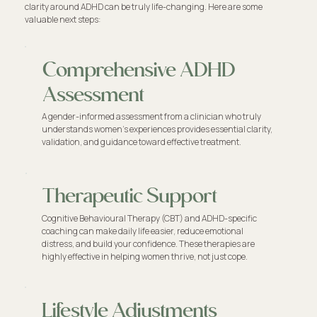
clarity around ADHD can be truly life-changing. Here are some
valuable next steps:
Comprehensive ADHD
Assessment
A gender-informed assessment from a clinician who truly
understands women’s experiences provides essential clarity,
validation, and guidance toward effective treatment.
Therapeutic Support
Cognitive Behavioural Therapy (CBT) and ADHD-specific
coaching can make daily life easier, reduce emotional
distress, and build your confidence. These therapies are
highly effective in helping women thrive, not just cope.
Lifestyle Adjustments