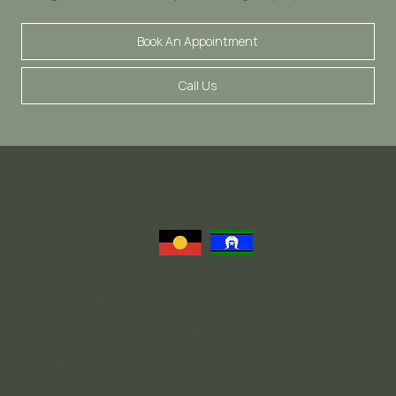
Book An Appointment
Call Us
Nurtured Thoughts Psychology acknowledges and respects the
Traditional Owners of the land we operate on the Yugarabul,
Yuggera, Jagera, and Turrbal Peoples. We honor both past and
present Elders and celebrate the rich cultures and traditions of
all Aboriginal and Torres Strait Islander communities who live
and work here.