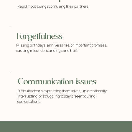
Rapid mood swings confusing their partners.
Forgetfulness
Missing birthdays, anniversaries, or important promises,
causing misunderstandings and hurt.
Communication issues
Difficulty clearly expressing themselves, unintentionally
interrupting, or struggling to stay present during
conversations.