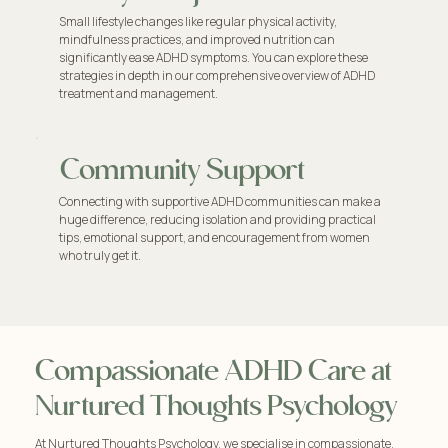
Small lifestyle changes like regular physical activity,
mindfulness practices, and improved nutrition can
significantly ease ADHD symptoms. You can explore these
strategies in depth in our comprehensive overview of ADHD
treatment and management.
Community Support
Connecting with supportive ADHD communities can make a
huge difference, reducing isolation and providing practical
tips, emotional support, and encouragement from women
who truly get it.
Compassionate ADHD Care at
Nurtured Thoughts Psychology
At Nurtured Thoughts Psychology, we specialise in compassionate,