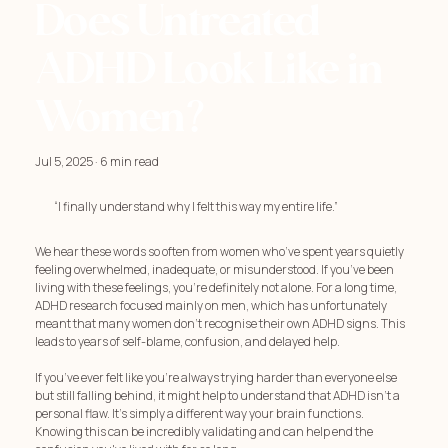
Does Untreated
ADHD Look Like in
Women?
Jul 5, 2025 · 6 min read
“I finally understand why I felt this way my entire life.”
We hear these words so often from women who’ve spent years quietly
feeling overwhelmed, inadequate, or misunderstood. If you’ve been
living with these feelings, you're definitely not alone. For a long time,
ADHD research focused mainly on men, which has unfortunately
meant that many women don't recognise their own ADHD signs. This
leads to years of self-blame, confusion, and delayed help.
If you’ve ever felt like you're always trying harder than everyone else
but still falling behind, it might help to understand that ADHD isn't a
personal flaw. It's simply a different way your brain functions.
Knowing this can be incredibly validating and can help end the