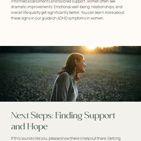
informed assessments and tailored support, women often see
dramatic improvements. Emotional well-being, relationships, and
overall life quality get significantly better. You can learn more about
these signs in our guide on ADHD symptoms in women.
Next Steps: Finding Support
and Hope
If this sounds like you, please know there's help out there. Getting