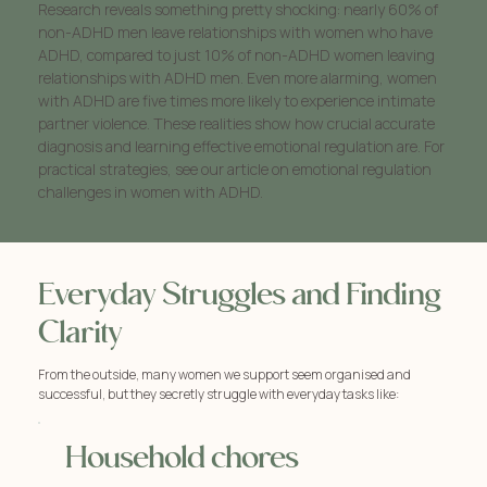
Research reveals something pretty shocking: nearly 60% of
non-ADHD men leave relationships with women who have
ADHD, compared to just 10% of non-ADHD women leaving
relationships with ADHD men. Even more alarming, women
with ADHD are five times more likely to experience intimate
partner violence. These realities show how crucial accurate
diagnosis and learning effective emotional regulation are. For
practical strategies, see our article on emotional regulation
challenges in women with ADHD.
Everyday Struggles and Finding
Clarity
From the outside, many women we support seem organised and
successful, but they secretly struggle with everyday tasks like:
Household chores