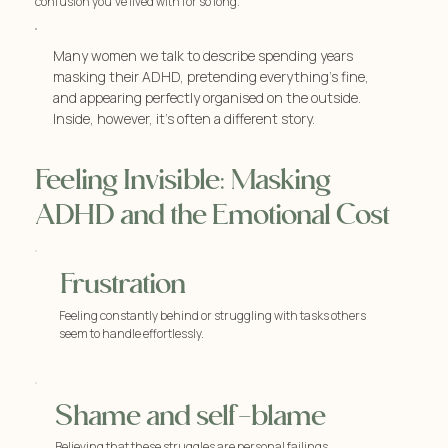
confusion you've lived with for so long.
Many women we talk to describe spending years
masking their ADHD, pretending everything’s fine,
and appearing perfectly organised on the outside.
Inside, however, it’s often a different story.
Feeling Invisible: Masking
ADHD and the Emotional Cost
Frustration
Feeling constantly behind or struggling with tasks others
seem to handle effortlessly.
Shame and self-blame
Believing that these struggles are personal failings.