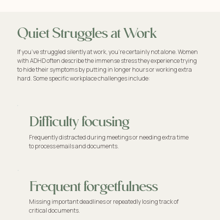
Quiet Struggles at Work
If you’ve struggled silently at work, you're certainly not alone. Women
with ADHD often describe the immense stress they experience trying
to hide their symptoms by putting in longer hours or working extra
hard. Some specific workplace challenges include:
Difficulty focusing
Frequently distracted during meetings or needing extra time
to process emails and documents.
Frequent forgetfulness
Missing important deadlines or repeatedly losing track of
critical documents.