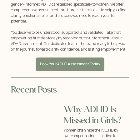
gender-informed ADHD care tailored specifically to women. We offer
comprehensive assessments and targeted strategies to help you find
clarity, emotional relief, and the tools you need to reach your full
potential.
You deserve to be understood, supported, and validated. Take that
empowering first step today by reaching out to us to schedule your
ADHD assessment. Our dedicated team is here and ready to help you
on the journey toward clarity, confidence, and lasting empowerment.
Book Your ADHD Assessment Today
Recent Posts
Why ADHD Is
Missed in Girls?
Women often hide their ADHD by
overcompensating — leading to