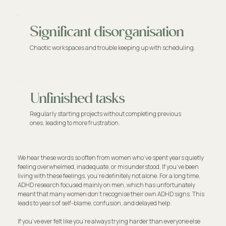
Significant disorganisation
Chaotic workspaces and trouble keeping up with scheduling.
Unfinished tasks
Regularly starting projects without completing previous
ones, leading to more frustration.
We hear these words so often from women who’ve spent years quietly
feeling overwhelmed, inadequate, or misunderstood. If you’ve been
living with these feelings, you're definitely not alone. For a long time,
ADHD research focused mainly on men, which has unfortunately
meant that many women don't recognise their own ADHD signs. This
leads to years of self-blame, confusion, and delayed help.
If you’ve ever felt like you're always trying harder than everyone else