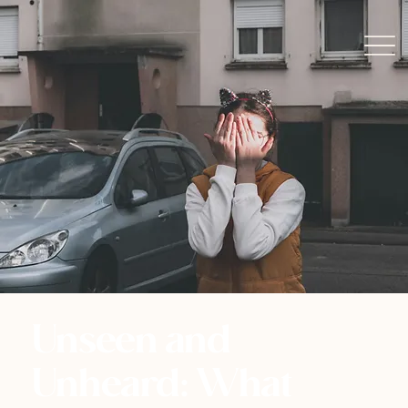
Unseen and
Unheard: What