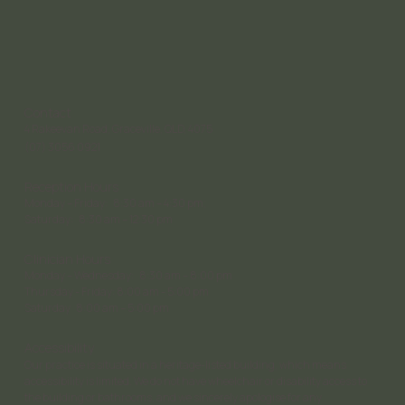
Contact
4 Rakeevan Road, Graceville, QLD, 4075
(07) 3056 0921
Reception Hours
Monday – Friday: 8:30 am – 4:30 pm;
Saturday: 8:30 am – 12:30 pm
Clinician Hours
Monday – Wednesday: 8:30 am – 8:00 pm
Thursday - Friday: 8:00 am - 5:00 pm
Saturday 8:00 am – 5:00 pm
Accessibility
Our practice is situated in a heritage-listed building, which means
accessibility is limited. We do not have wheelchair or disability access to
the building or bathrooms, and we sincerely apologise for any