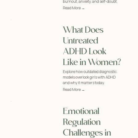
burnout, anxiety, and self-doubt.
Read More →
What Does
Untreated
ADHD Look
Like in Women?
Explore how outdated diagnostic
models overlook girls with ADHD
and why it matters today.
Read More →
Emotional
Regulation
Challenges in