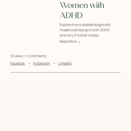
Women with
ADHD
Explore how outdated diagnostic
models overlook girls with ADHD
and why it matters today.
Read More →
10 views • 0 comments
Facebook
•
Instagram
•
LinkedIn