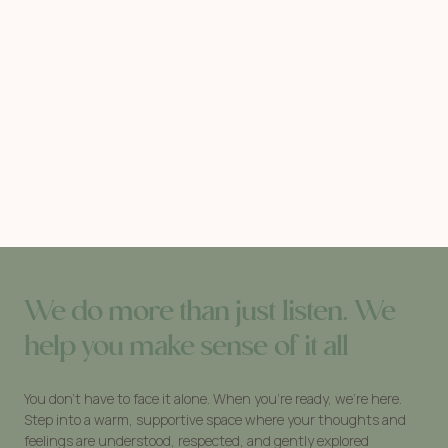
We do more than just listen. We
help you make sense of it all
You don’t have to face it alone. When you’re ready, we’re here.
Step into a warm, supportive space where your thoughts and
feelings are understood, respected, and gently explored