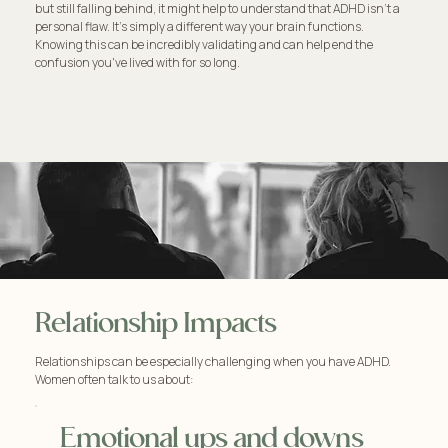
but still falling behind, it might help to understand that ADHD isn't a
personal flaw. It's simply a different way your brain functions.
Knowing this can be incredibly validating and can help end the
confusion you've lived with for so long.
Relationship Impacts
Relationships can be especially challenging when you have ADHD.
Women often talk to us about:
Emotional ups and downs