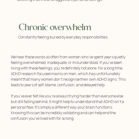
Chronic overwhelm
Constantly feeling buried by everyday responsibilities.
We hear these words so often from women who’ve spent years quietly
feeling overwhelmed, inadequate, or misunderstood. If you’ve been
living with these feelings, you're definitely not alone. For a long time,
ADHD research focused mainly on men, which has unfortunately
meant that many women don't recognise their own ADHD signs. This
leads to years of self-blame, confusion, and delayed help.
If you’ve ever felt like you're always trying harder than everyone else
but still falling behind, it might help to understand that ADHD isn't a
personal flaw. It's simply a different way your brain functions.
Knowing this can be incredibly validating and can help end the
confusion you've lived with for so long.