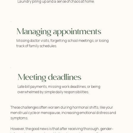
Laundry piling up and a sense of chaos at home.
Managing appointments
Missing doctor visits, forgetting school meetings, or losing
track of family schedules.
Meeting deadlines
Late bill payments, missing work deadlines, or being
overwhelmed by simple daily responsibilities.
These challenges often worsen during hormonal shifts, like your
menstrual cycle or menopause, increasing emotional distress and
symptoms.
However, the good news is that after receiving thorough, gender-