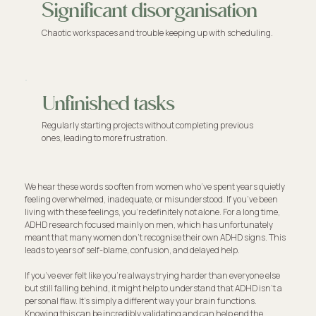
Significant disorganisation
Chaotic workspaces and trouble keeping up with scheduling.
Unfinished tasks
Regularly starting projects without completing previous
ones, leading to more frustration.
We hear these words so often from women who’ve spent years quietly
feeling overwhelmed, inadequate, or misunderstood. If you’ve been
living with these feelings, you're definitely not alone. For a long time,
ADHD research focused mainly on men, which has unfortunately
meant that many women don't recognise their own ADHD signs. This
leads to years of self-blame, confusion, and delayed help.
If you’ve ever felt like you're always trying harder than everyone else
but still falling behind, it might help to understand that ADHD isn't a
personal flaw. It's simply a different way your brain functions.
Knowing this can be incredibly validating and can help end the