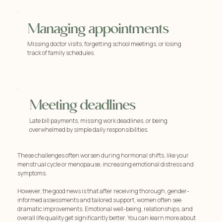
Managing appointments
Missing doctor visits, forgetting school meetings, or losing
track of family schedules.
Meeting deadlines
Late bill payments, missing work deadlines, or being
overwhelmed by simple daily responsibilities.
These challenges often worsen during hormonal shifts, like your
menstrual cycle or menopause, increasing emotional distress and
symptoms.
However, the good news is that after receiving thorough, gender-
informed assessments and tailored support, women often see
dramatic improvements. Emotional well-being, relationships, and
overall life quality get significantly better. You can learn more about