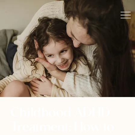
Childhood ADHD
Treatment: How to