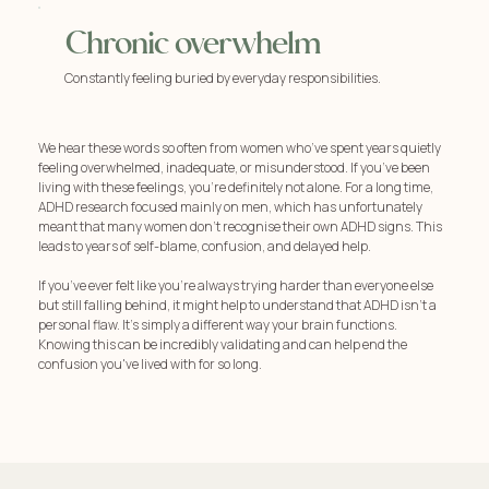
Chronic overwhelm
Constantly feeling buried by everyday responsibilities.
We hear these words so often from women who’ve spent years quietly
feeling overwhelmed, inadequate, or misunderstood. If you’ve been
living with these feelings, you're definitely not alone. For a long time,
ADHD research focused mainly on men, which has unfortunately
meant that many women don't recognise their own ADHD signs. This
leads to years of self-blame, confusion, and delayed help.
If you’ve ever felt like you're always trying harder than everyone else
but still falling behind, it might help to understand that ADHD isn't a
personal flaw. It's simply a different way your brain functions.
Knowing this can be incredibly validating and can help end the
confusion you've lived with for so long.