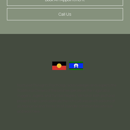
Call Us
Nurtured Thoughts Psychology acknowledges and respects the
Traditional Owners of the land we operate on the Yugarabul,
Yuggera, Jagera, and Turrbal Peoples. We honor both past and
present Elders and celebrate the rich cultures and traditions of
all Aboriginal and Torres Strait Islander communities who live
and work here.