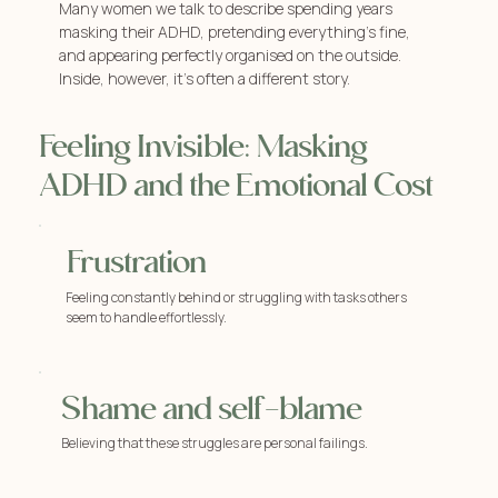
Many women we talk to describe spending years
masking their ADHD, pretending everything’s fine,
and appearing perfectly organised on the outside.
Inside, however, it’s often a different story.
Feeling Invisible: Masking
ADHD and the Emotional Cost
Frustration
Feeling constantly behind or struggling with tasks others
seem to handle effortlessly.
Shame and self-blame
Believing that these struggles are personal failings.