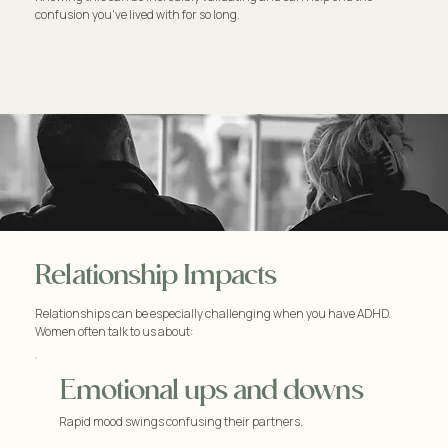
confusion you've lived with for so long.
Relationship Impacts
Relationships can be especially challenging when you have ADHD.
Women often talk to us about:
Emotional ups and downs
Rapid mood swings confusing their partners.