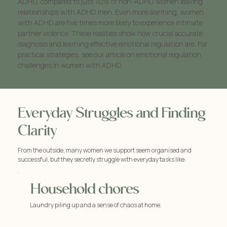
ADHD, compared to just 10% of non-ADHD women leaving
relationships with ADHD men. Even more alarming, women
with ADHD are five times more likely to experience intimate
partner violence. These realities show how crucial accurate
diagnosis and learning effective emotional regulation are. For
practical strategies, see our article on emotional regulation
challenges in women with ADHD.
Everyday Struggles and Finding
Clarity
From the outside, many women we support seem organised and
successful, but they secretly struggle with everyday tasks like:
Household chores
Laundry piling up and a sense of chaos at home.