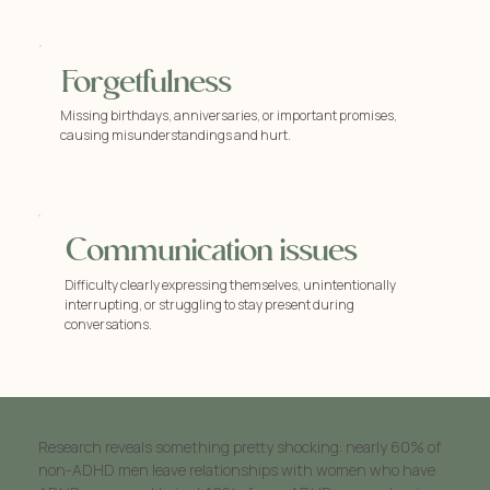
Forgetfulness
Missing birthdays, anniversaries, or important promises,
causing misunderstandings and hurt.
Communication issues
Difficulty clearly expressing themselves, unintentionally
interrupting, or struggling to stay present during
conversations.
Research reveals something pretty shocking: nearly 60% of
non-ADHD men leave relationships with women who have