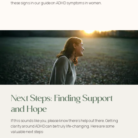
these signs in our guide on ADHD symptoms in women.
Next Steps: Finding Support
and Hope
If this sounds like you, please know there's help out there. Getting
clarity around ADHD can be truly life-changing. Here are some
valuable next steps: