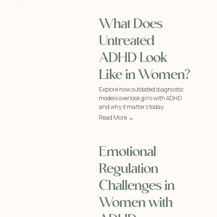
What Does
Untreated
ADHD Look
Like in Women?
Explore how outdated diagnostic
models overlook girls with ADHD
and why it matters today.
Read More →
Emotional
Regulation
Challenges in
Women with