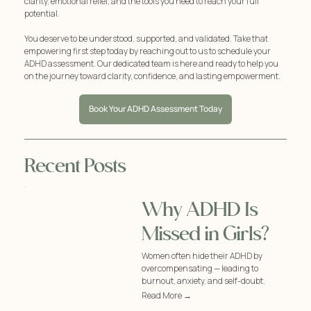
clarity, emotional relief, and the tools you need to reach your full
potential.
You deserve to be understood, supported, and validated. Take that
empowering first step today by reaching out to us to schedule your
ADHD assessment. Our dedicated team is here and ready to help you
on the journey toward clarity, confidence, and lasting empowerment.
Book Your ADHD Assessment Today
Recent Posts
Why ADHD Is
Missed in Girls?
Women often hide their ADHD by
overcompensating — leading to
burnout, anxiety, and self-doubt.
Read More →