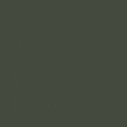
Contact
4 Rakeevan Road, Graceville, QLD, 4075
(07) 3056 0921
Reception Hours
Monday – Friday: 8:30 am – 4:30 pm;
Saturday: 8:30 am – 12:30 pm
Clinician Hours
Monday – Wednesday: 8:30 am – 8:00 pm
Thursday - Friday: 8:00 am - 5:00 pm
Saturday 8:00 am – 5:00 pm
Accessibility
Our practice is situated in a heritage-listed building, which means
accessibility is limited. We do not have wheelchair or disability access to
the building or bathrooms, and we sincerely apologise for any
inconvenience this may cause.