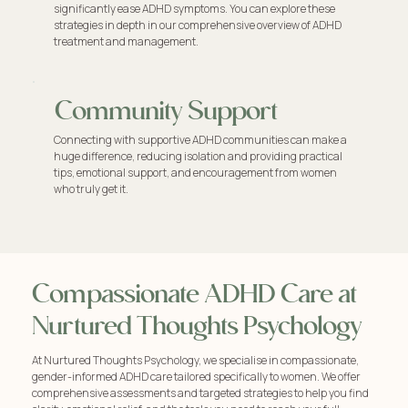
significantly ease ADHD symptoms. You can explore these
strategies in depth in our comprehensive overview of ADHD
treatment and management.
Community Support
Connecting with supportive ADHD communities can make a
huge difference, reducing isolation and providing practical
tips, emotional support, and encouragement from women
who truly get it.
Compassionate ADHD Care at
Nurtured Thoughts Psychology
At Nurtured Thoughts Psychology, we specialise in compassionate,
gender-informed ADHD care tailored specifically to women. We offer
comprehensive assessments and targeted strategies to help you find