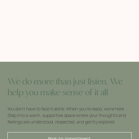
We do more than just listen. We
help you make sense of it all
You don’t have to face it alone. When you’re ready, we’re here.
Step into a warm, supportive space where your thoughts and
feelings are understood, respected, and gently explored
Book An Appointment