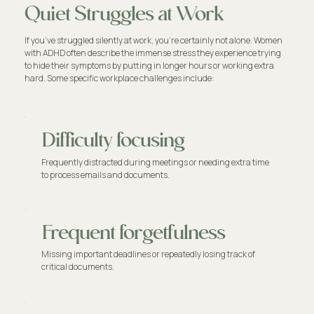
Quiet Struggles at Work
If you’ve struggled silently at work, you're certainly not alone. Women
with ADHD often describe the immense stress they experience trying
to hide their symptoms by putting in longer hours or working extra
hard. Some specific workplace challenges include:
Difficulty focusing
Frequently distracted during meetings or needing extra time
to process emails and documents.
Frequent forgetfulness
Missing important deadlines or repeatedly losing track of
critical documents.