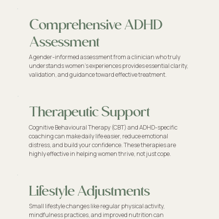
Comprehensive ADHD
Assessment
A gender-informed assessment from a clinician who truly
understands women’s experiences provides essential clarity,
validation, and guidance toward effective treatment.
Therapeutic Support
Cognitive Behavioural Therapy (CBT) and ADHD-specific
coaching can make daily life easier, reduce emotional
distress, and build your confidence. These therapies are
highly effective in helping women thrive, not just cope.
Lifestyle Adjustments
Small lifestyle changes like regular physical activity,
mindfulness practices, and improved nutrition can