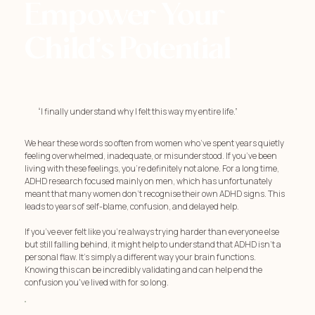
Empower Your
Child’s Potential
“I finally understand why I felt this way my entire life.”
We hear these words so often from women who’ve spent years quietly
feeling overwhelmed, inadequate, or misunderstood. If you’ve been
living with these feelings, you're definitely not alone. For a long time,
ADHD research focused mainly on men, which has unfortunately
meant that many women don't recognise their own ADHD signs. This
leads to years of self-blame, confusion, and delayed help.
If you’ve ever felt like you're always trying harder than everyone else
but still falling behind, it might help to understand that ADHD isn't a
personal flaw. It's simply a different way your brain functions.
Knowing this can be incredibly validating and can help end the
confusion you've lived with for so long.