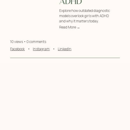
ADHD
Explore how outdated diagnostic
models overlook girls with ADHD
and why it matters today.
Read More →
10 views • 0 comments
Facebook
•
Instagram
•
LinkedIn