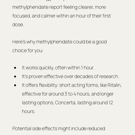
methylphenidate report feeling clearer, more 
focused, and calmer within an hour of their first 
dose.
Here’s why methylphenidate could be a good 
choice for you:
It works quickly, often within 1 hour.
It's proven effective over decades of research.
It offers flexibility: short acting forms, like Ritalin, 
effective for around 3 to 4 hours, and longer 
lasting options, Concerta, lasting around 12 
hours.
Potential side effects might include reduced 