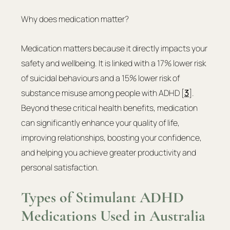
Why does medication matter?
Medication matters because it directly impacts your 
safety and wellbeing. It is linked with a 17% lower risk 
of suicidal behaviours and a 15% lower risk of 
substance misuse among people with ADHD [
3
]. 
Beyond these critical health benefits, medication 
can significantly enhance your quality of life, 
improving relationships, boosting your confidence, 
and helping you achieve greater productivity and 
personal satisfaction.
Types of Stimulant ADHD 
Medications Used in Australia