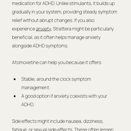
medication for ADHD. Unlike stimulants, it builds up 
gradually in your system, providing steady symptom 
relief without abrupt changes. If you also 
experience 
anxiety
, Strattera might be particularly 
beneficial, as it often helps manage anxiety 
alongside ADHD symptoms.
Atomoxetine can help you because it offers:
Stable, around the clock symptom 
management.
A good option if anxiety coexists with your 
ADHD.
Side effects might include nausea, dizziness, 
fatigue, or sexual side effects. These often lessen 