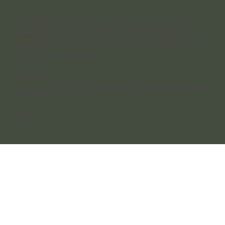
Accessibility
Our practice is situated in a heritage-listed building, which means
accessibility is limited. We do not have wheelchair or disability access to
the building or bathrooms, and we sincerely apologise for any
inconvenience this may cause.
After Hours
Send us an online enquiry anytime, or leave a voicemail and we’ll call you
back the next business day.
Socials