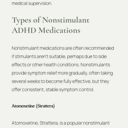
medical supervision.
Types of Nonstimulant 
ADHD Medications
Nonstimulant medications are often recommended 
if stimulants aren’t suitable, perhaps due to side 
effects or other health conditions. Nonstimulants 
provide symptom relief more gradually, often taking 
several weeks to become fully effective, but they 
offer consistent, stable symptom control.
Atomoxetine (Strattera)
Atomoxetine, Strattera, is a popular nonstimulant 