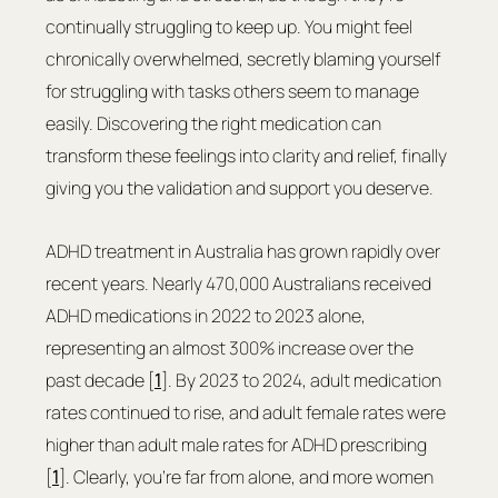
continually struggling to keep up. You might feel 
chronically overwhelmed, secretly blaming yourself 
for struggling with tasks others seem to manage 
easily. Discovering the right medication can 
transform these feelings into clarity and relief, finally 
giving you the validation and support you deserve.
ADHD treatment in Australia has grown rapidly over 
recent years. Nearly 470,000 Australians received 
ADHD medications in 2022 to 2023 alone, 
representing an almost 300% increase over the 
past decade [
1
]. By 2023 to 2024, adult medication 
rates continued to rise, and adult female rates were 
higher than adult male rates for ADHD prescribing 
[
1
]. Clearly, you're far from alone, and more women 