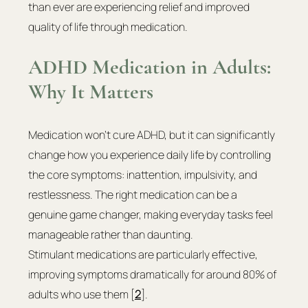
than ever are experiencing relief and improved 
quality of life through medication.
ADHD Medication in Adults: 
Why It Matters
Medication won't cure ADHD, but it can significantly 
change how you experience daily life by controlling 
the core symptoms: inattention, impulsivity, and 
restlessness. The right medication can be a 
genuine game changer, making everyday tasks feel 
manageable rather than daunting.
Stimulant medications are particularly effective, 
improving symptoms dramatically for around 80% of 
adults who use them [
2
].