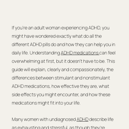
If you're an adult woman experiencing ADHD, you 
might have wondered exactly what do all the 
different ADHD pills do and how they can help you in 
daily life. Understanding 
ADHD medications 
can feel 
overwhelming at first, but it doesn't have to be. This 
guide will explain, clearly and compassionately, the 
differences between stimulant and nonstimulant 
ADHD medications, how effective they are, what 
side effects you might encounter, and how these 
medications might fit into your life.
Many women with undiagnosed 
ADHD
 describe life 
as exhausting and stressful, as though they're 