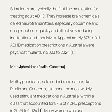
Stimulants are typically the first line medication for 
treating adult ADHD. They increase brain chemicals 
called neurotransmitters, especially dopamine and 
norepinephrine, quickly and effectively reducing 
inattention and impulsivity. Approximately 87% of all 
ADHD medication prescriptions in Australia were 
psychostimulants in 2023 to 2024 [
1
].
Methylphenidate (Ritalin, Concerta)
Methylphenidate, sold under brand names like 
Ritalin and Concerta, is among the most widely 
used stimulant medications in Australia, within a 
class that accounted for 87% of ADHD prescriptions 
in 2023 to 2024 [
1
]. Many women who use 