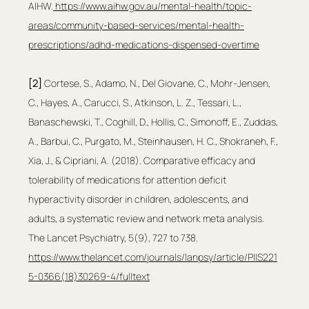
AIHW.
https://www.aihw.gov.au/mental-health/topic-
areas/community-based-services/mental-health-
prescriptions/adhd-medications-dispensed-overtime
[2]
 Cortese, S., Adamo, N., Del Giovane, C., Mohr-Jensen, 
C., Hayes, A., Carucci, S., Atkinson, L. Z., Tessari, L., 
Banaschewski, T., Coghill, D., Hollis, C., Simonoff, E., Zuddas, 
A., Barbui, C., Purgato, M., Steinhausen, H. C., Shokraneh, F., 
Xia, J., & Cipriani, A. (2018). Comparative efficacy and 
tolerability of medications for attention deficit 
hyperactivity disorder in children, adolescents, and 
adults, a systematic review and network meta analysis. 
The Lancet Psychiatry, 5(9), 727 to 738. 
https://www.thelancet.com/journals/lanpsy/article/PIIS221
5-0366(18)30269-4/fulltext