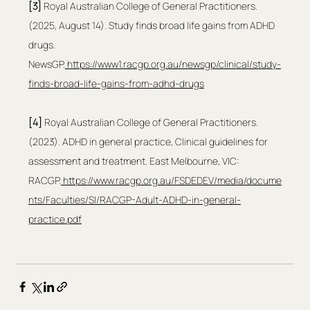
[3]
 Royal Australian College of General Practitioners. 
(2025, August 14). Study finds broad life gains from ADHD 
drugs. 
NewsGP.
https://www1.racgp.org.au/newsgp/clinical/study-
finds-broad-life-gains-from-adhd-drugs
[4] 
Royal Australian College of General Practitioners. 
(2023). ADHD in general practice, Clinical guidelines for 
assessment and treatment. East Melbourne, VIC: 
RACGP.
https://www.racgp.org.au/FSDEDEV/media/docume
nts/Faculties/SI/RACGP-Adult-ADHD-in-general-
practice.pdf