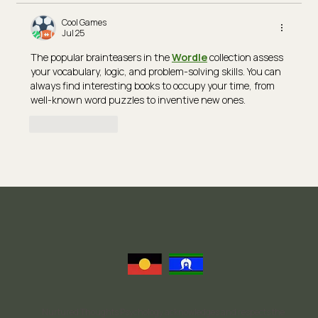
Cool Games
Jul 25
The popular brainteasers in the 
Wordle
 collection assess 
your vocabulary, logic, and problem-solving skills. You can 
always find interesting books to occupy your time, from 
well-known word puzzles to inventive new ones.
Like
Reply
Nurtured Thoughts Psychology acknowledges and respects the