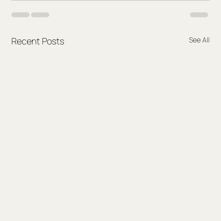
Recent Posts
See All