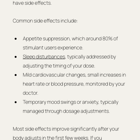
have side effects.
Common side effects include:
Appetite suppression, which around 80% of 
stimulant users experience.
Sleep disturbances
, typically addressed by 
adjusting the timing of your dose.
Mild cardiovascular changes, small increases in 
heart rate or blood pressure, monitored by your 
doctor.
Temporary mood swings or anxiety, typically 
managed through dosage adjustments.
Most side effects improve significantly after your 
body adjusts in the first few weeks. If you 