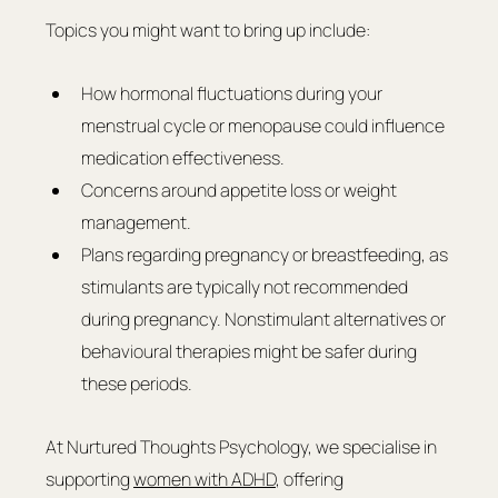
Topics you might want to bring up include:
How hormonal fluctuations during your 
menstrual cycle or menopause could influence 
medication effectiveness.
Concerns around appetite loss or weight 
management.
Plans regarding pregnancy or breastfeeding, as 
stimulants are typically not recommended 
during pregnancy. Nonstimulant alternatives or 
behavioural therapies might be safer during 
these periods.
At Nurtured Thoughts Psychology, we specialise in 
supporting 
women with ADHD
, offering 