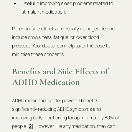
Useful in improving sleep problems related to 
stimulant medication.
Potential side effects are usually manageable and 
include drowsiness, fatigue, or lower blood 
pressure. Your doctor can help tailor the dose to 
minimise these concerns.
Benefits and Side Effects of 
ADHD Medication
ADHD medications offer powerful benefits, 
significantly reducing ADHD symptoms and 
improving daily functioning for approximately 80% of 
people [
2
]. However, like any medication, they can 