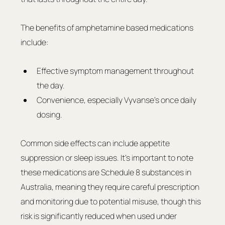
The benefits of amphetamine based medications 
include:
Effective symptom management throughout 
the day.
Convenience, especially Vyvanse’s once daily 
dosing.
Common side effects can include appetite 
suppression or sleep issues. It's important to note 
these medications are Schedule 8 substances in 
Australia, meaning they require careful prescription 
and monitoring due to potential misuse, though this 
risk is significantly reduced when used under 