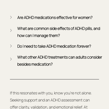
Are ADHD medications effective for women?
What are common side effects of ADHD pills, and 
how can I manage them?
Do I need to take ADHD medication forever?
What other ADHD treatments can adults consider 
besides medication?
If this resonates with you, know you're not alone. 
Seeking support and an ADHD assessment can 
offer clarity, validation, and emotional relief. At 