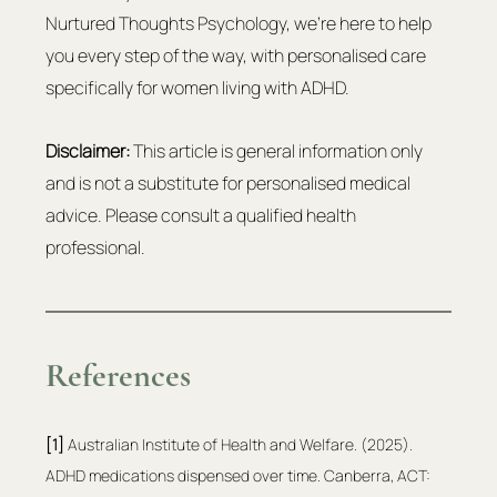
Nurtured Thoughts Psychology, we're here to help 
you every step of the way, with personalised care 
specifically for women living with ADHD.
Disclaimer:
 This article is general information only 
and is not a substitute for personalised medical 
advice. Please consult a qualified health 
professional.
References
[1]
 Australian Institute of Health and Welfare. (2025). 
ADHD medications dispensed over time. Canberra, ACT: 