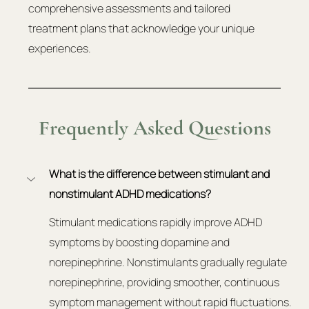
comprehensive assessments and tailored 
treatment plans that acknowledge your unique 
experiences.
Frequently Asked Questions
What is the difference between stimulant and 
nonstimulant ADHD medications?
Stimulant medications rapidly improve ADHD 
symptoms by boosting dopamine and 
norepinephrine. Nonstimulants gradually regulate 
norepinephrine, providing smoother, continuous 
symptom management without rapid fluctuations.