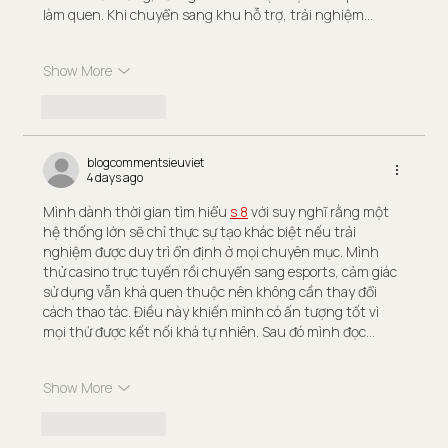
làm quen. Khi chuyển sang khu hỗ trợ, trải nghiệm…
Show More
Like
Reply
blogcommentsieuviet
4 days ago
Mình dành thời gian tìm hiểu 
s 8
 với suy nghĩ rằng một 
hệ thống lớn sẽ chỉ thực sự tạo khác biệt nếu trải 
nghiệm được duy trì ổn định ở mọi chuyên mục. Mình 
thử casino trực tuyến rồi chuyển sang esports, cảm giác 
sử dụng vẫn khá quen thuộc nên không cần thay đổi 
cách thao tác. Điều này khiến mình có ấn tượng tốt vì 
mọi thứ được kết nối khá tự nhiên. Sau đó mình đọc…
Show More
Like
Reply