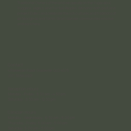
Traditional Owners of the land we operate on the Yugarabul,
Yuggera, Jagera, and Turrbal Peoples. We honor both past and
present Elders and celebrate the rich cultures and traditions of
all Aboriginal and Torres Strait Islander communities who live
and work here.
Contact
4 Rakeevan Road, Graceville, QLD, 4075
(07) 3056 0921
Reception Hours
Monday – Friday: 8:30 am – 4:30 pm;
Saturday: 8:30 am – 12:30 pm
Clinician Hours
Monday – Wednesday: 8:30 am – 8:00 pm
Thursday - Friday: 8:00 am - 5:00 pm
Saturday 8:00 am – 5:00 pm