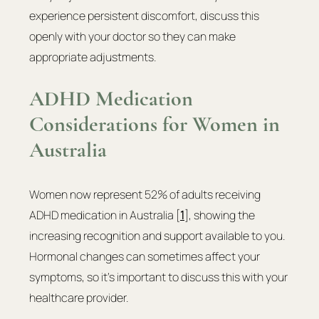
experience persistent discomfort, discuss this 
openly with your doctor so they can make 
appropriate adjustments.
ADHD Medication 
Considerations for Women in 
Australia
Women now represent 52% of adults receiving 
ADHD medication in Australia [
1
], showing the 
increasing recognition and support available to you. 
Hormonal changes can sometimes affect your 
symptoms, so it's important to discuss this with your 
healthcare provider.