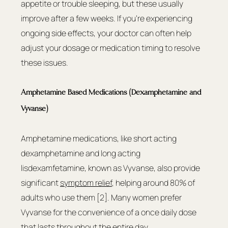
appetite or trouble sleeping, but these usually 
improve after a few weeks. If you're experiencing 
ongoing side effects, your doctor can often help 
adjust your dosage or medication timing to resolve 
these issues.
Amphetamine Based Medications (Dexamphetamine and 
Vyvanse)
Amphetamine medications, like short acting 
dexamphetamine and long acting 
lisdexamfetamine, known as Vyvanse, also provide 
significant 
symptom relief
, helping around 80% of 
adults who use them [2]. Many women prefer 
Vyvanse for the convenience of a once daily dose 
that lasts throughout the entire day.