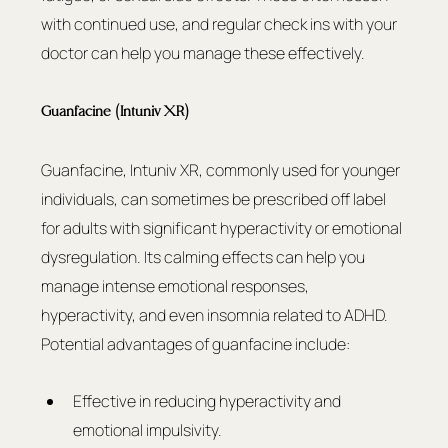
with continued use, and regular check ins with your 
doctor can help you manage these effectively.
Guanfacine (Intuniv XR)
Guanfacine, Intuniv XR, commonly used for younger 
individuals, can sometimes be prescribed off label 
for adults with significant hyperactivity or emotional 
dysregulation. Its calming effects can help you 
manage intense emotional responses, 
hyperactivity, and even insomnia related to ADHD.
Potential advantages of guanfacine include:
Effective in reducing hyperactivity and 
emotional impulsivity.