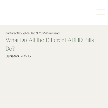
nurturedthoughts
Dec 31, 2025
6 min read
What Do All the Different ADHD Pills
Do?
Updated:
May 13