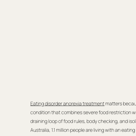
Eating disorder anorexia treatment
 matters becau
condition that combines severe food restriction wit
draining loop of food rules, body checking, and isola
Australia, 1.1 million people are living with an eati