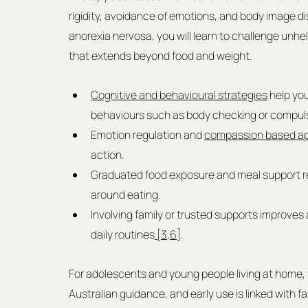
rigidity, avoidance of emotions, and body image di
anorexia nervosa, you will learn to challenge unhelpf
that extends beyond food and weight.
Cognitive and behavioural strategies
 help yo
behaviours such as body checking or compuls
Emotion regulation and 
compassion based a
action.
Graduated food exposure and meal support r
around eating.
Involving family or trusted supports improves 
daily routines
 [3
,
6]
.
For adolescents and young people living at home, 
Australian guidance, and early use is linked with 