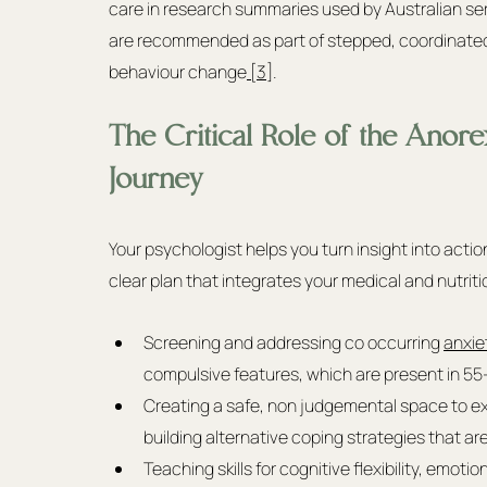
care in research summaries used by Australian se
are recommended as part of stepped, coordinated 
behaviour change
 [3]
.
The Critical Role of the Anore
Journey
Your psychologist helps you turn insight into acti
clear plan that integrates your medical and nutriti
Screening and addressing co occurring 
anxie
compulsive features, which are present in 55
Creating a safe, non judgemental space to exp
building alternative coping strategies that are 
Teaching skills for cognitive flexibility, emot