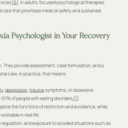
rvices
 [6]
. In adults, focused psychological therapies 
care that prioritises medical safety and sustained 
xia Psychologist in Your Recovery 
on. They provide assessment, case formulation, and a 
onal care. In practice, that means:
ty
, 
depression
, 
trauma
 symptoms, or obsessive 
–97% of people with eating disorders
 [1]
.
lore the functions of restriction and avoidance, while 
workable in real life.
ion regulation, and exposure to avoided situations such as 