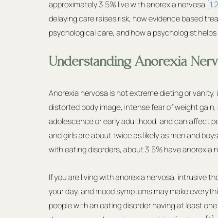
approximately 3.5% live with anorexia nervosa
[1
,
2
delaying care raises risk, how evidence based trea
psychological care, and how a psychologist help
Understanding Anorexia Nerv
Anorexia nervosa is not extreme dieting or vanity,
distorted body image, intense fear of weight gain, 
adolescence or early adulthood, and can affect pe
and girls are about twice as likely as men and boy
with eating disorders, about 3.5% have anorexia 
If you are living with anorexia nervosa, intrusive
your day, and mood symptoms may make everythin
people with an eating disorder having at least one 