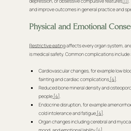
depression, or obsessive compulsive features
 [1]
.
and improve outcomes in general practice and spec
Physical and Emotional Conseq
Restrictive eating
 affects every organ system, and 
is medical safety. Common complications include:
Cardiovascular changes, for example low blood
fainting and cardiac complications
 [4]
.
Reduced bone mineral density and osteoporosi
people
 [4]
.
Endocrine disruption, for example amenorrho
cold intolerance and fatigue
 [4]
.
Organ changes including cerebral and myocardi
mood, and emotional lability
 [4]
.