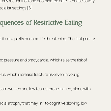
 Early recognition and coordinated care increase safety 
ialist settings
 [6]
.
uences of Restrictive Eating
it can quietly become life threatening. The first priority 
 pressure and bradycardia, which raise the risk of 
s, which increase fracture risk even in young 
ea in women and low testosterone in men, along with 
al atrophy that may link to cognitive slowing, low 