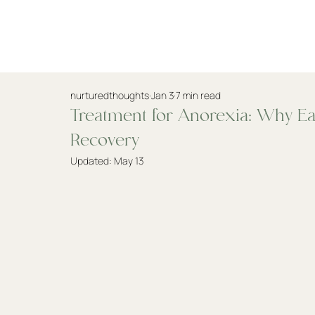
Practitioners
nurturedthoughts
Jan 3
7 min read
Treatment for Anorexia: Why Earl
Recovery
Updated:
May 13