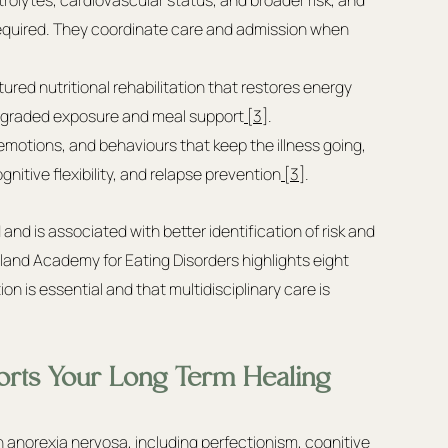
quired. They coordinate care and admission when 
ured nutritional rehabilitation that restores energy 
h graded exposure and meal support
 [3]
.
emotions, and behaviours that keep the illness going, 
gnitive flexibility, and relapse prevention
 [3]
.
 and is associated with better identification of risk and 
and Academy for Eating Disorders highlights eight 
on is essential and that multidisciplinary care is 
rts Your Long Term Healing
norexia nervosa, including perfectionism, cognitive 