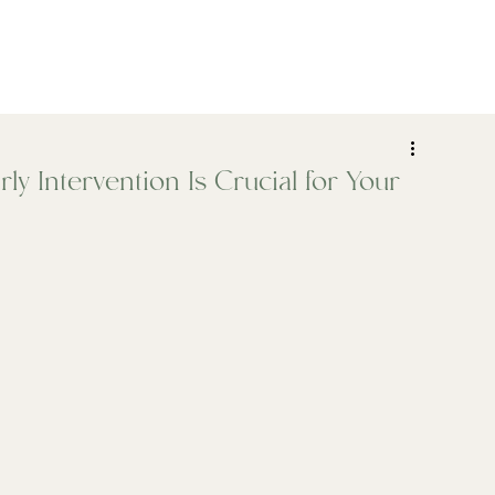
ADHD
Psychiatry
Assessments
Who We Help
y Intervention Is Crucial for Your