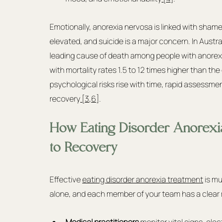
Emotionally, anorexia nervosa is linked with shame, 
elevated, and suicide is a major concern. In Austr
leading cause of death among people with anorexia
with mortality rates 1.5 to 12 times higher than th
psychological risks rise with time, rapid assessme
recovery
 [3
,
6]
.
How Eating Disorder Anorexi
to Recovery
Effective 
eating disorder anorexia treatment
 is m
alone, and each member of your team has a clear r
Medical practitioners
 monitor vital signs, ele