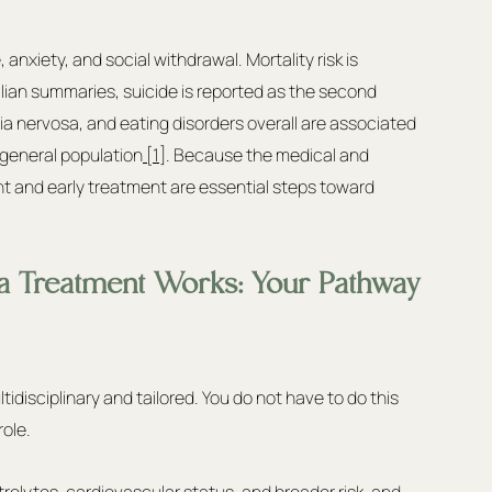
anxiety, and social withdrawal. Mortality risk is 
alian summaries, suicide is reported as the second 
 nervosa, and eating disorders overall are associated 
e general population
 [1]
. Because the medical and 
nt and early treatment are essential steps toward 
a Treatment Works: Your Pathway 
ultidisciplinary and tailored. You do not have to do this 
ole.
ctrolytes, cardiovascular status, and broader risk, and 