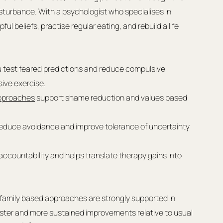
sturbance. With a psychologist who specialises in 
ul beliefs, practise regular eating, and rebuild a life 
u test feared predictions and reduce compulsive 
ive exercise.
pproaches
 support shame reduction and values based 
educe avoidance and improve tolerance of uncertainty 
accountability and helps translate therapy gains into 
family based approaches are strongly supported in 
faster and more sustained improvements relative to usual 