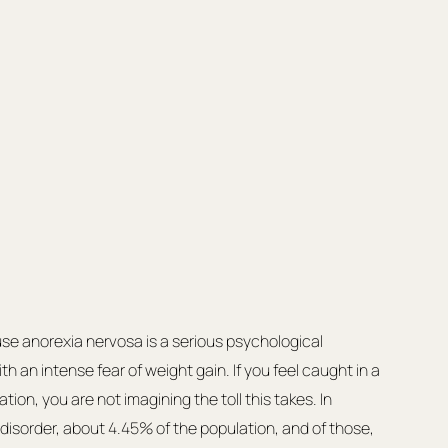
se anorexia nervosa is a serious psychological 
h an intense fear of weight gain. If you feel caught in a 
tion, you are not imagining the toll this takes. In 
ng disorder, about 4.45% of the population, and of those, 