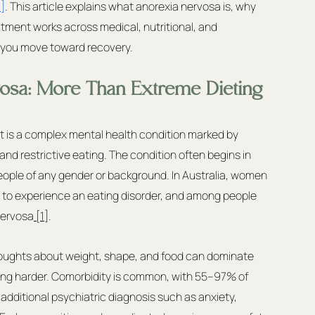
]
. This article explains what anorexia nervosa is, why 
tment works across medical, nutritional, and 
s you move toward recovery.
osa: More Than Extreme Dieting
 it is a complex mental health condition marked by 
and restrictive eating. The condition often begins in 
ople of any gender or background. In Australia, women 
s to experience an eating disorder, and among people 
nervosa
 [1]
.
 thoughts about weight, shape, and food can dominate 
g harder. Comorbidity is common, with 55–97% of 
additional psychiatric diagnosis such as anxiety, 