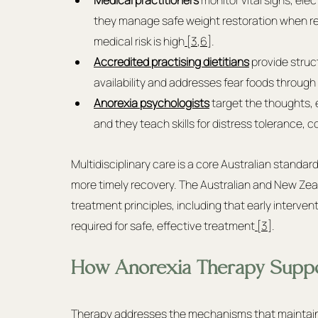
they manage safe weight restoration when re
medical risk is high
 [3
,
6]
.
Accredited practising dietitians
provide struct
availability and addresses fear foods throug
Anorexia psychologists
 target the thoughts, 
and they teach skills for distress tolerance, co
Multidisciplinary care is a core Australian standard
more timely recovery. The Australian and New Zeal
treatment principles, including that early interventi
required for safe, effective treatment
 [3]
.
How Anorexia Therapy Suppo
Therapy addresses the mechanisms that maintain a