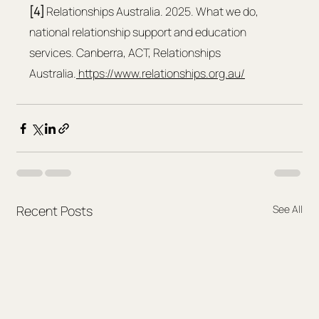
[4] 
Relationships Australia. 2025. What we do, 
national relationship support and education 
services. Canberra, ACT, Relationships 
Australia.
https://www.relationships.org.au/
Recent Posts
See All