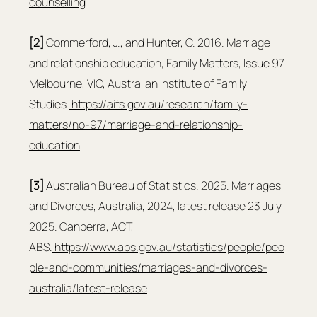
counselling
[2] 
Commerford, J., and Hunter, C. 2016. Marriage 
and relationship education, Family Matters, Issue 97. 
Melbourne, VIC, Australian Institute of Family 
Studies.
https://aifs.gov.au/research/family-
matters/no-97/marriage-and-relationship-
education
[3]
 Australian Bureau of Statistics. 2025. Marriages 
and Divorces, Australia, 2024, latest release 23 July 
2025. Canberra, ACT, 
ABS.
https://www.abs.gov.au/statistics/people/peo
ple-and-communities/marriages-and-divorces-
australia/latest-release