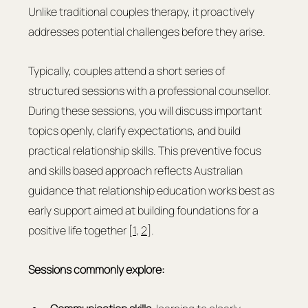
Unlike traditional couples therapy, it proactively 
addresses potential challenges before they arise.
Typically, couples attend a short series of 
structured sessions with a professional counsellor. 
During these sessions, you will discuss important 
topics openly, clarify expectations, and build 
practical relationship skills. This preventive focus 
and skills based approach reflects Australian 
guidance that relationship education works best as 
early support aimed at building foundations for a 
positive life together [
1
, 
2
].
Sessions commonly explore: