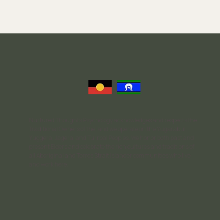
Eating Disorder Therapy: What to Expect in the
Recovery Process
Nurtured Thoughts Psychology acknowledges and respects the
Traditional Owners of the land we operate on the Yugarabul,
Yuggera, Jagera, and Turrbal Peoples. We honor both past and
present Elders and celebrate the rich cultures and traditions of
all Aboriginal and Torres Strait Islander communities who live
and work here.