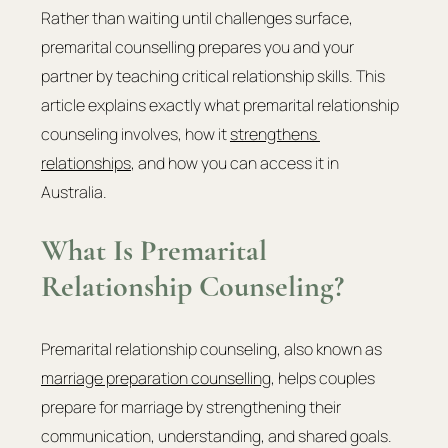
Rather than waiting until challenges surface, 
premarital counselling prepares you and your 
partner by teaching critical relationship skills. This 
article explains exactly what premarital relationship 
counseling involves, how it 
strengthens 
relationships
, and how you can access it in 
Australia.
What Is Premarital 
Relationship Counseling?
Premarital relationship counseling, also known as 
marriage preparation counselling
, helps couples 
prepare for marriage by strengthening their 
communication, understanding, and shared goals. 