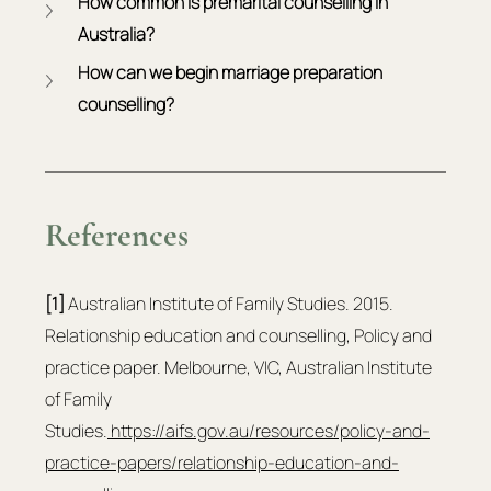
How common is premarital counselling in 
Australia?
How can we begin marriage preparation 
counselling?
References
[1]
 Australian Institute of Family Studies. 2015. 
Relationship education and counselling, Policy and 
practice paper. Melbourne, VIC, Australian Institute 
of Family 
Studies.
https://aifs.gov.au/resources/policy-and-
practice-papers/relationship-education-and-