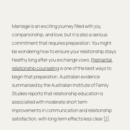
Marriage is an exciting journey filled with joy, 
companionship, and love, but it is also a serious 
commitment that requires preparation. You might 
be wondering how to ensure your relationship stays 
healthy long after you exchange vows. 
Premarital 
relationship counseling
 is one of the best ways to 
begin that preparation. Australian evidence 
summarised by the Australian Institute of Family 
Studies reports that relationship education is 
associated with moderate short term 
improvements in communication and relationship 
satisfaction, with long term effects less clear [
1
].