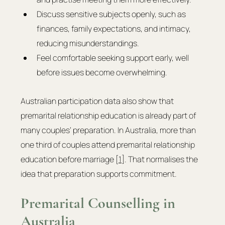
Discuss sensitive subjects openly, such as 
finances, family expectations, and intimacy, 
reducing misunderstandings.
Feel comfortable seeking support early, well 
before issues become overwhelming.
Australian participation data also show that 
premarital relationship education is already part of 
many couples’ preparation. In Australia, more than 
one third of couples attend premarital relationship 
education before marriage [
1
]. That normalises the 
idea that preparation supports commitment.
Premarital Counselling in 
Australia