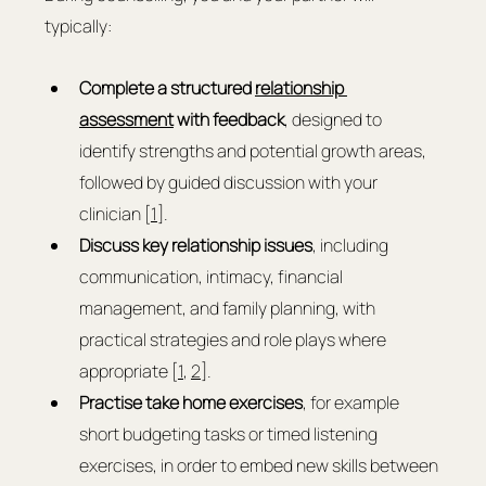
typically:
Complete a structured 
relationship 
assessment
 with feedback
, designed to 
identify strengths and potential growth areas, 
followed by guided discussion with your 
clinician [
1
].
Discuss key relationship issues
, including 
communication, intimacy, financial 
management, and family planning, with 
practical strategies and role plays where 
appropriate [
1
, 
2
].
Practise take home exercises
, for example 
short budgeting tasks or timed listening 
exercises, in order to embed new skills between 