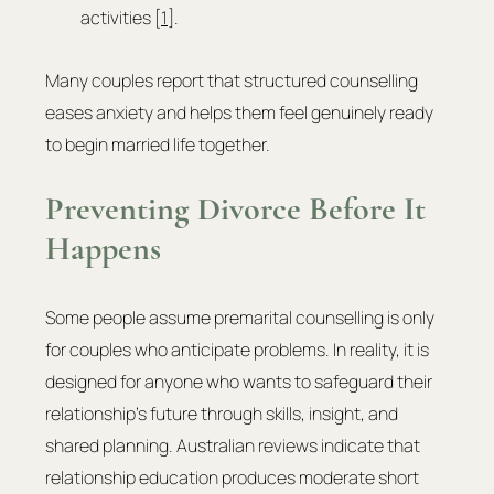
activities [
1
].
Many couples report that structured counselling 
eases anxiety and helps them feel genuinely ready 
to begin married life together.
Preventing Divorce Before It 
Happens
Some people assume premarital counselling is only 
for couples who anticipate problems. In reality, it is 
designed for anyone who wants to safeguard their 
relationship’s future through skills, insight, and 
shared planning. Australian reviews indicate that 
relationship education produces moderate short 