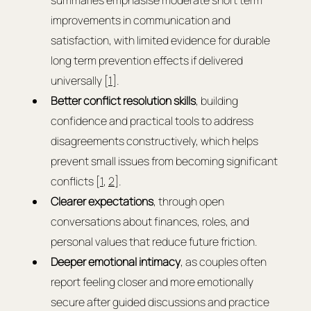
summaries emphasise moderate short term 
improvements in communication and 
satisfaction, with limited evidence for durable 
long term prevention effects if delivered 
universally [
1
].
Better conflict resolution skills
, building 
confidence and practical tools to address 
disagreements constructively, which helps 
prevent small issues from becoming significant 
conflicts [
1
, 
2
].
Clearer expectations
, through open 
conversations about finances, roles, and 
personal values that reduce future friction.
Deeper emotional intimacy
, as couples often 
report feeling closer and more emotionally 
secure after guided discussions and practice 