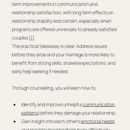
term improvements in communication and 
relationship satisfaction, with long term effects on 
relationship stability less certain, especially when 
programs are offered universally to already satisfied 
couples [
1
].
The practical takeaway is clear. Address issues 
before they arise and your marriage is more likely to 
benefit from strong skills, shared expectations, and 
early help seeking if needed.
Through counselling, you will learn how to:
Identify and improve unhelpful 
communication 
patterns
 before they damage your relationship.
Gain insight into each other’s 
emotional needs
and practise meeting them more effectively.