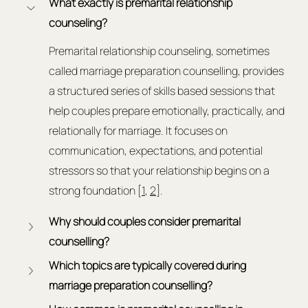
What exactly is premarital relationship 
counseling?
Premarital relationship counseling, sometimes 
called marriage preparation counselling, provides 
a structured series of skills based sessions that 
help couples prepare emotionally, practically, and 
relationally for marriage. It focuses on 
communication, expectations, and potential 
stressors so that your relationship begins on a 
strong foundation [
1
, 
2
].
Why should couples consider premarital 
counselling?
Which topics are typically covered during 
marriage preparation counselling?