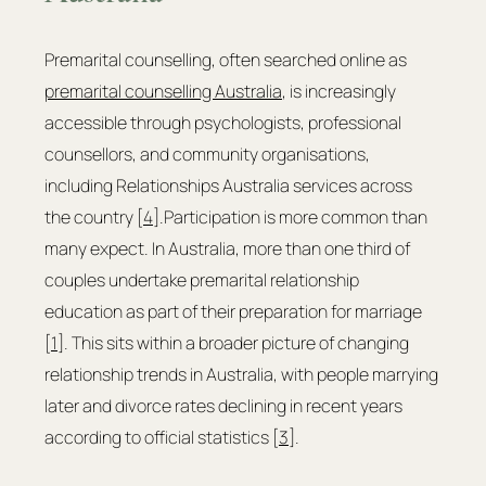
Premarital counselling, often searched online as 
premarital counselling Australia
, is increasingly 
accessible through psychologists, professional 
counsellors, and community organisations, 
including Relationships Australia services across 
the country [
4
].Participation is more common than 
many expect. In Australia, more than one third of 
couples undertake premarital relationship 
education as part of their preparation for marriage 
[
1
]. This sits within a broader picture of changing 
relationship trends in Australia, with people marrying 
later and divorce rates declining in recent years 
according to official statistics [
3
].