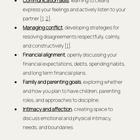
Communication skills
, learning to clearly 
express your feelings and actively listen to your 
partner [
1
, 
2
].
Managing conflict
, developing strategies for 
resolving disagreements respectfully, calmly, 
and constructively [
1
].
Financial alignment
, openly discussing your 
financial expectations, debts, spending habits, 
and long term financial plans.
Family and parenting goals
, exploring whether 
and how you plan to have children, parenting 
roles, and approaches to discipline.
Intimacy and affection
, creating space to 
discuss emotional and physical intimacy, 
needs, and boundaries.