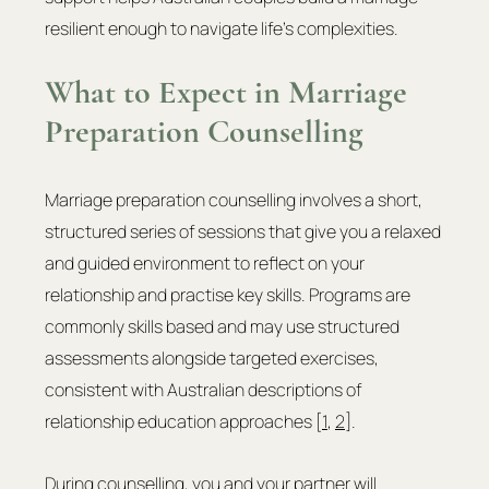
resilient enough to navigate life’s complexities.
What to Expect in Marriage 
Preparation Counselling
Marriage preparation counselling involves a short, 
structured series of sessions that give you a relaxed 
and guided environment to reflect on your 
relationship and practise key skills. Programs are 
commonly skills based and may use structured 
assessments alongside targeted exercises, 
consistent with Australian descriptions of 
relationship education approaches [
1
, 
2
].
During counselling, you and your partner will 