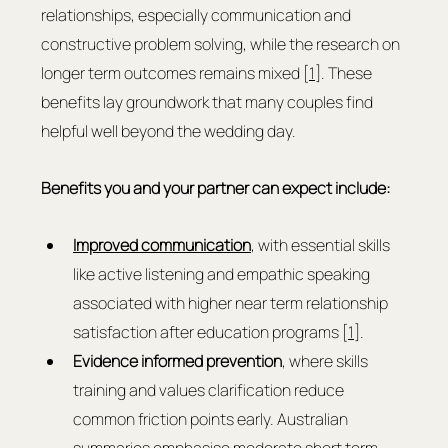
relationships, especially communication and 
constructive problem solving, while the research on 
longer term outcomes remains mixed [
1
]. These 
benefits lay groundwork that many couples find 
helpful well beyond the wedding day.
Benefits you and your partner can expect include:
Improved communication
, with essential skills 
like active listening and empathic speaking 
associated with higher near term relationship 
satisfaction after education programs [
1
].
Evidence informed prevention
, where skills 
training and values clarification reduce 
common friction points early. Australian 