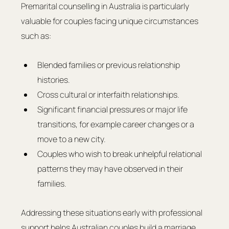
Premarital counselling in Australia is particularly 
valuable for couples facing unique circumstances 
such as:
Blended families or previous relationship 
histories.
Cross cultural or interfaith relationships.
Significant financial pressures or major life 
transitions, for example career changes or a 
move to a new city.
Couples who wish to break unhelpful relational 
patterns they may have observed in their 
families.
Addressing these situations early with professional 
support helps Australian couples build a marriage 