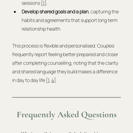
sessions [
1
].
Develop shared goals and a plan
, capturing the 
habits and agreements that support long term 
relationship health.
This process is flexible and personalised. Couples 
frequently report feeling better prepared and closer 
after completing counselling, noting that the clarity 
and shared language they build makes a difference 
in day to day life [
1
, 
4
].
Frequently Asked Questions