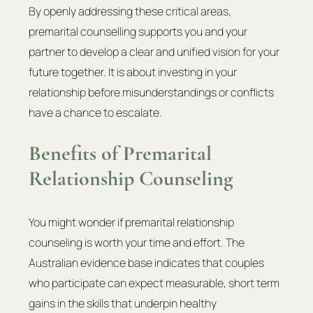
By openly addressing these critical areas, 
premarital counselling supports you and your 
partner to develop a clear and unified vision for your 
future together. It is about investing in your 
relationship before misunderstandings or conflicts 
have a chance to escalate.
Benefits of Premarital 
Relationship Counseling
You might wonder if premarital relationship 
counseling is worth your time and effort. The 
Australian evidence base indicates that couples 
who participate can expect measurable, short term 
gains in the skills that underpin healthy 