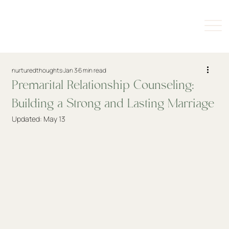
nurturedthoughts
Jan 3
6 min read
Premarital Relationship Counseling:
Building a Strong and Lasting Marriage
Updated:
May 13