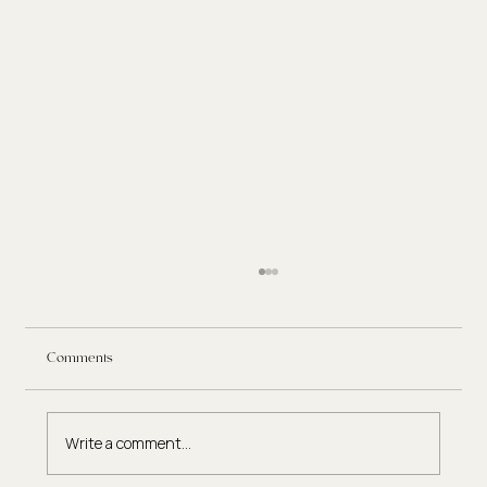
Comments
Write a comment...