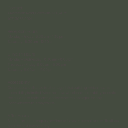
Contact
4 Rakeevan Road, Graceville, QLD, 4075
(07) 3056 0921
Reception Hours
Monday – Friday: 8:30 am – 4:30 pm;
Saturday: 8:30 am – 12:30 pm
Clinician Hours
Monday – Wednesday: 8:30 am – 8:00 pm
Thursday - Friday: 8:00 am - 5:00 pm
Saturday 8:00 am – 5:00 pm
Accessibility
Our practice is situated in a heritage-listed building, which means
accessibility is limited. We do not have wheelchair or disability access to
the building or bathrooms, and we sincerely apologise for any
inconvenience this may cause.
After Hours
Send us an online enquiry anytime, or leave a voicemail and we’ll call you
back the next business day.