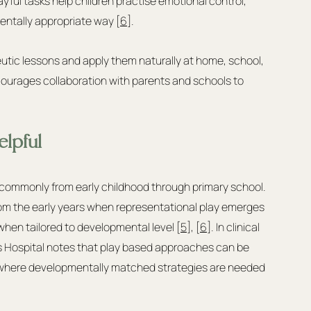
yful tasks help children practise emotional control, 
entally appropriate way [
6
].
eutic lessons and apply them naturally at home, school, 
courages collaboration with parents and schools to 
lpful
, commonly from early childhood through primary school. 
 from the early years when representational play emerges 
when tailored to developmental level [
5
], [
6
]. In clinical 
's Hospital notes that play based approaches can be 
rs where developmentally matched strategies are needed 