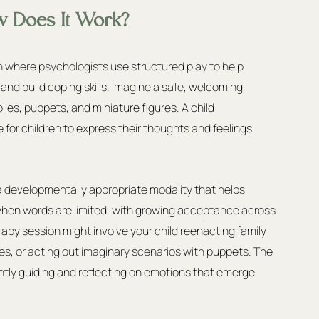
w Does It Work?
h where psychologists use structured play to help 
 and build coping skills. Imagine a safe, welcoming 
plies, puppets, and miniature figures. A 
child 
e for children to express their thoughts and feelings 
a developmentally appropriate modality that helps 
hen words are limited, with growing acceptance across 
erapy session might involve your child reenacting family 
ies, or acting out imaginary scenarios with puppets. The 
ntly guiding and reflecting on emotions that emerge 