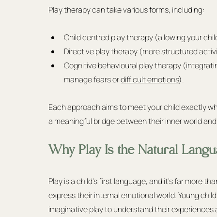
Play therapy can take various forms, including:
Child centred play therapy (allowing your chil
Directive play therapy (more structured activ
Cognitive behavioural play therapy (integrating
manage fears or 
difficult emotions
).
Each approach aims to meet your child exactly wh
a meaningful bridge between their inner world an
Why Play Is the Natural Langu
Play is a child's first language, and it's far more th
express their internal emotional world. Young child
imaginative play to understand their experiences