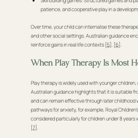
Skill building games: Structured games and pla
patience, and cooperative play in a developm
Over time, your child can internalise these therap
and other social settings. Australian guidance en
reinforce gains in real life contexts [
5
], [
6
].
When Play Therapy Is Most He
Play therapy is widely used with younger children
Australian guidance highlights that it is suitable
and can remain effective through later childhood 
pathways for anxiety, for example, Royal Children
considered particularly for children under 8 yea
[
7
].