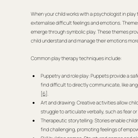
When your child works with a psychologist in play t
externalise difficult feelings and emotions. Theme
emerge through symbolic play. These themes provid
child understand and manage their emotions more 
Common play therapy techniques include:
Puppetry and role play: Puppets provide a saf
find difficult to directly communicate, like a
[
6
].
Art and drawing: Creative activities allow chi
struggle to articulate verbally, such as fear or 
Therapeutic storytelling: Stories enable child
find challenging, promoting feelings of emp