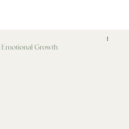
ADHD
Psychiatry
Assessments
Who We Help
, Emotional Growth