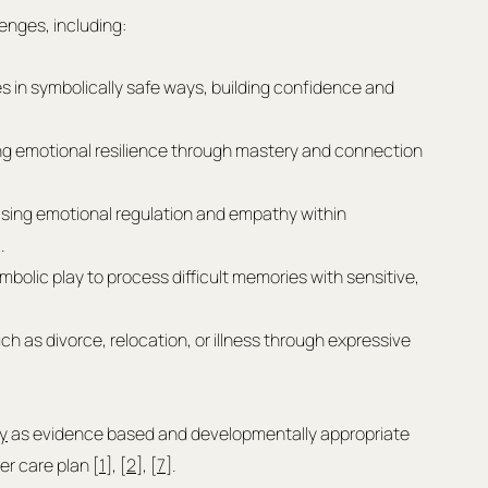
lenges, including:
es in symbolically safe ways, building confidence and 
ng emotional resilience through mastery and connection 
tising emotional regulation and empathy within 
.
ymbolic play to process difficult memories with sensitive, 
as divorce, relocation, or illness through expressive 
y
 as evidence based and developmentally appropriate 
er care plan [
1
], [
2
], [
7
].