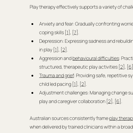
Play therapy effectively supports a variety of chal
Anxiety and fear: Gradually confronting worri
coping skills [
1
], [
7
].
Depression: Expressing sadness and rebuildi
in play [
1
], [
2
].
Aggression and 
behavioural difficulties
: Prac
structured, therapeutic play activities [
2
], [
6
]
Trauma and grief
: Providing safe, repetitive s
child led pacing [
1
], [
2
].
Adjustment challenges: Managing change such 
play and caregiver collaboration [
2
], [
6
].
Australian sources consistently frame 
play therap
when delivered by trained clinicians within a broad