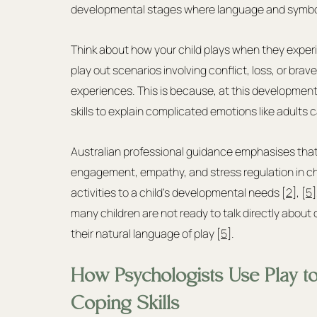
developmental stages where language and symboli
Think about how your child plays when they exper
play out scenarios involving conflict, loss, or bra
experiences. This is because, at this developmenta
skills to explain complicated emotions like adults 
Australian professional guidance emphasises tha
engagement, empathy, and stress regulation in chi
activities to a child's developmental needs [
2
], [
5
]
many children are not ready to talk directly about 
their natural language of play [
5
].
How Psychologists Use Play t
Coping Skills