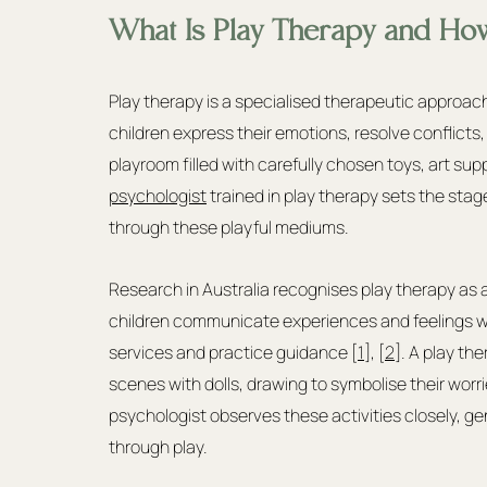
What Is Play Therapy and Ho
Play therapy is a specialised therapeutic approac
children express their emotions, resolve conflicts,
playroom filled with carefully chosen toys, art sup
psychologist
 trained in play therapy sets the stag
through these playful mediums.
Research in Australia recognises play therapy as 
children communicate experiences and feelings w
services and practice guidance [
1
], [
2
]. A play th
scenes with dolls, drawing to symbolise their worr
psychologist observes these activities closely, ge
through play.