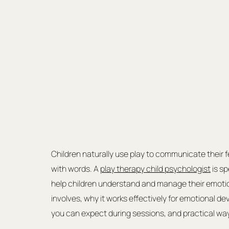
Children naturally use play to communicate their f
with words. A 
play therapy child psychologist
 is s
help children understand and manage their emotions.
involves, why it works effectively for emotional de
you can expect during sessions, and practical wa