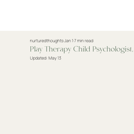
Practitioners
nurturedthoughts
Jan 1
7 min read
Play Therapy Child Psychologist
Updated:
May 13