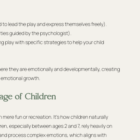
d to lead the play and express themselves freely).
ities guided by the psychologist).
 play with specific strategies to help your child 
ere they are emotionally and developmentally, creating 
d emotional growth.
age of Children
an mere fun or recreation. It's how children naturally 
ren, especially between ages 2 and 7, rely heavily on 
 and process complex emotions, which aligns with 