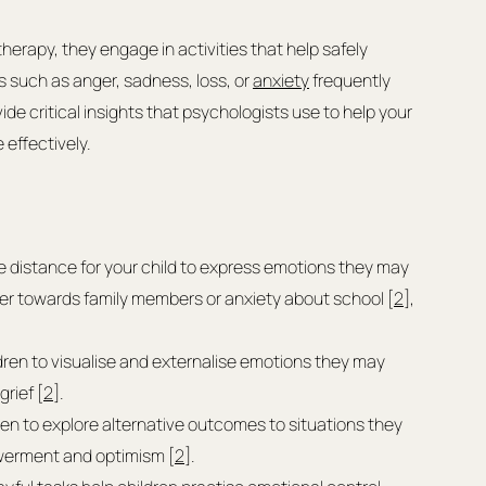
herapy, they engage in activities that help safely 
s such as anger, sadness, loss, or 
anxiety
 frequently 
e critical insights that psychologists use to help your 
effectively.
e distance for your child to express emotions they may 
nger towards family members or anxiety about school [
2
], 
ldren to visualise and externalise emotions they may 
grief [
2
].
ren to explore alternative outcomes to situations they 
owerment and optimism [
2
].