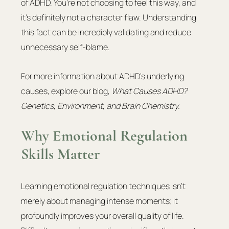
of ADHD. You're not choosing to feel this way, and 
it's definitely not a character flaw. Understanding 
this fact can be incredibly validating and reduce 
unnecessary self-blame.
For more information about ADHD’s underlying 
causes, explore our blog, 
What Causes ADHD? 
Genetics, Environment, and Brain Chemistry.
Why Emotional Regulation 
Skills Matter
Learning emotional regulation techniques isn't 
merely about managing intense moments; it 
profoundly improves your overall quality of life. 