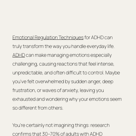
Emotional Regulation Techniques
 for ADHD can 
truly transform the way you handle everyday life. 
ADHD
 can make managing emotions especially 
challenging, causing reactions that feel intense, 
unpredictable, and often difficult to control. Maybe 
you've felt overwhelmed by sudden anger, deep 
frustration, or waves of anxiety, leaving you 
exhausted and wondering why your emotions seem 
so different from others.
You're certainly not imagining things: research 
confirms that 30–70% of adults with ADHD 