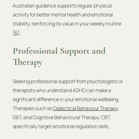
Australian guidance supports regular physical 
activity for better mental health and emotional 
stability, reinforcing its value in your weekly routine 
[
6
].
Professional Support and 
Therapy
Seeking professional support from psychologists or 
therapists who understand ADHD can make a 
significant difference in your emotional wellbeing. 
Therapies such as 
Dialectical Behaviour Therapy
, 
DBT, and Cognitive Behavioural Therapy, CBT, 
specifically target emotional regulation skills.