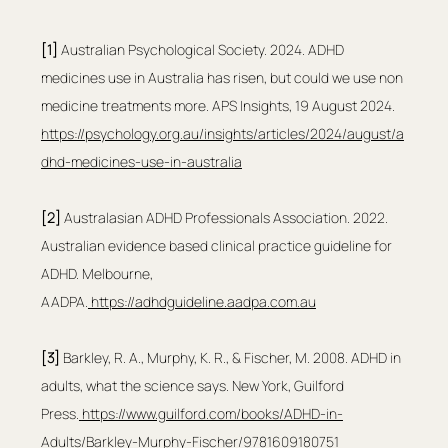
[1]
 Australian Psychological Society. 2024. ADHD 
medicines use in Australia has risen, but could we use non 
medicine treatments more. APS Insights, 19 August 2024. 
https://psychology.org.au/insights/articles/2024/august/a
dhd-medicines-use-in-australia
[2]
 Australasian ADHD Professionals Association. 2022. 
Australian evidence based clinical practice guideline for 
ADHD. Melbourne, 
AADPA.
https://adhdguideline.aadpa.com.au
[3]
 Barkley, R. A., Murphy, K. R., & Fischer, M. 2008. ADHD in 
adults, what the science says. New York, Guilford 
Press.
https://www.guilford.com/books/ADHD-in-
Adults/Barkley-Murphy-Fischer/9781609180751