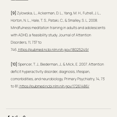
[9]
 Zylowska, L., Ackerman, D. L., Yang, M. H., Futrell, J. L., 
Horton, N. L., Hale, T. S., Pataki, C., & Smalley, S. L. 2008. 
Mindfulness meditation training in adults and adolescents 
with ADHD, a feasibility study. Journal of Attention 
Disorders, 11, 737 to 
746.
https://pubmed.ncbi.nlm.nih.gov/18025249/
[10]
 Spencer, T. J., Biederman, J., & Mick, E. 2007. Attention 
deficit hyperactivity disorder, diagnosis, lifespan, 
comorbidities, and neurobiology. Primary Psychiatry, 14, 73 
to 81.
https://pubmed.ncbi.nlm.nih.gov/17261486/