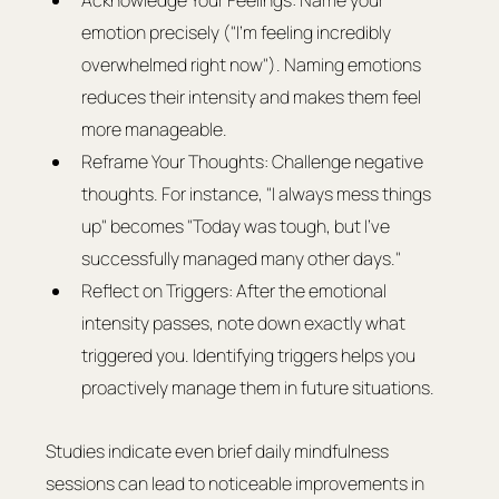
Acknowledge Your Feelings: Name your 
emotion precisely ("I'm feeling incredibly 
overwhelmed right now"). Naming emotions 
reduces their intensity and makes them feel 
more manageable.
Reframe Your Thoughts: Challenge negative 
thoughts. For instance, "I always mess things 
up" becomes "Today was tough, but I've 
successfully managed many other days."
Reflect on Triggers: After the emotional 
intensity passes, note down exactly what 
triggered you. Identifying triggers helps you 
proactively manage them in future situations.
Studies indicate even brief daily mindfulness 
sessions can lead to noticeable improvements in 