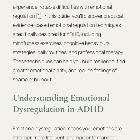
experience notable difficulties with emotional 
regulation [
1
]. In this guide, you'll discover practical, 
evidence-based emotional regulation techniques 
specifically designed for ADHD, including 
mindfulness exercises, cognitive behavioural 
strategies, daily routines, and professional therapy. 
These techniques can help you build resilience, find 
greater emotional clarity, and reduce feelings of 
shame or burnout.
Understanding Emotional 
Dysregulation in ADHD
Emotional dysregulation means your emotions are 
stronger, more frequent, and harder to manage 