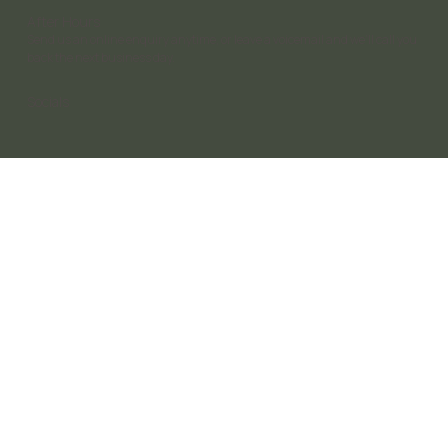
After Hours
Send us an online enquiry anytime, or leave a voicemail and we’ll call you
back the next business day.
Socials