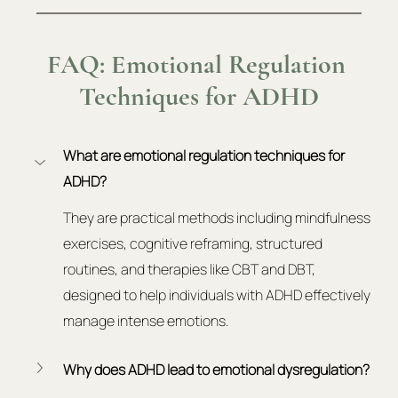
FAQ: Emotional Regulation 
Techniques for ADHD
What are emotional regulation techniques for 
ADHD?
They are practical methods including mindfulness 
exercises, cognitive reframing, structured 
routines, and therapies like CBT and DBT, 
designed to help individuals with ADHD effectively 
manage intense emotions.
Why does ADHD lead to emotional dysregulation?