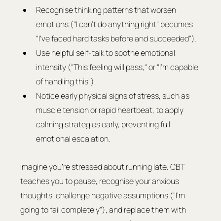
Recognise thinking patterns that worsen 
emotions ("I can't do anything right" becomes 
"I've faced hard tasks before and succeeded").
Use helpful self-talk to soothe emotional 
intensity ("This feeling will pass," or "I'm capable 
of handling this").
Notice early physical signs of stress, such as 
muscle tension or rapid heartbeat, to apply 
calming strategies early, preventing full 
emotional escalation.
Imagine you're stressed about running late. CBT 
teaches you to pause, recognise your anxious 
thoughts, challenge negative assumptions ("I'm 
going to fail completely"), and replace them with 