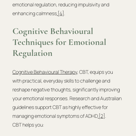
emotional regulation, reducing impulsivity and 
enhancing calmness
 [4]
.
Cognitive Behavioural 
Techniques for Emotional 
Regulation
Cognitive Behavioural Therapy
, CBT, equips you 
with practical, everyday skills to challenge and 
reshape negative thoughts, significantly improving 
your emotional responses. Research and Australian 
guidelines support CBT as highly effective for 
managing emotional symptoms of ADHD
 [2]
.
CBT helps you: