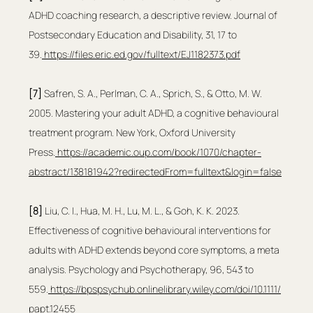
ADHD coaching research, a descriptive review. Journal of 
Postsecondary Education and Disability, 31, 17 to 
39.
https://files.eric.ed.gov/fulltext/EJ1182373.pdf
[7]
 Safren, S. A., Perlman, C. A., Sprich, S., & Otto, M. W. 
2005. Mastering your adult ADHD, a cognitive behavioural 
treatment program. New York, Oxford University 
Press.
https://academic.oup.com/book/1070/chapter-
abstract/138181942?redirectedFrom=fulltext&login=false
[8] 
Liu, C. I., Hua, M. H., Lu, M. L., & Goh, K. K. 2023. 
Effectiveness of cognitive behavioural interventions for 
adults with ADHD extends beyond core symptoms, a meta 
analysis. Psychology and Psychotherapy, 96, 543 to 
559.
https://bpspsychub.onlinelibrary.wiley.com/doi/10.1111/
papt.12455