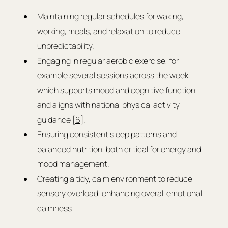
Maintaining regular schedules for waking, 
working, meals, and relaxation to reduce 
unpredictability.
Engaging in regular aerobic exercise, for 
example several sessions across the week, 
which supports mood and cognitive function 
and aligns with national physical activity 
guidance [
6
].
Ensuring consistent sleep patterns and 
balanced nutrition, both critical for energy and 
mood management.
Creating a tidy, calm environment to reduce 
sensory overload, enhancing overall emotional 
calmness.