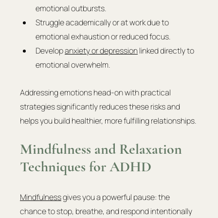
emotional outbursts.
Struggle academically or at work due to 
emotional exhaustion or reduced focus.
Develop 
anxiety or depression
 linked directly to 
emotional overwhelm.
Addressing emotions head-on with practical 
strategies significantly reduces these risks and 
helps you build healthier, more fulfilling relationships.
Mindfulness and Relaxation 
Techniques for ADHD
Mindfulness
 gives you a powerful pause: the 
chance to stop, breathe, and respond intentionally 