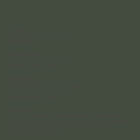
Contact
4 Rakeevan Road, Graceville, QLD, 4075
(07) 3056 0921
Reception Hours
Monday – Friday: 8:30 am – 4:30 pm;
Saturday: 8:30 am – 12:30 pm
Clinician Hours
Monday – Wednesday: 8:30 am – 8:00 pm
Thursday - Friday: 8:00 am - 5:00 pm
Saturday 8:00 am – 5:00 pm
Accessibility
Our practice is situated in a heritage-listed building, which means
accessibility is limited. We do not have wheelchair or disability access to
the building or bathrooms, and we sincerely apologise for any
inconvenience this may cause.