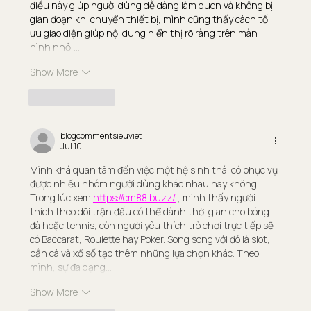
điều này giúp người dùng dễ dàng làm quen và không bị 
gián đoạn khi chuyển thiết bị, mình cũng thấy cách tối 
ưu giao diện giúp nội dung hiển thị rõ ràng trên màn 
hình nhỏ,…
Show More
Like
Reply
blogcommentsieuviet
Jul 10
Mình khá quan tâm đến việc một hệ sinh thái có phục vụ 
được nhiều nhóm người dùng khác nhau hay không. 
Trong lúc xem 
https://cm88.buzz/
 , mình thấy người 
thích theo dõi trận đấu có thể dành thời gian cho bóng 
đá hoặc tennis, còn người yêu thích trò chơi trực tiếp sẽ 
có Baccarat, Roulette hay Poker. Song song với đó là slot, 
bắn cá và xổ số tạo thêm những lựa chọn khác. Theo 
mình, sự đa dạng…
Show More