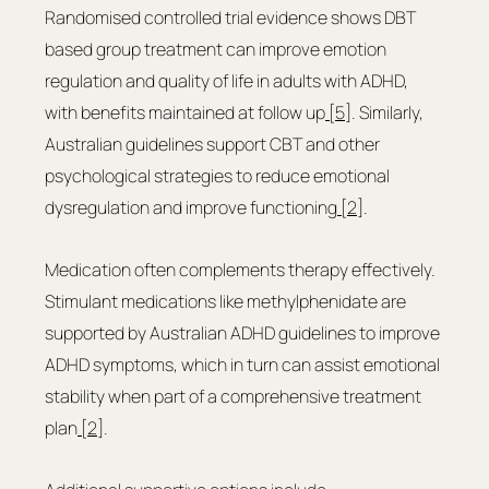
Randomised controlled trial evidence shows DBT 
based group treatment can improve emotion 
regulation and quality of life in adults with ADHD, 
with benefits maintained at follow up
 [5]
. Similarly, 
Australian guidelines support CBT and other 
psychological strategies to reduce emotional 
dysregulation and improve functioning
 [2]
.
Medication often complements therapy effectively. 
Stimulant medications like methylphenidate are 
supported by Australian ADHD guidelines to improve 
ADHD symptoms, which in turn can assist emotional 
stability when part of a comprehensive treatment 
plan
 [2]
.