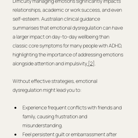
Difficulty managing emotions significantly impacts 
relationships, academic or work success, and even 
self-esteem. Australian clinical guidance 
summarises that emotional dysregulation can have 
a larger impact on day-to-day wellbeing than 
classic core symptoms for many people with ADHD, 
highlighting the importance of addressing emotions 
alongside attention and impulsivity
 [2]
.
Without effective strategies, emotional 
dysregulation might lead you to:
Experience frequent conflicts with friends and 
family, causing frustration and 
misunderstanding.
Feel persistent guilt or embarrassment after 