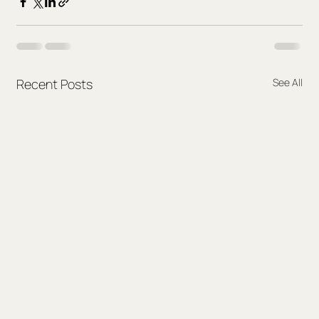
Recent Posts
See All