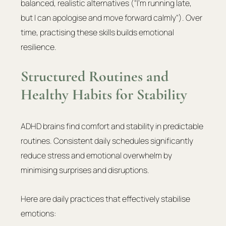
balanced, realistic alternatives ("I'm running late, 
but I can apologise and move forward calmly"). Over 
time, practising these skills builds emotional 
resilience.
Structured Routines and 
Healthy Habits for Stability
ADHD brains find comfort and stability in predictable 
routines. Consistent daily schedules significantly 
reduce stress and emotional overwhelm by 
minimising surprises and disruptions.
Here are daily practices that effectively stabilise 
emotions: