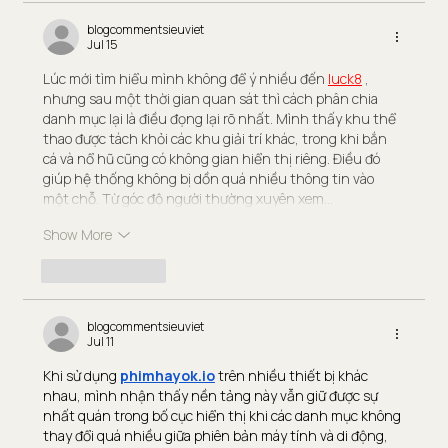
blogcommentsieuviet
Jul 15
Lúc mới tìm hiểu mình không để ý nhiều đến 
luck8
 , 
nhưng sau một thời gian quan sát thì cách phân chia 
danh mục lại là điều đọng lại rõ nhất. Mình thấy khu thể 
thao được tách khỏi các khu giải trí khác, trong khi bắn 
cá và nổ hũ cũng có không gian hiển thị riêng. Điều đó 
giúp hệ thống không bị dồn quá nhiều thông tin vào 
một chỗ. Từ góc độ người thường xuyên xem…
Show More
Like
Reply
blogcommentsieuviet
Jul 11
Khi sử dụng 
phimhayok.io
 trên nhiều thiết bị khác 
nhau, mình nhận thấy nền tảng này vẫn giữ được sự 
nhất quán trong bố cục hiển thị khi các danh mục không 
thay đổi quá nhiều giữa phiên bản máy tính và di động, 