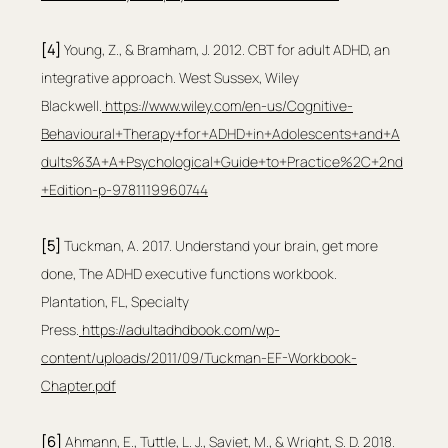
[4]
 Young, Z., & Bramham, J. 2012. CBT for adult ADHD, an 
integrative approach. West Sussex, Wiley 
Blackwell.
https://www.wiley.com/en-us/Cognitive-
Behavioural+Therapy+for+ADHD+in+Adolescents+and+A
dults%3A+A+Psychological+Guide+to+Practice%2C+2nd
+Edition-p-9781119960744
[5]
 Tuckman, A. 2017. Understand your brain, get more 
done, The ADHD executive functions workbook. 
Plantation, FL, Specialty 
Press.
https://adultadhdbook.com/wp-
content/uploads/2011/09/Tuckman-EF-Workbook-
Chapter.pdf
[6]
 Ahmann, E., Tuttle, L. J., Saviet, M., & Wright, S. D. 2018. 