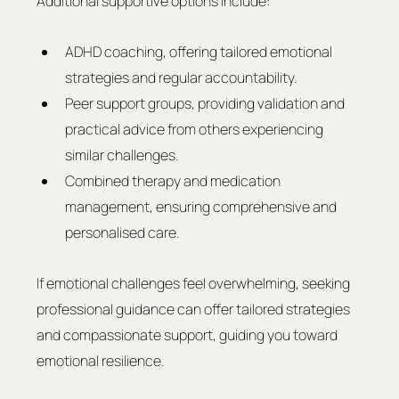
Additional supportive options include:
ADHD coaching, offering tailored emotional 
strategies and regular accountability.
Peer support groups, providing validation and 
practical advice from others experiencing 
similar challenges.
Combined therapy and medication 
management, ensuring comprehensive and 
personalised care.
If emotional challenges feel overwhelming, seeking 
professional guidance can offer tailored strategies 
and compassionate support, guiding you toward 
emotional resilience.