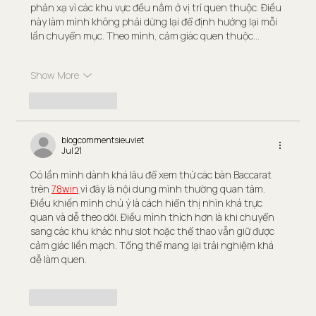
phản xạ vì các khu vực đều nằm ở vị trí quen thuộc. Điều 
này làm mình không phải dừng lại để định hướng lại mỗi 
lần chuyển mục. Theo mình, cảm giác quen thuộc…
Show More
Like
Reply
blogcommentsieuviet
Jul 21
Có lần mình dành khá lâu để xem thử các bàn Baccarat 
trên 
78win
 vì đây là nội dung mình thường quan tâm. 
Điều khiến mình chú ý là cách hiển thị nhìn khá trực 
quan và dễ theo dõi. Điều mình thích hơn là khi chuyển 
sang các khu khác như slot hoặc thể thao vẫn giữ được 
cảm giác liền mạch. Tổng thể mang lại trải nghiệm khá 
dễ làm quen.
Like
Reply