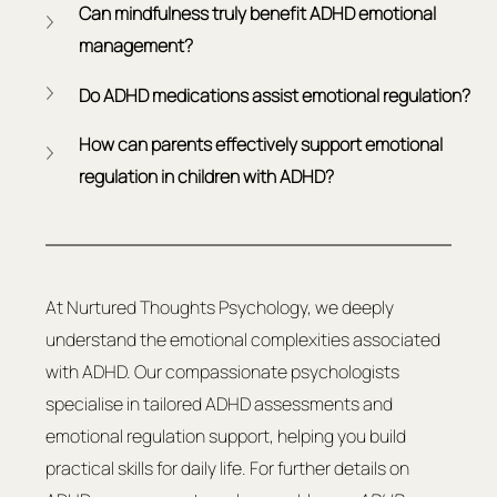
Can mindfulness truly benefit ADHD emotional 
management?
Do ADHD medications assist emotional regulation?
How can parents effectively support emotional 
regulation in children with ADHD?
At Nurtured Thoughts Psychology, we deeply 
understand the emotional complexities associated 
with ADHD. Our compassionate psychologists 
specialise in tailored ADHD assessments and 
emotional regulation support, helping you build 
practical skills for daily life. For further details on 