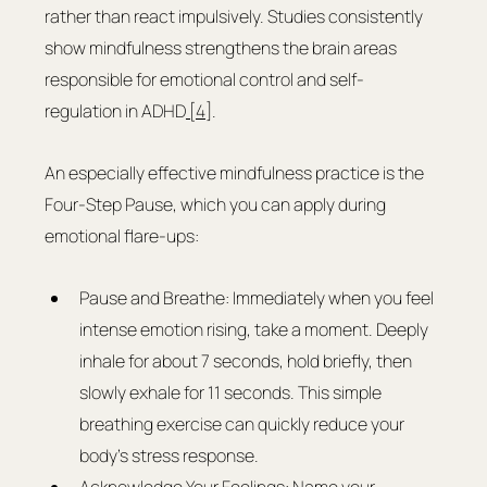
rather than react impulsively. Studies consistently 
show mindfulness strengthens the brain areas 
responsible for emotional control and self-
regulation in ADHD
 [4]
.
An especially effective mindfulness practice is the 
Four-Step Pause, which you can apply during 
emotional flare-ups:
Pause and Breathe: Immediately when you feel 
intense emotion rising, take a moment. Deeply 
inhale for about 7 seconds, hold briefly, then 
slowly exhale for 11 seconds. This simple 
breathing exercise can quickly reduce your 
body's stress response.