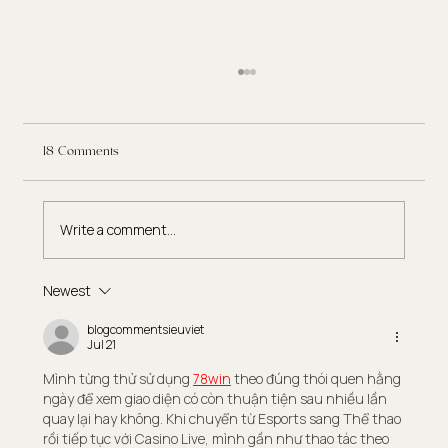
18 Comments
Write a comment...
Newest
Eating Disorder Therapy: What to Expect in the
Recovery Process
blogcommentsieuviet
Jul 21
Mình từng thử sử dụng 
78win
 theo đúng thói quen hằng 
ngày để xem giao diện có còn thuận tiện sau nhiều lần 
quay lại hay không. Khi chuyển từ Esports sang Thể thao 
rồi tiếp tục với Casino Live, mình gần như thao tác theo 