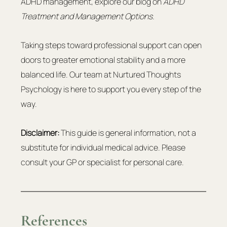
ADHD management, explore our blog on 
ADHD 
Treatment and Management Options.
Taking steps toward professional support can open 
doors to greater emotional stability and a more 
balanced life. Our team at Nurtured Thoughts 
Psychology is here to support you every step of the 
way.
Disclaimer:
 This guide is general information, not a 
substitute for individual medical advice. Please 
consult your GP or specialist for personal care.
References