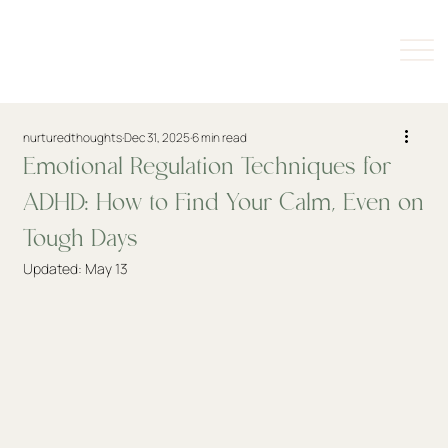
nurturedthoughts
Dec 31, 2025
6 min read
Emotional Regulation Techniques for
ADHD: How to Find Your Calm, Even on
Tough Days
Updated:
May 13