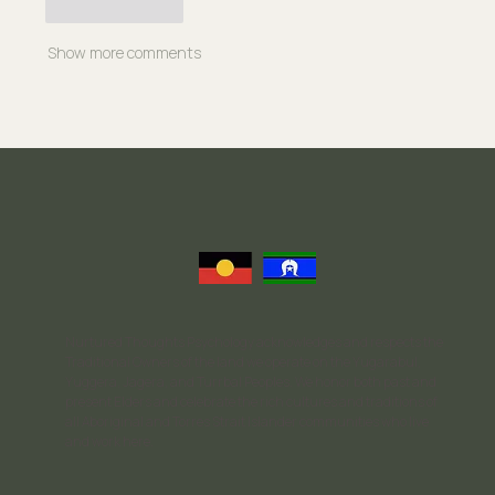
Like
Reply
Show more comments
Nurtured Thoughts Psychology acknowledges and respects the
Traditional Owners of the land we operate on the Yugarabul,
Yuggera, Jagera, and Turrbal Peoples. We honor both past and
present Elders and celebrate the rich cultures and traditions of
all Aboriginal and Torres Strait Islander communities who live
and work here.