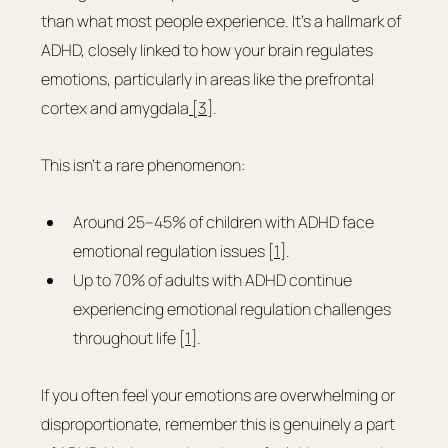
than what most people experience. It's a hallmark of 
ADHD, closely linked to how your brain regulates 
emotions, particularly in areas like the prefrontal 
cortex and amygdala
 [3]
.
This isn’t a rare phenomenon:
Around 25–45% of children with ADHD face 
emotional regulation issues [
1
].
Up to 70% of adults with ADHD continue 
experiencing emotional regulation challenges 
throughout life [
1
].
If you often feel your emotions are overwhelming or 
disproportionate, remember this is genuinely a part 