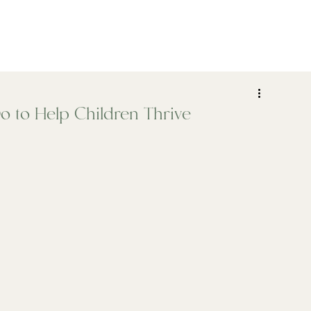
ADHD
Psychiatry
Assessments
Who We Help
o to Help Children Thrive