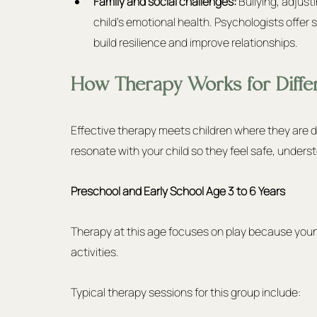
Family and social challenges:
 Bullying, adjust
child’s emotional health. Psychologists offer 
build resilience and improve relationships.
How Therapy Works for Diffe
Effective therapy meets children where they are d
resonate with your child so they feel safe, underst
Preschool and Early School Age 3 to 6 Years
Therapy at this age focuses on play because young 
activities.
Typical therapy sessions for this group include: