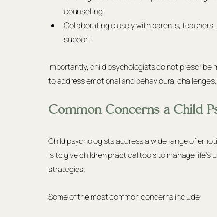
counselling.
Collaborating closely with parents, teachers
support.
Importantly, child psychologists do not prescribe 
to address emotional and behavioural challenges.
Common Concerns a Child Ps
Child psychologists address a wide range of emoti
is to give children practical tools to manage life’s
strategies.
Some of the most common concerns include: