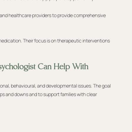
, and healthcare providers to provide comprehensive 
medication. Their focus is on therapeutic interventions 
ychologist Can Help With
onal, behavioural, and developmental issues. The goal 
 ups and downs and to support families with clear 