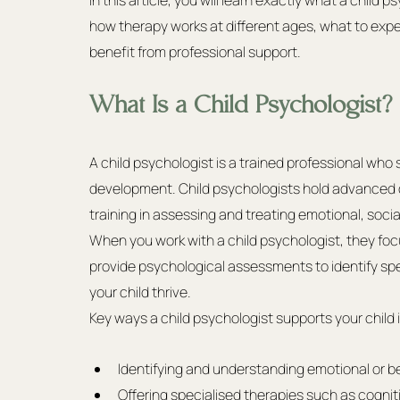
In this article, you will learn exactly what a chil
how therapy works at different ages, what to expec
benefit from professional support.
What Is a Child Psychologist?
A child psychologist is a trained professional who 
development. Child psychologists hold advanced d
training in assessing and treating emotional, soci
When you work with a child psychologist, they foc
provide psychological assessments to identify spec
your child thrive.
Key ways a child psychologist supports your child 
Identifying and understanding emotional or 
Offering specialised therapies such as cogniti