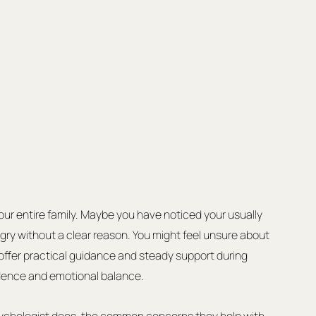
our entire family. Maybe you have noticed your usually 
gry without a clear reason. You might feel unsure about 
offer practical guidance and steady support during 
fidence and emotional balance.