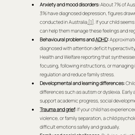
Anxiety and mood disorders:
 About 7% of Aus
3% have diagnosed depression, figures drawn 
conducted in Australia
 [1]
. If your child seem
can help them manage these feelings and re
Behavioural problems and 
ADHD
:
 Approximate
diagnosed with attention deficit hyperactivity
Health and Welfare reporting that synthesise
focusing, following instructions, or managing
regulation and reduce family stress.
Developmental and learning differences:
 Chi
differences such as autism or dyslexia. Early
support academic progress, social developme
Trauma and grief
:
 If your child has experienc
violence, or family separation, a child psycho
difficult emotions safely and gradually.