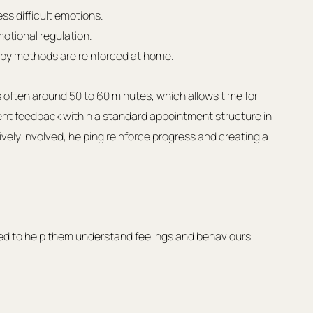
ess difficult emotions.
otional regulation.
apy methods are reinforced at home.
s often around 50 to 60 minutes, which allows time for 
ent feedback within a standard appointment structure in 
tively involved, helping reinforce progress and creating a 
d to help them understand feelings and behaviours 