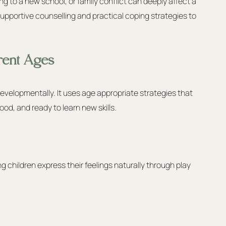
ing to a new school, or family conflict can deeply affect a 
supportive counselling and practical coping strategies to 
rent Ages
evelopmentally. It uses age appropriate strategies that 
ood, and ready to learn new skills.
children express their feelings naturally through play 