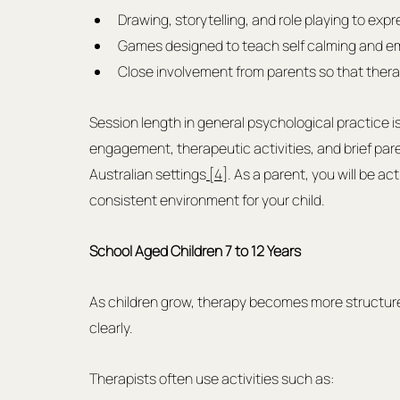
Drawing, storytelling, and role playing to expr
Games designed to teach self calming and em
Close involvement from parents so that ther
Session length in general psychological practice i
engagement, therapeutic activities, and brief par
Australian settings
 [4]
. As a parent, you will be ac
consistent environment for your child.
School Aged Children 7 to 12 Years
As children grow, therapy becomes more structure
clearly.
Therapists often use activities such as: