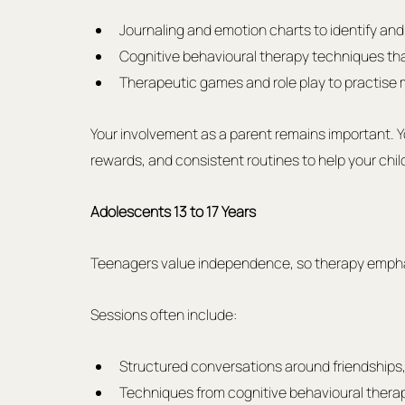
Journaling and emotion charts to identify and 
Cognitive behavioural therapy techniques tha
Therapeutic games and role play to practise m
Your involvement as a parent remains important. You
rewards, and consistent routines to help your chil
Adolescents 13 to 17 Years
Teenagers value independence, so therapy emphas
Sessions often include:
Structured conversations around friendships, 
Techniques from cognitive behavioural therap