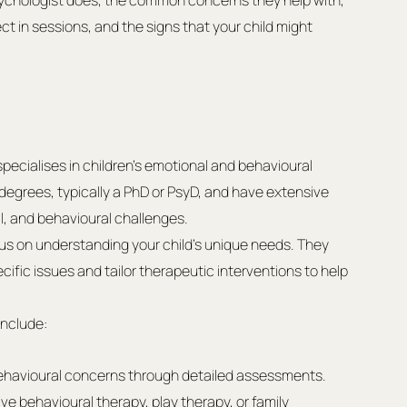
d psychologist does, the common concerns they help with, 
t in sessions, and the signs that your child might 
specialises in children’s emotional and behavioural 
egrees, typically a PhD or PsyD, and have extensive 
al, and behavioural challenges.
us on understanding your child’s unique needs. They 
ific issues and tailor therapeutic interventions to help 
include:
behavioural concerns through detailed assessments.
ve behavioural therapy, play therapy, or family 