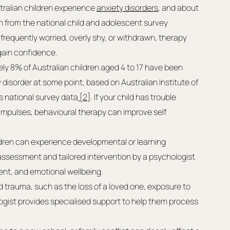
tralian children experience 
anxiety disorders
, and about 
from the national child and adolescent survey 
s frequently worried, overly shy, or withdrawn, therapy 
gain confidence.
ly 8% of Australian children aged 4 to 17 have been 
 disorder at some point, based on Australian Institute of 
s national survey data
 [2]
. If your child has trouble 
 impulses, behavioural therapy can improve self 
ldren can experience developmental or learning 
 assessment and tailored intervention by a psychologist 
nt, and emotional wellbeing.
ed trauma, such as the loss of a loved one, exposure to 
logist provides specialised support to help them process 