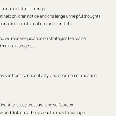
manage difficult feelings.
t help children notice and challenge unhelpful thoughts.
anaging social situations and conflicts.
 will receive guidance on strategies like praise, 
d maintain progress.
ises trust, confidentiality, and open communication.
identity, study pressure, and self esteem.
y and dialectical behaviour therapy to manage 