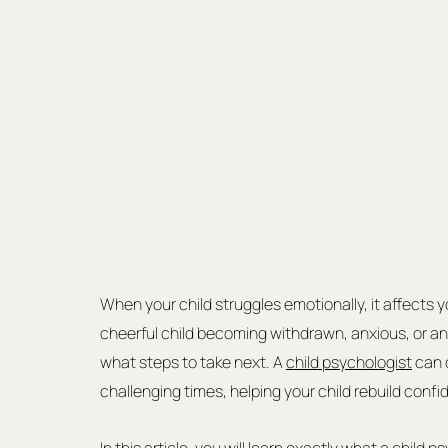
When your child struggles emotionally, it affects y
cheerful child becoming withdrawn, anxious, or an
what steps to take next. A 
child psychologist
 can 
challenging times, helping your child rebuild con