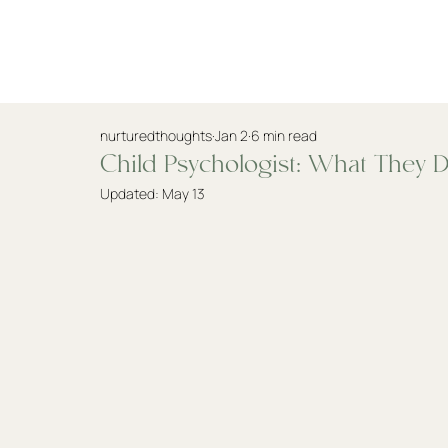
Practitioners
nurturedthoughts
Jan 2
6 min read
Child Psychologist: What They D
Updated:
May 13