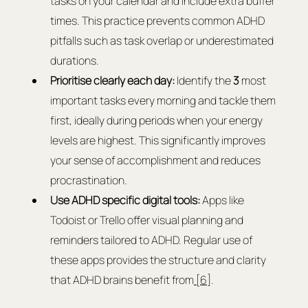
tasks on your calendar and include extra buffer 
times. This practice prevents common ADHD 
pitfalls such as task overlap or underestimated 
durations.
Prioritise clearly each day:
 Identify the 
3
 most 
important tasks every morning and tackle them 
first, ideally during periods when your energy 
levels are highest. This significantly improves 
your sense of accomplishment and reduces 
procrastination.
Use ADHD specific digital tools:
 Apps like 
Todoist or Trello offer visual planning and 
reminders tailored to ADHD. Regular use of 
these apps provides the structure and clarity 
that ADHD brains benefit from
 [6]
.