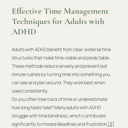
Effective Time Management 
Techniques for Adults with 
ADHD
Adults with ADHD benefit from clear, external time 
structures that make time visible and predictable. 
These methods reduce anxiety and prevent last 
minute rushes by turning time into something you 
can see and plan around. They work best when 
used consistently.
Do you often lose track of time or underestimate 
how long tasks take? Many adults with ADHD 
struggle with time blindness, which contributes 
significantly to missed deadlines and frustration
 [3]
. 