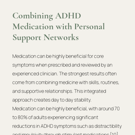
Combining ADHD 
Medication with Personal 
Support Networks
Medication can be highly beneficial for core 
symptoms when prescribed and reviewed by an 
experienced clinician. The strongest results often 
come from combining medicine with skills, routines, 
and supportive relationships. This integrated 
approach creates day to day stability.
Medication can be highly beneficial, with around 70 
to 80% of adults experiencing significant 
reductions in ADHD symptoms such as distractibility 
and impulsivity through stimulant medications
 [10]
. 