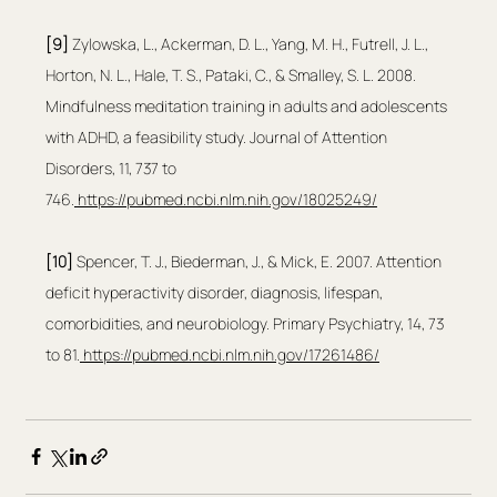
[9] 
Zylowska, L., Ackerman, D. L., Yang, M. H., Futrell, J. L., 
Horton, N. L., Hale, T. S., Pataki, C., & Smalley, S. L. 2008. 
Mindfulness meditation training in adults and adolescents 
with ADHD, a feasibility study. Journal of Attention 
Disorders, 11, 737 to 
746.
https://pubmed.ncbi.nlm.nih.gov/18025249/
[10]
 Spencer, T. J., Biederman, J., & Mick, E. 2007. Attention 
deficit hyperactivity disorder, diagnosis, lifespan, 
comorbidities, and neurobiology. Primary Psychiatry, 14, 73 
to 81.
https://pubmed.ncbi.nlm.nih.gov/17261486/