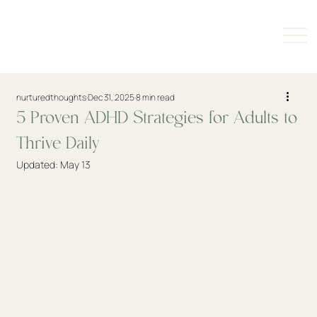
nurturedthoughts
Dec 31, 2025
8 min read
5 Proven ADHD Strategies for Adults to
Thrive Daily
Updated:
May 13