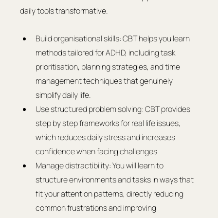
daily tools transformative.
Build organisational skills: CBT helps you learn 
methods tailored for ADHD, including task 
prioritisation, planning strategies, and time 
management techniques that genuinely 
simplify daily life.
Use structured problem solving: CBT provides 
step by step frameworks for real life issues, 
which reduces daily stress and increases 
confidence when facing challenges.
Manage distractibility: You will learn to 
structure environments and tasks in ways that 
fit your attention patterns, directly reducing 
common frustrations and improving 