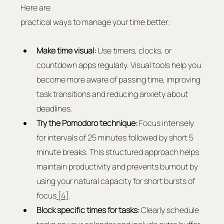
Here are 
practical ways to manage your time better:
Make time visual:
 Use timers, clocks, or 
countdown apps regularly. Visual tools help you 
become more aware of passing time, improving 
task transitions and reducing anxiety about 
deadlines.
Try the Pomodoro technique:
 Focus intensely 
for intervals of 25 minutes followed by short 5 
minute breaks. This structured approach helps 
maintain productivity and prevents burnout by 
using your natural capacity for short bursts of 
focus
 [4]
.
Block specific times for tasks:
 Clearly schedule 