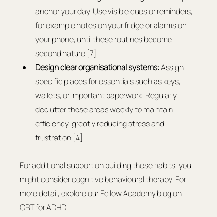
anchor your day. Use visible cues or reminders, 
for example notes on your fridge or alarms on 
your phone, until these routines become 
second nature
 [7]
.
Design clear organisational systems:
 Assign 
specific places for essentials such as keys, 
wallets, or important paperwork. Regularly 
declutter these areas weekly to maintain 
efficiency, greatly reducing stress and 
frustration
 [4]
.
For additional support on building these habits, you 
might consider cognitive behavioural therapy. For 
more detail, explore our Fellow Academy blog on 
CBT for ADHD
.