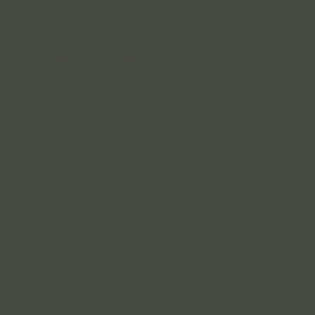
Nurtured Thoughts Psychology acknowledges and respects the
Traditional Owners of the land we operate on the Yugarabul,
Yuggera, Jagera, and Turrbal Peoples. We honor both past and
present Elders and celebrate the rich cultures and traditions of
all Aboriginal and Torres Strait Islander communities who live
and work here.
Contact
4 Rakeevan Road, Graceville, QLD, 4075
(07) 3056 0921
Reception Hours
Monday – Friday: 8:30 am – 4:30 pm;
Saturday: 8:30 am – 12:30 pm
Clinician Hours
Monday – Wednesday: 8:30 am – 8:00 pm