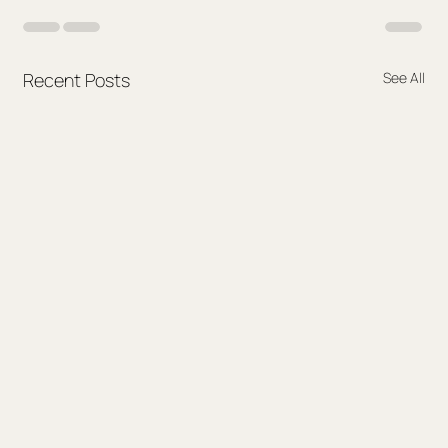
Recent Posts
See All