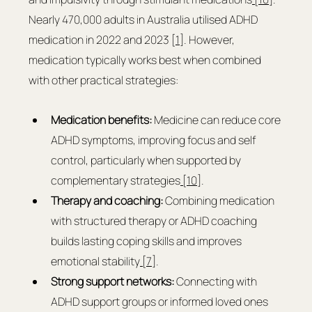
Nearly 470,000 adults in Australia utilised ADHD 
medication in 2022 and 2023 [
1
]. However, 
medication typically works best when combined 
with other practical strategies:
Medication benefits:
 Medicine can reduce core 
ADHD symptoms, improving focus and self 
control, particularly when supported by 
complementary strategies
 [10]
.
Therapy and coaching:
 Combining medication 
with structured therapy or ADHD coaching 
builds lasting coping skills and improves 
emotional stability
 [7]
.
Strong support networks:
 Connecting with 
ADHD support groups or informed loved ones 