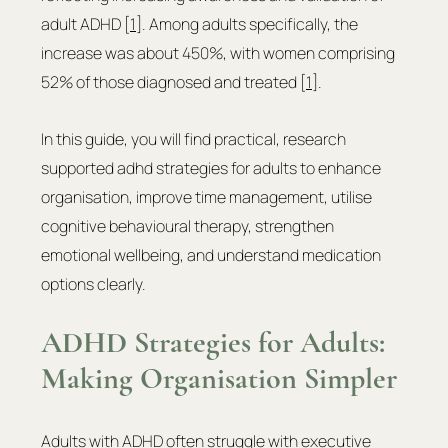
adult ADHD [
1
]. Among adults specifically, the 
increase was about 450%, with women comprising 
52% of those diagnosed and treated [
1
].
In this guide, you will find practical, research 
supported adhd strategies for adults to enhance 
organisation, improve time management, utilise 
cognitive behavioural therapy, strengthen 
emotional wellbeing, and understand medication 
options clearly.
ADHD Strategies for Adults: 
Making Organisation Simpler
Adults with ADHD often struggle with executive 