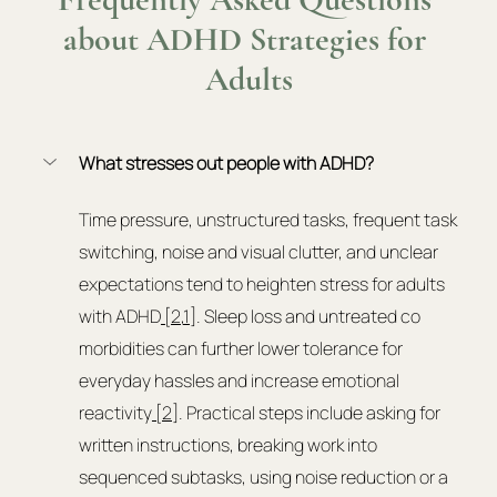
about ADHD Strategies for 
Adults
What stresses out people with ADHD?
Time pressure, unstructured tasks, frequent task 
switching, noise and visual clutter, and unclear 
expectations tend to heighten stress for adults 
with ADHD
 [2
,
1
]. Sleep loss and untreated co 
morbidities can further lower tolerance for 
everyday hassles and increase emotional 
reactivity
 [2]
. Practical steps include asking for 
written instructions, breaking work into 
sequenced subtasks, using noise reduction or a 