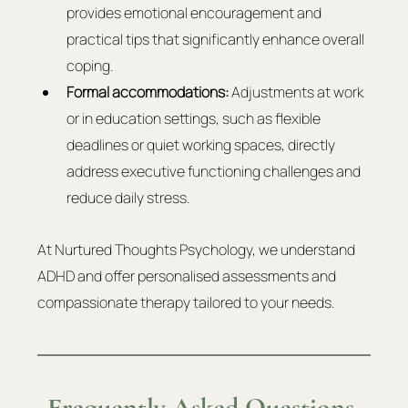
provides emotional encouragement and 
practical tips that significantly enhance overall 
coping.
Formal accommodations:
 Adjustments at work 
or in education settings, such as flexible 
deadlines or quiet working spaces, directly 
address executive functioning challenges and 
reduce daily stress.
At Nurtured Thoughts Psychology, we understand 
ADHD and offer personalised assessments and 
compassionate therapy tailored to your needs.
Frequently Asked Questions 