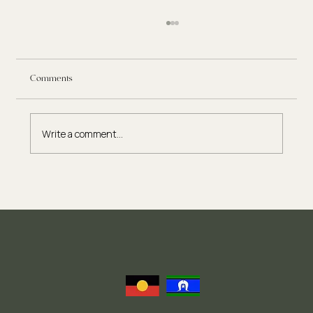
Comments
Write a comment...
Eating Disorder Therapy: What to Expect in the
Recovery Process