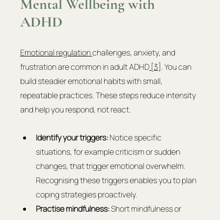
Mental Wellbeing with 
ADHD
Emotional regulation 
challenges, anxiety, and 
frustration are common in adult ADHD
 [3]
. You can 
build steadier emotional habits with small, 
repeatable practices. These steps reduce intensity 
and help you respond, not react.
Identify your triggers:
 Notice specific 
situations, for example criticism or sudden 
changes, that trigger emotional overwhelm. 
Recognising these triggers enables you to plan 
coping strategies proactively.
Practise mindfulness:
 Short mindfulness or 