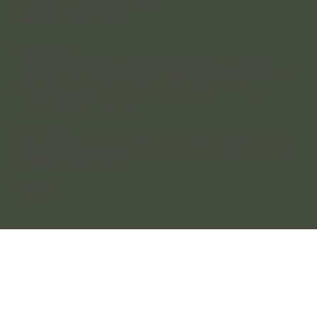
Thursday - Friday: 8:00 am - 5:00 pm
Saturday 8:00 am – 5:00 pm
Accessibility
Our practice is situated in a heritage-listed building, which means
accessibility is limited. We do not have wheelchair or disability access to
the building or bathrooms, and we sincerely apologise for any
inconvenience this may cause.
After Hours
Send us an online enquiry anytime, or leave a voicemail and we’ll call you
back the next business day.
Socials