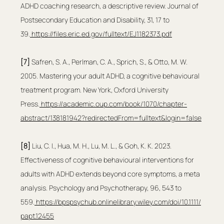
ADHD coaching research, a descriptive review. Journal of 
Postsecondary Education and Disability, 31, 17 to 
39.
https://files.eric.ed.gov/fulltext/EJ1182373.pdf
[7] 
Safren, S. A., Perlman, C. A., Sprich, S., & Otto, M. W. 
2005. Mastering your adult ADHD, a cognitive behavioural 
treatment program. New York, Oxford University 
Press.
https://academic.oup.com/book/1070/chapter-
abstract/138181942?redirectedFrom=fulltext&login=false
[8]
 Liu, C. I., Hua, M. H., Lu, M. L., & Goh, K. K. 2023. 
Effectiveness of cognitive behavioural interventions for 
adults with ADHD extends beyond core symptoms, a meta 
analysis. Psychology and Psychotherapy, 96, 543 to 
559.
https://bpspsychub.onlinelibrary.wiley.com/doi/10.1111/
papt.12455