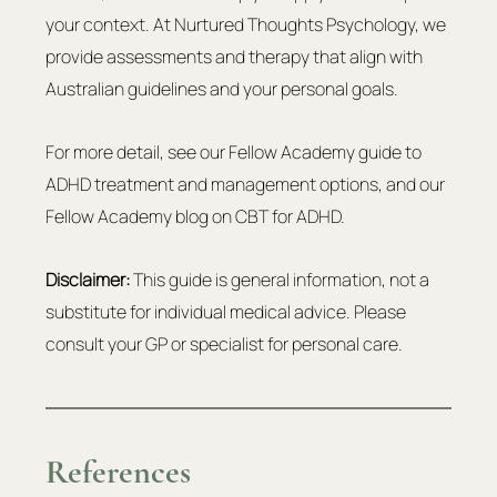
your context. At Nurtured Thoughts Psychology, we 
provide assessments and therapy that align with 
Australian guidelines and your personal goals.
For more detail, see our Fellow Academy guide to 
ADHD treatment and management options, and our 
Fellow Academy blog on CBT for ADHD.
Disclaimer:
 This guide is general information, not a 
substitute for individual medical advice. Please 
consult your GP or specialist for personal care.
References