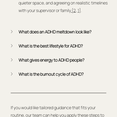
quieter space, and agreeing on realistic timelines 
with your supervisor or family
 [2
, 
1
].
What does an ADHD meltdown look like?
What is the best lifestyle for ADHD?
What gives energy to ADHD people?
What is the burnout cycle of ADHD?
If you would like tailored guidance that fits your 
routine, our team can help you apply these steps to 