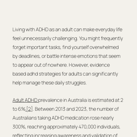
Living with ADHD as an adult can make everyday life 
feel unnecessarily challenging. You might frequently 
forget important tasks, find yourself overwhelmed 
by deadlines, or battle intense emotions that seem 
to appear out of nowhere. However, evidence 
based adhd strategies for adults can significantly 
help manage these daily struggles. 
Adult ADHD 
prevalence in Australia is estimated at 2 
to 6%
 [2]
. Between 2013 and 2023, the number of 
Australians taking ADHD medication rose nearly 
300%, reaching approximately 470,000 individuals, 
reflecting increasing awareness and validation of 