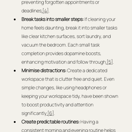
preventing forgotten appointments or 
deadlines
 [4]
.
Break tasks into smaller steps:
 If cleaning your 
home feels daunting, break it into smaller tasks 
like clear kitchen surfaces, sort laundry, and 
vacuum the bedroom. Each small task 
completion provides dopamine boosts, 
enhancing motivation and follow through
 [5]
.
Minimise distractions:
 Create a dedicated 
workspace that is clutter free and quiet. Even 
simple changes, like using headphones or 
keeping your workspace tidy, have been shown 
to boost productivity and attention 
significantly
 [6]
.
Create predictable routines:
 Having a 
consistent morning and evening routine helps 