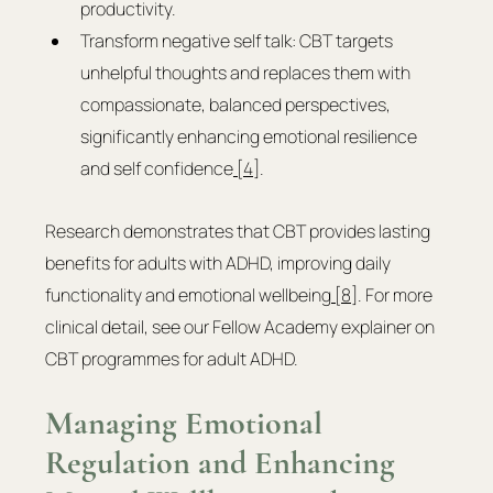
productivity.
Transform negative self talk: CBT targets 
unhelpful thoughts and replaces them with 
compassionate, balanced perspectives, 
significantly enhancing emotional resilience 
and self confidence
 [4]
.
Research demonstrates that CBT provides lasting 
benefits for adults with ADHD, improving daily 
functionality and emotional wellbeing
 [8]
. For more 
clinical detail, see our Fellow Academy explainer on 
CBT programmes for adult ADHD.
Managing Emotional 
Regulation and Enhancing 