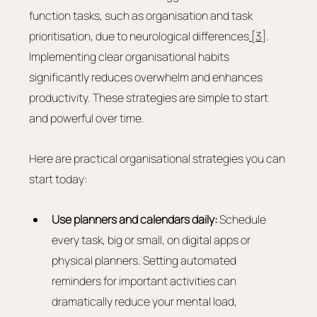
function tasks, such as organisation and task 
prioritisation, due to neurological differences
 [3]
. 
Implementing clear organisational habits 
significantly reduces overwhelm and enhances 
productivity. These strategies are simple to start 
and powerful over time.
Here are practical organisational strategies you can 
start today:
Use planners and calendars daily:
 Schedule 
every task, big or small, on digital apps or 
physical planners. Setting automated 
reminders for important activities can 
dramatically reduce your mental load, 