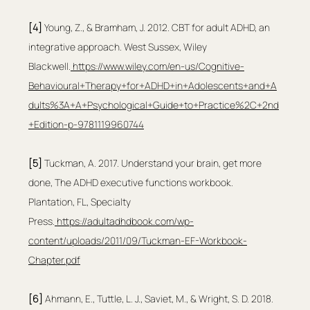
[4]
 Young, Z., & Bramham, J. 2012. CBT for adult ADHD, an 
integrative approach. West Sussex, Wiley 
Blackwell.
https://www.wiley.com/en-us/Cognitive-
Behavioural+Therapy+for+ADHD+in+Adolescents+and+A
dults%3A+A+Psychological+Guide+to+Practice%2C+2nd
+Edition-p-9781119960744
[5]
 Tuckman, A. 2017. Understand your brain, get more 
done, The ADHD executive functions workbook. 
Plantation, FL, Specialty 
Press.
https://adultadhdbook.com/wp-
content/uploads/2011/09/Tuckman-EF-Workbook-
Chapter.pdf
[6] 
Ahmann, E., Tuttle, L. J., Saviet, M., & Wright, S. D. 2018. 