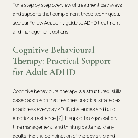
For a step by step overview of treatment pathways 
and supports that complement these techniques, 
see our Fellow Academy guide to 
ADHD treatment 
and management options
.
Cognitive Behavioural 
Therapy: Practical Support 
for Adult ADHD
Cognitive behavioural therapy is a structured, skills 
based approach that teaches practical strategies 
to address everyday ADHD challenges and build 
emotional resilience
 [7]
. It supports organisation, 
time management, and thinking patterns. Many 
adults find the combination of therapy skills and 