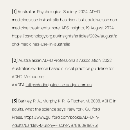
[1]
 Australian Psychological Society. 2024. ADHD 
medicines use in Australia has risen, but could we use non 
medicine treatments more. APS Insights, 19 August 2024. 
https://psychology.org.au/insights/articles/2024/august/a
dhd-medicines-use-in-australia
[2]
 Australasian ADHD Professionals Association. 2022. 
Australian evidence based clinical practice guideline for 
ADHD. Melbourne, 
AADPA.
https://adhdguideline.aadpa.com.au
[3] 
Barkley, R. A., Murphy, K. R., & Fischer, M. 2008. ADHD in 
adults, what the science says. New York, Guilford 
Press.
https://www.guilford.com/books/ADHD-in-
Adults/Barkley-Murphy-Fischer/9781609180751