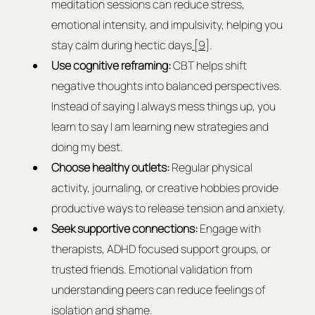
meditation sessions can reduce stress, 
emotional intensity, and impulsivity, helping you 
stay calm during hectic days
 [9]
.
Use cognitive reframing:
 CBT helps shift 
negative thoughts into balanced perspectives. 
Instead of saying I always mess things up, you 
learn to say I am learning new strategies and 
doing my best.
Choose healthy outlets:
 Regular physical 
activity, journaling, or creative hobbies provide 
productive ways to release tension and anxiety.
Seek supportive connections:
 Engage with 
therapists, ADHD focused support groups, or 
trusted friends. Emotional validation from 
understanding peers can reduce feelings of 
isolation and shame.