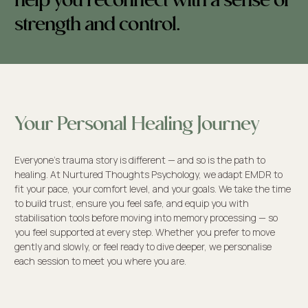
help you reconnect with a sense of
strength and control.
Your Personal Healing Journey
Everyone’s trauma story is different — and so is the path to
healing. At Nurtured Thoughts Psychology, we adapt EMDR to
fit your pace, your comfort level, and your goals. We take the time
to build trust, ensure you feel safe, and equip you with
stabilisation tools before moving into memory processing — so
you feel supported at every step. Whether you prefer to move
gently and slowly, or feel ready to dive deeper, we personalise
each session to meet you where you are.