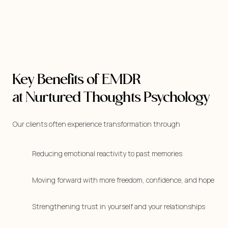
Key Benefits of EMDR
at Nurtured Thoughts Psychology
Our clients often experience transformation through
Reducing emotional reactivity to past memories
Moving forward with more freedom, confidence, and hope
Strengthening trust in yourself and your relationships