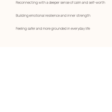
Reconnecting with a deeper sense of calm and self-worth
Building emotional resilience and inner strength
Feeling safer and more grounded in everyday life