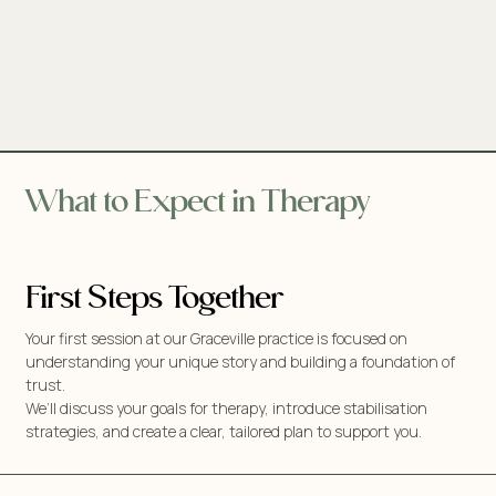
What to Expect in Therapy
First Steps Together
Your first session at our Graceville practice is focused on
understanding your unique story and building a foundation of
trust.
We’ll discuss your goals for therapy, introduce stabilisation
strategies, and create a clear, tailored plan to support you.