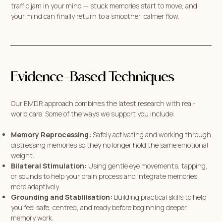
traffic jam in your mind — stuck memories start to move, and
your mind can finally return to a smoother, calmer flow.
Evidence-Based Techniques
Our EMDR approach combines the latest research with real-
world care. Some of the ways we support you include:
Memory Reprocessing:
Safely activating and working through
distressing memories so they no longer hold the same emotional
weight.
Bilateral Stimulation:
Using gentle eye movements, tapping,
or sounds to help your brain process and integrate memories
more adaptively.
Grounding and Stabilisation:
Building practical skills to help
you feel safe, centred, and ready before beginning deeper
memory work.