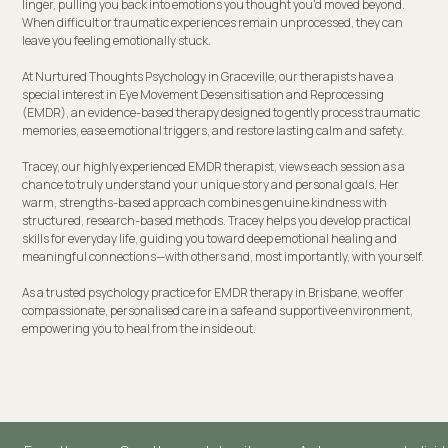
linger, pulling you back into emotions you thought you'd moved beyond.
When difficult or traumatic experiences remain unprocessed, they can
leave you feeling emotionally stuck.
At Nurtured Thoughts Psychology in Graceville, our therapists have a
special interest in Eye Movement Desensitisation and Reprocessing
(EMDR), an evidence-based therapy designed to gently process traumatic
memories, ease emotional triggers, and restore lasting calm and safety.
Tracey, our highly experienced EMDR therapist, views each session as a
chance to truly understand your unique story and personal goals. Her
warm, strengths-based approach combines genuine kindness with
structured, research-based methods. Tracey helps you develop practical
skills for everyday life, guiding you toward deep emotional healing and
meaningful connections—with others and, most importantly, with yourself.
As a trusted psychology practice for EMDR therapy in Brisbane, we offer
compassionate, personalised care in a safe and supportive environment,
empowering you to heal from the inside out.