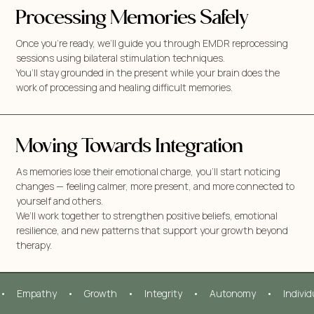
Processing Memories Safely
Once you’re ready, we’ll guide you through EMDR reprocessing
sessions using bilateral stimulation techniques.
You’ll stay grounded in the present while your brain does the
work of processing and healing difficult memories.
Moving Towards Integration
As memories lose their emotional charge, you’ll start noticing
changes — feeling calmer, more present, and more connected to
yourself and others.
We’ll work together to strengthen positive beliefs, emotional
resilience, and new patterns that support your growth beyond
therapy.
•     Empathy     •     Growth     •     Integrity     •     Autonomy     •     Indivi