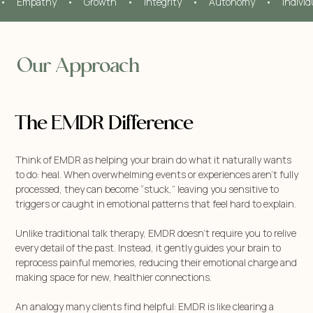
•     Empathy     •     Growth     •     Integrity     •     Autonomy     •     Indivi
Our Approach
The EMDR Difference
Think of EMDR as helping your brain do what it naturally wants
to do: heal. When overwhelming events or experiences aren’t fully
processed, they can become “stuck,” leaving you sensitive to
triggers or caught in emotional patterns that feel hard to explain.
Unlike traditional talk therapy, EMDR doesn’t require you to relive
every detail of the past. Instead, it gently guides your brain to
reprocess painful memories, reducing their emotional charge and
making space for new, healthier connections.
An analogy many clients find helpful: EMDR is like clearing a