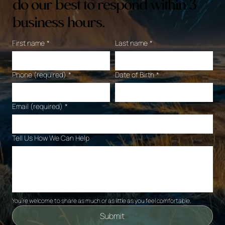
do our best to respond within 3
business hours.
First name
*
Last name
*
Phone (required)
*
Date of Birth
*
Email (required)
*
Tell Us How We Can Help
You’re welcome to share as much or as little as you feel comfortable. 
Submit