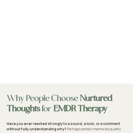
Why People Choose
Nurtured
Thoughts
for
EMDR Therapy
Have you ever reacted strongly to a sound, a look, or a comment
without fully understanding why?
Perhaps certain memories quietly