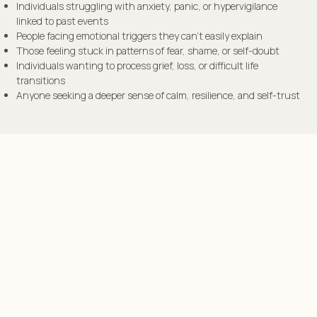
Individuals struggling with anxiety, panic, or hypervigilance
linked to past events
People facing emotional triggers they can’t easily explain
Those feeling stuck in patterns of fear, shame, or self-doubt
Individuals wanting to process grief, loss, or difficult life
transitions
Anyone seeking a deeper sense of calm, resilience, and self-trust