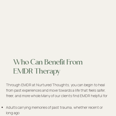
Who Can Benefit From
EMDR Therapy
Through EMDR at Nurtured Thoughts, you can begin to heal
from past experiences and move towards a life that feels safer,
freer, and more whole.Many of our clients find EMDR helpful for
​Adults carrying memories of past trauma, whether recent or
long ago