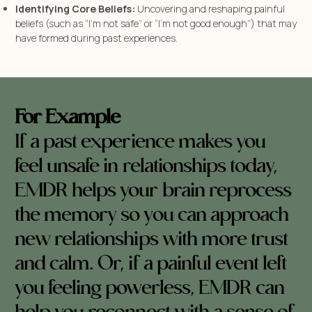
Identifying Core Beliefs:
Uncovering and reshaping painful
beliefs (such as “I’m not safe” or “I’m not good enough”) that may
have formed during past experiences.
For Example
If a past experience makes you
feel unsafe in relationships today,
EMDR helps your brain reprocess
the memory so you can approach
new relationships with more trust
and calm. Or, if a painful event left
you feeling powerless, EMDR can