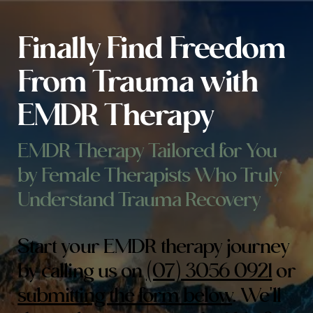
Finally Find Freedom
From Trauma with
EMDR Therapy
EMDR Therapy Tailored for You
by Female Therapists Who Truly
Understand Trauma Recovery
Start your EMDR therapy journey
by calling us on
(07) 3056 0921
or
submitting the form below
. We'll