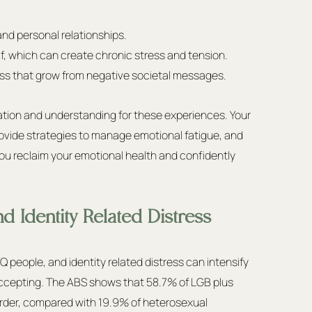
nd personal relationships.
f, which can create chronic stress and tension.
ess that grow from negative societal messages.
dation and understanding for these experiences. Your 
ovide strategies to manage emotional fatigue, and 
 you reclaim your emotional health and confidently 
d Identity Related Distress
eople, and identity related distress can intensify 
cepting. The ABS shows that 58.7% of LGB plus 
sorder, compared with 19.9% of heterosexual 