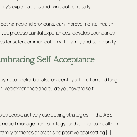
ly’s expectations and living authentically.
rrect names and pronouns, can improve mental health 
you process painful experiences, develop boundaries 
teps for safer communication with family and community.
 Embracing Self Acceptance
ymptom relief but also on identity affirmation and long 
our lived experience and guide you toward 
self 
us people actively use coping strategies. In the ABS 
 one self management strategy for their mental health in 
mily or friends or practising positive goal setting
 [1]
. 