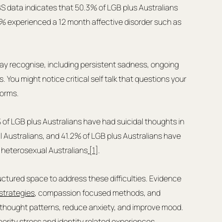
BS data indicates that 50.3% of LGB plus Australians 
% experienced a 12 month affective disorder such as 
ay recognise, including persistent sadness, ongoing 
s. You might notice critical self talk that questions your 
norms.
of LGB plus Australians have had suicidal thoughts in 
 Australians, and 41.2% of LGB plus Australians have 
f heterosexual Australians
 [1]
.
ctured space to address these difficulties. Evidence 
strategies
, compassion focused methods, and 
l thought patterns, reduce anxiety, and improve mood. 
nority stress and identity related experiences.