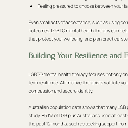
Feeling pressured to choose between your fami
Even small acts of acceptance, such as using co
outcomes. LGBTQ mental health therapy can help 
that protect your wellbeing, and plan practical s
Building Your Resilience and
LGBTQ mental health therapy focuses not only on s
term resilience. Affirmative therapists validate y
compassion
 and secure identity.
Australian population data shows that many LGB pl
study, 85.1% of LGB plus Australians used at least
the past 12 months, such as seeking support from fa