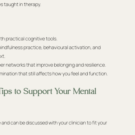
es taught in therapy.
h practical cognitive tools.
indfulness practice, behavioural activation, and 
xt.
r networks that improve belonging and resilience.
rimination that still affects how you feel and function.
Tips to Support Your Mental 
d can be discussed with your clinician to fit your 