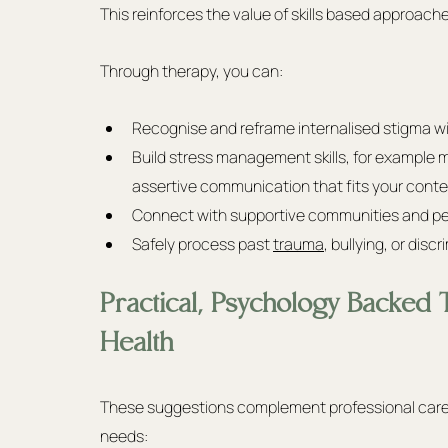
This reinforces the value of skills based approach
Through therapy, you can:
Recognise and reframe internalised stigma wit
Build stress management skills, for example m
assertive communication that fits your conte
Connect with supportive communities and pee
Safely process past 
trauma
, bullying, or disc
Practical, Psychology Backed 
Health
These suggestions complement professional care an
needs: