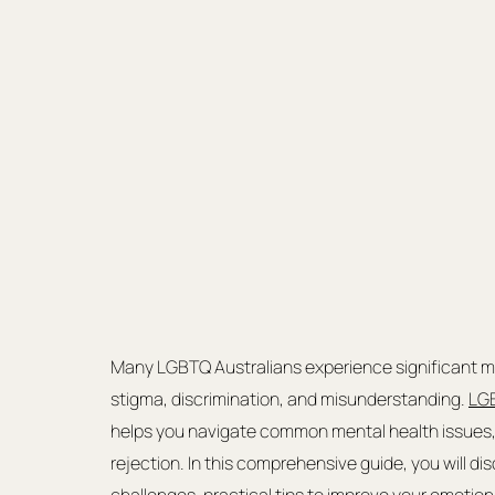
Many LGBTQ Australians experience significant men
stigma, discrimination, and misunderstanding. 
LGB
helps you navigate common mental health issues, 
rejection. In this comprehensive guide, you will d
challenges, practical tips to improve your emotio