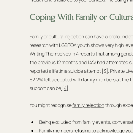
Coping With Family or Cultura
Family or cultural rejection can have a profound e
research with LGBTQA youth shows very high levels 
Writing Themselves In 4 reports that among gender
the previous 12 months and 14% had attempted suici
reported a lifetime suicide attempt
 [3]
. Private Li
52.2% felt accepted with family members at the ti
support can be
 [4]
.
You might recognise 
family rejection
 through expe
Being excluded from family events, conversati
Family members refusing to acknowledge your