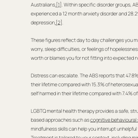
Australians
 [1]
. Within specific disorder groups, A
experienced a 12 month anxiety disorder and 28.2
depression
 [2]
.
These figures reflect day to day challenges you m
worry, sleep difficulties, or feelings of hopelessnes
worth or blames you for not fitting into expected 
Distress can escalate. The ABS reports that 47.8% 
their lifetime compared with 15.3% of heterosexual
self harmed in their lifetime compared with 7.4% o
LGBTQ mental health therapy provides a safe, stru
based approaches such as 
cognitive behavioural 
mindfulness skills can help you interrupt unhelpfu
Treatment is tailored to your context, including mi