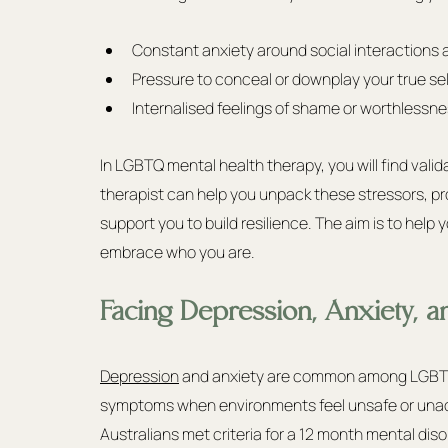
Constant anxiety around social interactions a
Pressure to conceal or downplay your true sel
Internalised feelings of shame or worthlessn
In LGBTQ mental health therapy, you will find vali
therapist can help you unpack these stressors, pr
support you to build resilience. The aim is to help
embrace who you are.
Facing Depression, Anxiety, an
Depression
 and anxiety are common among LGBTQ p
symptoms when environments feel unsafe or unac
Australians met criteria for a 12 month mental di