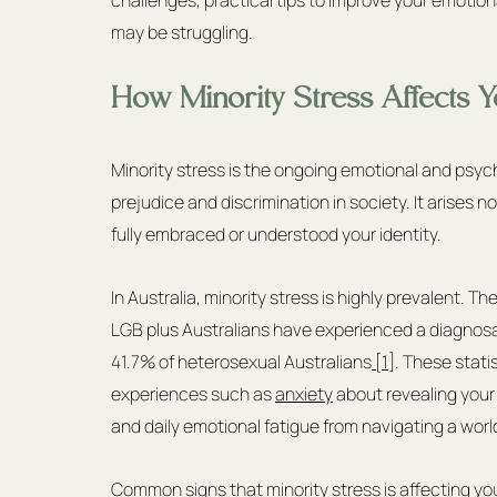
may be struggling.
How Minority Stress Affects Y
Minority stress is the ongoing emotional and psyc
prejudice and discrimination in society. It arises
fully embraced or understood your identity.
In Australia, minority stress is highly prevalent. T
LGB plus Australians have experienced a diagnosa
41.7% of heterosexual Australians
 [1]
. These stati
experiences such as 
anxiety
 about revealing your i
and daily emotional fatigue from navigating a wor
Common signs that minority stress is affecting yo