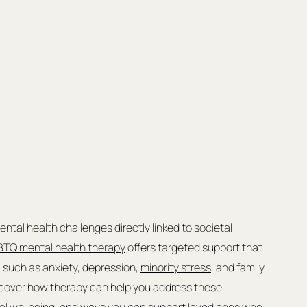
tal health challenges directly linked to societal 
TQ mental health therapy
 offers targeted support that 
such as anxiety, depression, 
minority stress
, and family 
iscover how therapy can help you address these 
nal wellbeing, and ways you can support loved ones who 