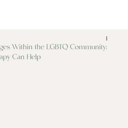
ADHD
Psychiatry
Assessments
Who We Help
ges Within the LGBTQ Community:
apy Can Help