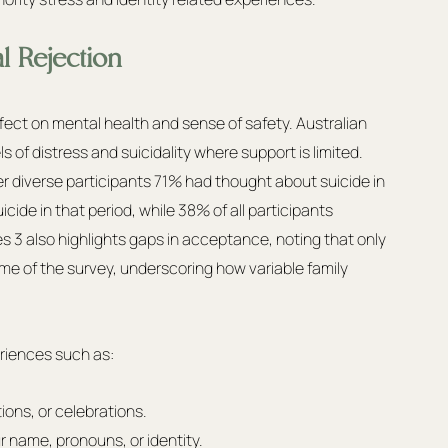
l Rejection
ffect on mental health and sense of safety. Australian 
of distress and suicidality where support is limited. 
 diverse participants 71% had thought about suicide in 
de in that period, while 38% of all participants 
ves 3 also highlights gaps in acceptance, noting that only 
me of the survey, underscoring how variable family 
riences such as:
ons, or celebrations.
 name, pronouns, or identity.