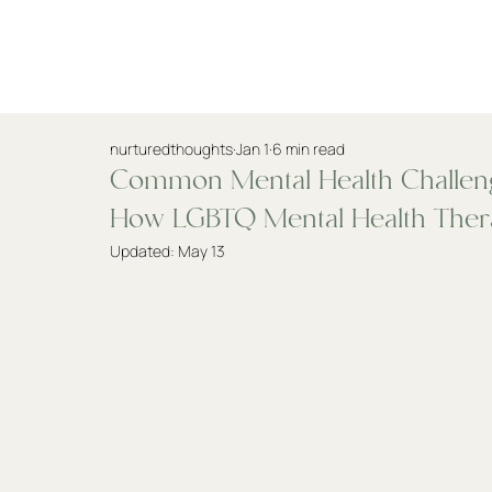
Practitioners
nurturedthoughts
Jan 1
6 min read
Common Mental Health Challen
How LGBTQ Mental Health Ther
Updated:
May 13