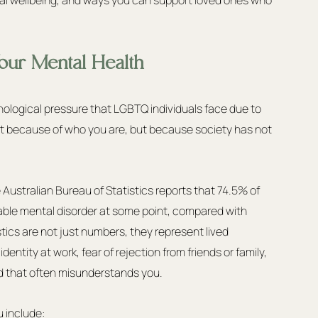
our Mental Health
hological pressure that LGBTQ individuals face due to 
 not because of who you are, but because society has not 
he Australian Bureau of Statistics reports that 74.5% of 
ble mental disorder at some point, compared with 
stics are not just numbers, they represent lived 
dentity at work, fear of rejection from friends or family, 
ld that often misunderstands you.
u include: