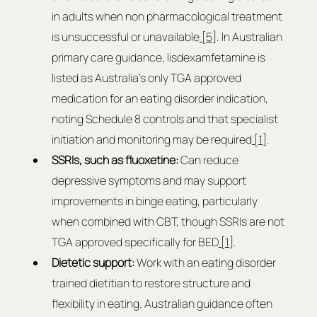
in adults when non pharmacological treatment 
is unsuccessful or unavailable
 [5]
. In Australian 
primary care guidance, lisdexamfetamine is 
listed as Australia’s only TGA approved 
medication for an eating disorder indication, 
noting Schedule 8 controls and that specialist 
initiation and monitoring may be required
 [1]
.
SSRIs, such as fluoxetine: 
Can reduce 
depressive symptoms and may support 
improvements in binge eating, particularly 
when combined with CBT, though SSRIs are not 
TGA approved specifically for BED
 [1]
.
Dietetic support: 
Work with an eating disorder 
trained dietitian to restore structure and 
flexibility in eating. Australian guidance often 