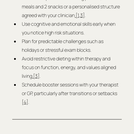
meals and 2 snacks or a personalised structure 
agreed with your clinician
 [1
,
3]
.
Use cognitive and emotional skills early when 
you notice high risk situations.
Plan for predictable challenges such as 
holidays or stressful exam blocks.
Avoid restrictive dieting within therapy and 
focus on function, energy, and values aligned 
living
 [3]
.
Schedule booster sessions with your therapist 
or GP, particularly after transitions or setbacks 
[
4
].