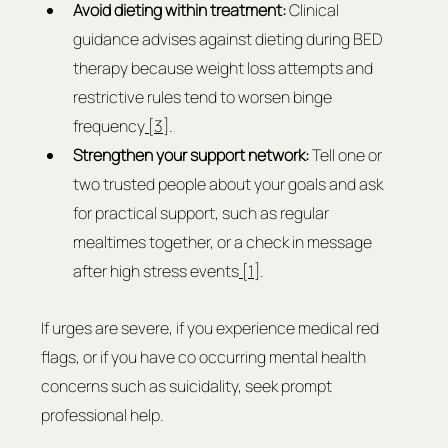
Avoid dieting within treatment: 
Clinical 
guidance advises against dieting during BED 
therapy because weight loss attempts and 
restrictive rules tend to worsen binge 
frequency
 [3]
.
Strengthen your support network: 
Tell one or 
two trusted people about your goals and ask 
for practical support, such as regular 
mealtimes together, or a check in message 
after high stress events
 [1]
.
If urges are severe, if you experience medical red 
flags, or if you have co occurring mental health 
concerns such as suicidality, seek prompt 
professional help.