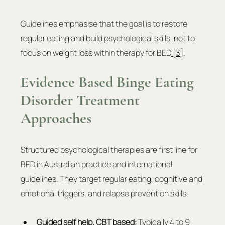
Guidelines emphasise that the goal is to restore 
regular eating and build psychological skills, not to 
focus on weight loss within therapy for BED
 [3]
.
Evidence Based Binge Eating 
Disorder Treatment 
Approaches
Structured psychological therapies are first line for 
BED in Australian practice and international 
guidelines. They target regular eating, cognitive and 
emotional triggers, and relapse prevention skills.
Guided self help, 
CBT based
:
 Typically 4 to 9 