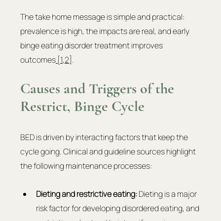
The take home message is simple and practical: 
prevalence is high, the impacts are real, and early 
binge eating disorder treatment improves 
outcomes
 [1
,
2
].
Causes and Triggers of the 
Restrict, Binge Cycle
BED is driven by interacting factors that keep the 
cycle going. Clinical and guideline sources highlight 
the following maintenance processes:
Dieting and restrictive eating: 
Dieting is a major 
risk factor for developing disordered eating, and 