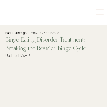
nurturedthoughts
Dec 31, 2025
8 min read
Binge Eating Disorder Treatment:
Breaking the Restrict, Binge Cycle
Updated:
May 13