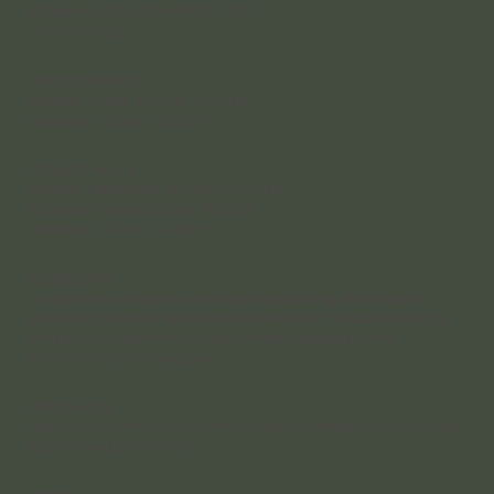
4 Rakeevan Road, Graceville, QLD, 4075
(07) 3056 0921
Reception Hours
Monday – Friday: 8:30 am – 4:30 pm;
Saturday: 8:30 am – 12:30 pm
Clinician Hours
Monday – Wednesday: 8:30 am – 8:00 pm
Thursday - Friday: 8:00 am - 5:00 pm
Saturday 8:00 am – 5:00 pm
Accessibility
Our practice is situated in a heritage-listed building, which means
accessibility is limited. We do not have wheelchair or disability access to
the building or bathrooms, and we sincerely apologise for any
inconvenience this may cause.
After Hours
Send us an online enquiry anytime, or leave a voicemail and we’ll call you
back the next business day.