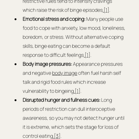
restrictive rules tend to intensify cravings 
which raise the risk of binge episodes
 [1]
.
Emotional stress and coping: 
Many people use 
food to cope with anxiety, low mood, loneliness, 
boredom, or stress. Without alternative coping 
skills, binge eating can become a default 
response to difficult feelings
 [1]
.
Body image pressures: 
Appearance pressures 
and negative 
body image
 often fuel harsh self 
talk and rigid food rules which increase 
vulnerability to bingeing
 [1]
.
Disrupted hunger and fullness cues: 
Long 
periods of restriction can dull interoceptive 
awareness, so you may not detect hunger until 
it is extreme, which sets the stage for loss of 
control eating
 [3]
.