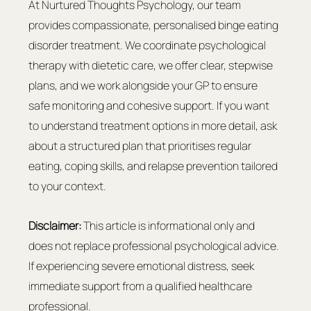
At Nurtured Thoughts Psychology, our team 
provides compassionate, personalised binge eating 
disorder treatment. We coordinate psychological 
therapy with dietetic care, we offer clear, stepwise 
plans, and we work alongside your GP to ensure 
safe monitoring and cohesive support. If you want 
to understand treatment options in more detail, ask 
about a structured plan that prioritises regular 
eating, coping skills, and relapse prevention tailored 
to your context.
Disclaimer:
 This article is informational only and 
does not replace professional psychological advice. 
If experiencing severe emotional distress, seek 
immediate support from a qualified healthcare 
professional.