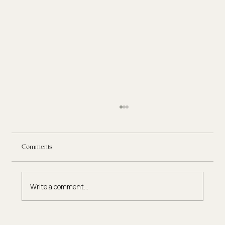
Comments
Write a comment...
Eating Disorder Therapy: What to Expect in the