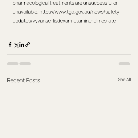
pharmacological treatments are unsuccessful or 
unavailable.
https://www.tga.gov.au/news/safety-
updates/vyvanse-lisdexamfetamine-dimesilate
Recent Posts
See All