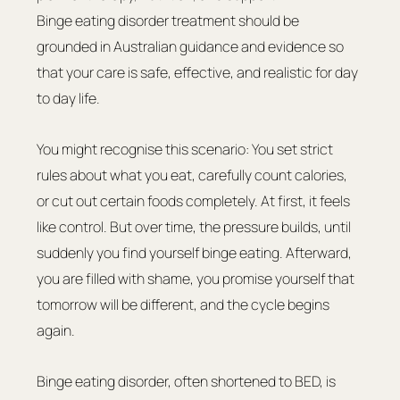
Binge eating disorder treatment should be 
grounded in Australian guidance and evidence so 
that your care is safe, effective, and realistic for day 
to day life.
You might recognise this scenario: You set strict 
rules about what you eat, carefully count calories, 
or cut out certain foods completely. At first, it feels 
like control. But over time, the pressure builds, until 
suddenly you find yourself binge eating. Afterward, 
you are filled with shame, you promise yourself that 
tomorrow will be different, and the cycle begins 
again.
Binge eating disorder, often shortened to BED, is 