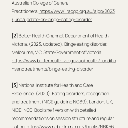
Australian College of General 
Practitioners.
https://www1.racgp.org.au/ajgp/2023
/june/update-on-binge-eating-disorder
[2]
 Better Health Channel. Department of Health, 
Victoria. (2023, updated). Binge eating disorder. 
Melbourne, VIC, State Government of Victoria. 
https://www.betterhealth.vic.gov.au/health/conditio
nsandtreatments/binge-eating-disorder
[3]
 National Institute for Health and Care 
Excellence. (2020). Eating disorders, recognition 
and treatment (NICE guideline NG69). London, UK, 
NICE. NCBI Bookshelf version with detailed 
recommendations on session structure and regular 
eating.
https://www.ncbi.nlm.nih.gov/books/NBK56