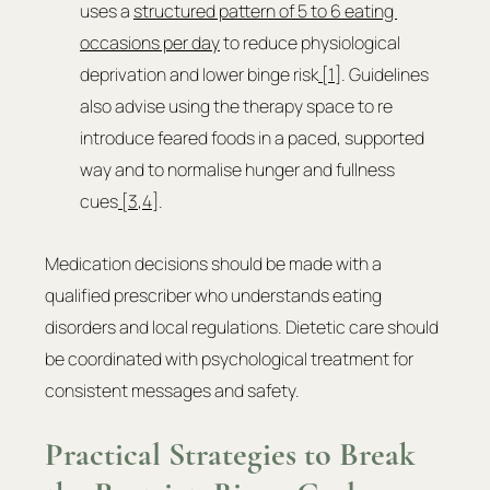
uses a 
structured pattern of 5 to 6 eating 
occasions per day
 to reduce physiological 
deprivation and lower binge risk
 [1]
. Guidelines 
also advise using the therapy space to re 
introduce feared foods in a paced, supported 
way and to normalise hunger and fullness 
cues
 [3
,
4
].
Medication decisions should be made with a 
qualified prescriber who understands eating 
disorders and local regulations. Dietetic care should 
be coordinated with psychological treatment for 
consistent messages and safety.
Practical Strategies to Break 