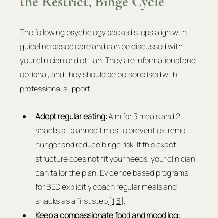
the Restrict, Binge Cycle
The following psychology backed steps align with 
guideline based care and can be discussed with 
your clinician or dietitian. They are informational and 
optional, and they should be personalised with 
professional support.
Adopt regular eating:
 Aim for 3 meals and 2 
snacks at planned times to prevent extreme 
hunger and reduce binge risk. If this exact 
structure does not fit your needs, your clinician 
can tailor the plan. Evidence based programs 
for BED explicitly coach regular meals and 
snacks as a first step
 [1
,
3]
.
Keep a compassionate food and mood log: