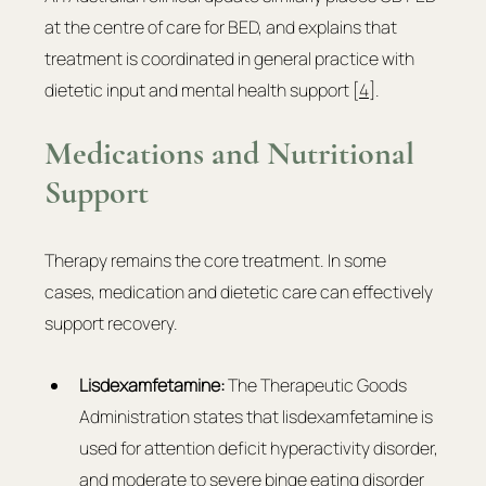
at the centre of care for BED, and explains that 
treatment is coordinated in general practice with 
dietetic input and mental health support [
4
].
Medications and Nutritional 
Support
Therapy remains the core treatment. In some 
cases, medication and dietetic care can effectively 
support recovery.
Lisdexamfetamine: 
The Therapeutic Goods 
Administration states that lisdexamfetamine is 
used for attention deficit hyperactivity disorder, 
and moderate to severe binge eating disorder 