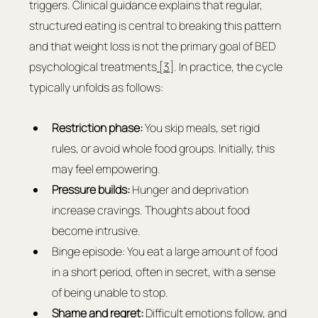
triggers. Clinical guidance explains that regular, 
structured eating is central to breaking this pattern 
and that weight loss is not the primary goal of BED 
psychological treatments
 [3]
. In practice, the cycle 
typically unfolds as follows:
Restriction phase:
 You skip meals, set rigid 
rules, or avoid whole food groups. Initially, this 
may feel empowering.
Pressure builds: 
Hunger and deprivation 
increase cravings. Thoughts about food 
become intrusive.
Binge episode: You eat a large amount of food 
in a short period, often in secret, with a sense 
of being unable to stop.
Shame and regret: 
Difficult emotions follow, and 