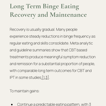
Long Term Binge Eating 
Recovery and Maintenance
Recovery is usually gradual. Many people 
experience steady reductions in binge frequency as 
regular eating and skills consolidate. Meta analytic 
and guideline summaries show that CBT based 
treatments produce meaningful symptom reduction 
and remission for a substantial proportion of people, 
with comparable long term outcomes for CBT and 
IPT in some studies
 [1
,
3]
. 
To maintain gains:
Continue a predictable eating pattern, with 3 