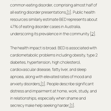
common eating disorder, comprising almost half of 
all eating disorder presentations
 [1]
. Public health 
resources similarly estimate BED represents about 
47% of eating disorder cases in Australia, 
underscoring its prevalence in the community [
2
].
The health impact is broad. BED is associated with 
cardiometabolic problems including obesity, type 2 
diabetes, hypertension, high cholesterol, 
cardiovascular disease, fatty liver, and sleep 
apnoea, along with elevated rates of mood and 
anxiety disorders
 [1]
. People describe significant 
distress and impairment at home, work, study, and 
in relationships, especially when shame and 
secrecy make help seeking harder
 [1]
.