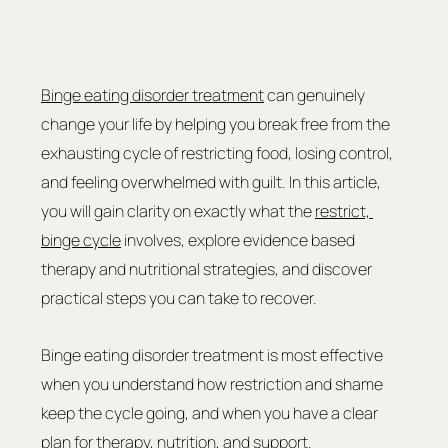
Binge eating disorder treatment
 can genuinely 
change your life by helping you break free from the 
exhausting cycle of restricting food, losing control, 
and feeling overwhelmed with guilt. In this article, 
you will gain clarity on exactly what the 
restrict, 
binge cycle
 involves, explore evidence based 
therapy and nutritional strategies, and discover 
practical steps you can take to recover.
Binge eating disorder treatment is most effective 
when you understand how restriction and shame 
keep the cycle going, and when you have a clear 
plan for therapy, nutrition, and support.