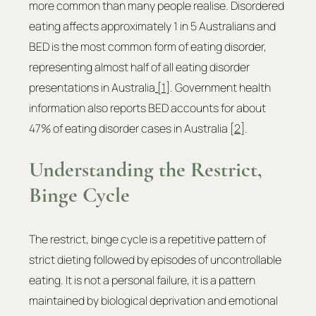
more common than many people realise. Disordered 
eating affects approximately 1 in 5 Australians and 
BED is the most common form of eating disorder, 
representing almost half of all eating disorder 
presentations in Australia
 [1]
. Government health 
information also reports BED accounts for about 
47% of eating disorder cases in Australia [
2
].
Understanding the Restrict, 
Binge Cycle
The restrict, binge cycle is a repetitive pattern of 
strict dieting followed by episodes of uncontrollable 
eating. It is not a personal failure, it is a pattern 
maintained by biological deprivation and emotional 