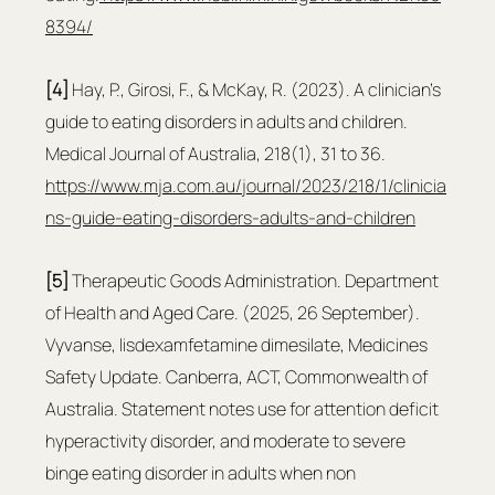
8394/
[4]
 Hay, P., Girosi, F., & McKay, R. (2023). A clinician’s 
guide to eating disorders in adults and children. 
Medical Journal of Australia, 218(1), 31 to 36. 
https://www.mja.com.au/journal/2023/218/1/clinicia
ns-guide-eating-disorders-adults-and-children
[5]
 Therapeutic Goods Administration. Department 
of Health and Aged Care. (2025, 26 September). 
Vyvanse, lisdexamfetamine dimesilate, Medicines 
Safety Update. Canberra, ACT, Commonwealth of 
Australia. Statement notes use for attention deficit 
hyperactivity disorder, and moderate to severe 
binge eating disorder in adults when non 