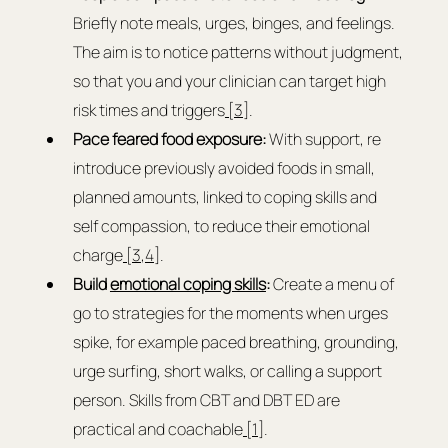
Briefly note meals, urges, binges, and feelings. 
The aim is to notice patterns without judgment, 
so that you and your clinician can target high 
risk times and triggers
 [3]
.
Pace feared food exposure: 
With support, re 
introduce previously avoided foods in small, 
planned amounts, linked to coping skills and 
self compassion, to reduce their emotional 
charge
 [3
,
4
].
Build 
emotional coping skills
:
 Create a menu of 
go to strategies for the moments when urges 
spike, for example paced breathing, grounding, 
urge surfing, short walks, or calling a support 
person. Skills from CBT and DBT ED are 
practical and coachable
 [1]
.