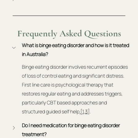
Frequently Asked Questions
What is binge eating disorder and how is it treated 
in Australia?
Binge eating disorder involves recurrent episodes 
of loss of control eating and significant distress. 
First line care is psychological therapy that 
restores regular eating and addresses triggers, 
particularly CBT based approaches and 
structured guided self help
 [1
,
3]
.
Do I need medication for binge eating disorder 
treatment?