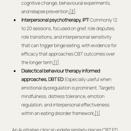
cognitive change, behavioural experiments, 
and relapse prevention
 [3]
.
Interpersonal psychotherapy, IPT: 
Commonly 12 
to 20 sessions, focused on grief, role disputes, 
role transitions, and interpersonal sensitivity 
that can trigger binge eating, with evidence for 
efficacy that approaches CBT outcomes over 
the longer term
 [1]
.
Dialectical behaviour therapy informed 
approaches, DBT ED: 
Especially useful when 
emotional dysregulation is prominent. Targets 
mindfulness, distress tolerance, emotion 
regulation, and interpersonal effectiveness 
within an eating disorder framework
 [1]
.
An Australian clinical update similarly places CBT ED 