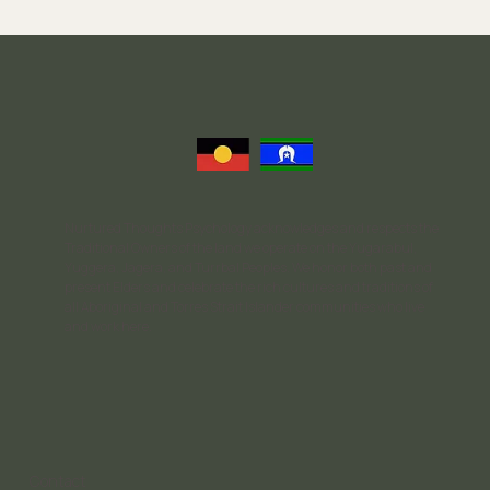
Recovery Process
Nurtured Thoughts Psychology acknowledges and respects the
Traditional Owners of the land we operate on the Yugarabul,
Yuggera, Jagera, and Turrbal Peoples. We honor both past and
present Elders and celebrate the rich cultures and traditions of
all Aboriginal and Torres Strait Islander communities who live
and work here.
Contact