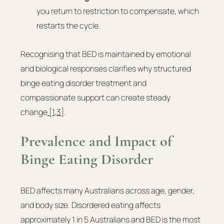
you return to restriction to compensate, which 
restarts the cycle.
Recognising that BED is maintained by emotional 
and biological responses clarifies why structured 
binge eating disorder treatment and 
compassionate support can create steady 
change
 [1
,
3]
.
Prevalence and Impact of 
Binge Eating Disorder
BED affects many Australians across age, gender, 
and body size. Disordered eating affects 
approximately 1 in 5 Australians and BED is the most 