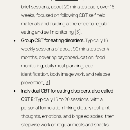
brief sessions, about 20 minutes each, over 16 
weeks, focused on following CBT self help 
materials and building adherence to regular 
eating and self monitoring
 [3]
.
Group CBT for eating disorders:
 Typically 16 
weekly sessions of about 90 minutes over 4 
months, covering psychoeducation, food 
monitoring, daily meal planning, cue 
identification, body image work, and relapse 
prevention
 [3]
.
Individual CBT for eating disorders, also called 
CBT E: 
Typically 16 to 20 sessions, with a 
personal formulation linking dietary restraint, 
thoughts, emotions, and binge episodes, then 
stepwise work on regular meals and snacks, 