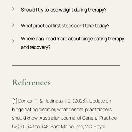
Should I try to lose weight during therapy?
What practical first steps can I take today?
Where can I read more about binge eating therapy 
and recovery?
References
[1]
 Donker, T., & Hadinata, I. E. (2023). Update on 
binge eating disorder, what general practitioners 
should know. Australian Journal of General Practice, 
52(6), 343 to 348. East Melbourne, VIC, Royal 